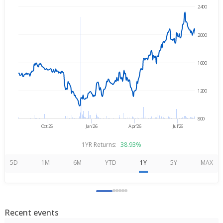
2400
→
Aug 5, 2025
Aug 5, 2026
2000
1600
1200
800
Oct'25
Jan'26
Apr'26
Jul'26
1YR Returns:
38.93%
5D
1M
6M
YTD
1Y
5Y
MAX
Recent events