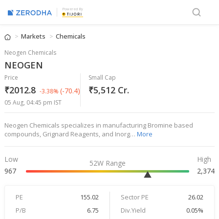
Powered By
Markets
Chemicals
Neogen Chemicals
NEOGEN
Price
Small Cap
₹2012.8
₹5,512 Cr.
(-70.4)
-3.38%
05 Aug, 04:45 pm IST
Neogen Chemicals specializes in manufacturing Bromine based
compounds, Grignard Reagents, and Inorg…
More
Low
High
52W Range
967
2,374
PE
155.02
Sector PE
26.02
P/B
6.75
Div.Yield
0.05%