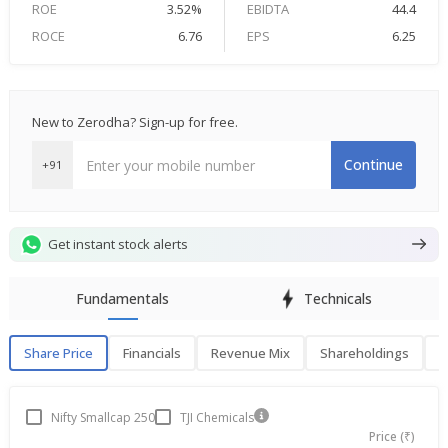
ROE
3.52%
EBIDTA
44.4
ROCE
6.76
EPS
6.25
New to Zerodha? Sign-up for free.
Continue
+91
Get instant stock alerts
Fundamentals
Technicals
Share Price
Financials
Revenue Mix
Shareholdings
P
Share Price
F
Nifty Smallcap 250
TJI Chemicals
Price (₹)