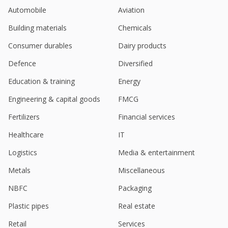
Automobile
Aviation
India's Neogen Chemicals gains on Q3 profit surge
Feb 03, 2025
Building materials
Chemicals
Consumer durables
Dairy products
Neogen Chemicals Sept-Quarter Consol Profit 109.6
Million Rupees
Defence
Diversified
Nov 12, 2024
Education & training
Energy
India's Neogen up after Kotak sees first-mover
edge, starts with "buy"
Engineering & capital goods
FMCG
Apr 25, 2024
Fertilizers
Financial services
India's Neogen Chemicals falls on quarterly profit
Healthcare
IT
slide
May 15, 2023
Logistics
Media & entertainment
Neogen Chemicals Incorporated Unit Neogen Ionics
Metals
Miscellaneous
Mar 30, 2023
NBFC
Packaging
Plastic pipes
Real estate
Retail
Services