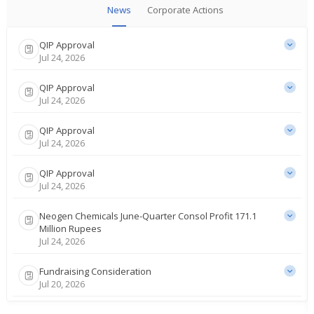
News
Corporate Actions
QIP Approval
Jul 24, 2026
QIP Approval
Jul 24, 2026
QIP Approval
Jul 24, 2026
QIP Approval
Jul 24, 2026
Neogen Chemicals June-Quarter Consol Profit 171.1
Million Rupees
Jul 24, 2026
Fundraising Consideration
Jul 20, 2026
AMSEC starts coverage of India's Gujarat