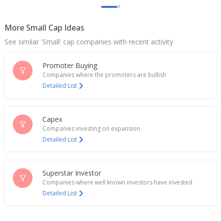
Fluorochemicals, Neogen Chemicals with 'buy'
Mar 19, 2026
More Small Cap Ideas
India's Neogen Chemicals gains on fund raise plan
See similar 'Small' cap companies with recent activity
Mar 09, 2026
Promoter Buying
Neogen Chemicals To Consider Fund Raising Via
Companies where the promoters are bullish
Preferential Issue Of Equity Shares
Detailed List
Mar 04, 2026
Neogen Chemicals Get 600 Mln Rupees For Fire
Incident
Capex
Feb 12, 2026
Companies investing on expansion
Detailed List
Neogen Chemicals Dec-Quarter Consol Profit 36.9
Million Rupees
Feb 11, 2026
Superstar Investor
Companies where well known investors have invested
Neogen Chemicals Receives Additional 300 Mln
Detailed List
Rupees Insurance Payment For Fire Loss
Jul 16, 2025