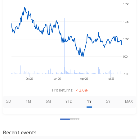
1350
→
Aug 5, 2025
Aug 5, 2026
1200
1050
900
750
Oct'25
Jan'26
Apr'26
Jul'26
1YR Returns:
-12.6%
5D
1M
6M
YTD
1Y
5Y
MAX
Recent events