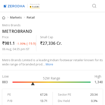
Powered By
Markets
Retail
Metro Brands
METROBRAND
Price
Small Cap
₹981.1
₹27,336 Cr.
(-19.9)
-1.99%
06 Aug, 04:35 pm IST
Metro Brands Limited is a leading Indian footwear retailer known for its
wide range of branded prod…
More
Low
High
52W Range
883
1,340
PE
67.26
Sector PE
20.34
P/B
13.71
Div.Yield
0.3%