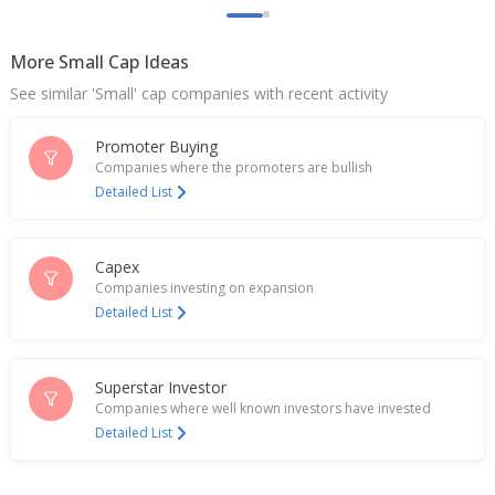
Jan 27, 2026
More Small Cap Ideas
India's Metro Brands misses profit view as
footwear demand slipped ahead of tax cuts
See similar 'Small' cap companies with recent activity
Oct 16, 2025
Promoter Buying
Indian footwear, apparel stocks gain on sweeping
tax cuts
Companies where the promoters are bullish
Sep 04, 2025
Detailed List
JM Financial starts coverage on India's Kalyan
Jewellers with 'buy'
Capex
Jul 15, 2025
Companies investing on expansion
Detailed List
After Prada 'sandal scandal', Indian brands tap
heritage pride to boost sales
Jul 02, 2025
Superstar Investor
India's Metro Brands rises on partnership with
Companies where well known investors have invested
British footwear brand Clarks
Detailed List
Jun 24, 2025