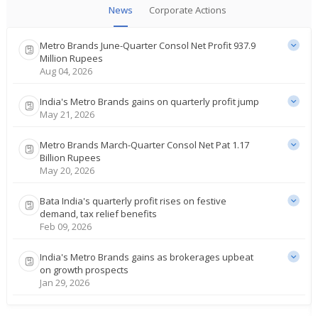
News
Corporate Actions
Metro Brands June-Quarter Consol Net Profit 937.9
Million Rupees
Aug 04, 2026
India's Metro Brands gains on quarterly profit jump
May 21, 2026
Metro Brands March-Quarter Consol Net Pat 1.17
Billion Rupees
May 20, 2026
Bata India's quarterly profit rises on festive
demand, tax relief benefits
Feb 09, 2026
India's Metro Brands gains as brokerages upbeat
on growth prospects
Jan 29, 2026
Metro Brands Re- Appoints Nissan Joseph As CEO