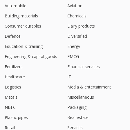
Automobile
Aviation
Metro Brands Q1 Consol Net PAT 917.3 Million
Rupees
Building materials
Chemicals
Aug 09, 2024
Consumer durables
Dairy products
Metro Brands - Entered Into Long Term Distribution
Agreement With New Era Cap Co
Defence
Diversified
Aug 06, 2024
Education & training
Energy
India's Metro Brands gains on Q4 profit jump
Engineering & capital goods
FMCG
May 23, 2024
Fertilizers
Financial services
Metro Brands Dividend 2.25 Rupees per Share
May 22, 2024
Healthcare
IT
Logistics
Media & entertainment
India's Metro Brands up as Goldman starts with
'buy'
Metals
Miscellaneous
Mar 22, 2024
NBFC
Packaging
Metro Brands Says India Tribunal Approved
Scheme Of Arrangement Between Metro Athleisure
Plastic pipes
Real estate
And Metro Brands
Retail
Services
Mar 15, 2024