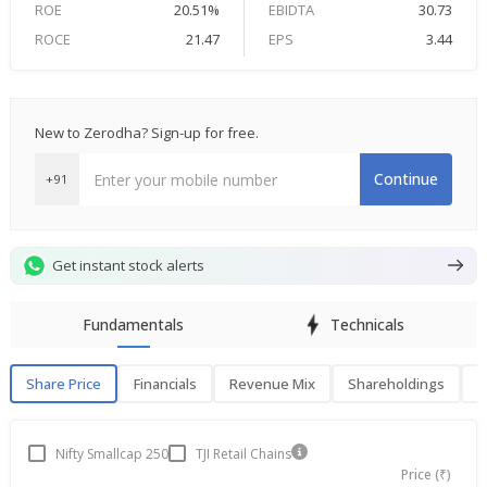
ROE
20.51%
EBIDTA
30.73
ROCE
21.47
EPS
3.44
New to Zerodha? Sign-up for free.
Continue
+91
Get instant stock alerts
Fundamentals
Technicals
Share Price
Financials
Revenue Mix
Shareholdings
P
Share Price
F
Nifty Smallcap 250
TJI Retail Chains
Price (₹)