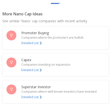
Mangalam Organics Says Bombay High Court
Passed Order For Trademark Infringement Against
Patanjali Ayurved
More Nano Cap Ideas
Jul 30, 2024
See similar 'Nano' cap companies with recent activity
Mangalam Organics Says Fire Incident Occurred At
Camphor Plant Of Company
Promoter Buying
Nov 15, 2023
Companies where the promoters are bullish
Detailed List
Mangalam Organics Says Supreme Court Directed
Co To Release 100 Million Rupees From 'Fire Policy'
Oct 11, 2023
Capex
Companies investing on expansion
Mangalam Organics Further Acquired Shares Of
Detailed List
Unit Mangalam Pooja Stores For 0.4 Million
Rupeees
Mar 31, 2023
Superstar Investor
Companies where well known investors have invested
Detailed List