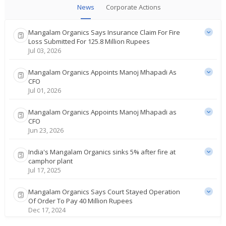
News
Corporate Actions
Mangalam Organics Says Insurance Claim For Fire
Loss Submitted For 125.8 Million Rupees
Jul 03, 2026
Mangalam Organics Appoints Manoj Mhapadi As
CFO
Jul 01, 2026
Mangalam Organics Appoints Manoj Mhapadi as
CFO
Jun 23, 2026
India's Mangalam Organics sinks 5% after fire at
camphor plant
Jul 17, 2025
Mangalam Organics Says Court Stayed Operation
Of Order To Pay 40 Million Rupees
Dec 17, 2024