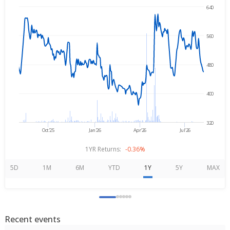
640
Aug 6, 2025
→
Aug 6, 2026
560
480
400
320
Oct'25
Jan'26
Apr'26
Jul'26
1YR Returns:
-0.36%
5D
1M
6M
YTD
1Y
5Y
MAX
Recent events