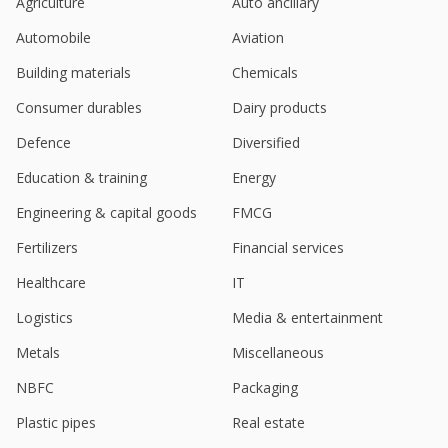
Agriculture
Auto ancillary
Automobile
Aviation
Building materials
Chemicals
Consumer durables
Dairy products
Defence
Diversified
Education & training
Energy
Engineering & capital goods
FMCG
Fertilizers
Financial services
Healthcare
IT
Logistics
Media & entertainment
Metals
Miscellaneous
NBFC
Packaging
Plastic pipes
Real estate