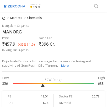
Powered By
Markets
Chemicals
Mangalam Organics
MANORG
Price
Nano Cap
₹457.9
₹396 Cr.
(-1.6)
-0.35%
07 Aug, 04:34 pm IST
Dujodwala Products Ltd. is engaged in the manufacturing and
supplying of Gum Rosin, Oil of Turpent…
More
Low
High
52W Range
356
638
PE
19.04
Sector PE
26.78
P/B
1.24
Div.Yield
--