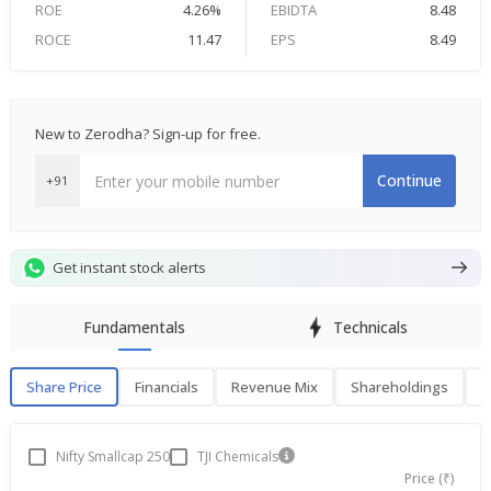
ROE
4.26%
EBIDTA
8.48
ROCE
11.47
EPS
8.49
New to Zerodha? Sign-up for free.
Continue
+91
Get instant stock alerts
Fundamentals
Technicals
Share Price
Financials
Revenue Mix
Shareholdings
P
Share Price
F
Nifty Smallcap 250
TJI Chemicals
Price (₹)