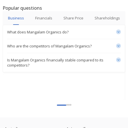
Popular questions
Business
Financials
Share Price
Shareholdings
What does Mangalam Organics do?
Who are the competitors of Mangalam Organics?
Is Mangalam Organics financially stable compared to its
competitors?