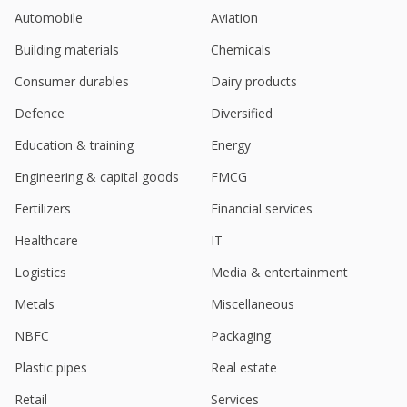
Turnaround Activities Resumes Operations
Automobile
Aviation
Aug 17, 2023
Building materials
Chemicals
Madras Fertilizers June-Quarter Loss 344 Million
Rupees
Consumer durables
Dairy products
Aug 08, 2023
Defence
Diversified
Madras Fertilizers Assigns Additional Charge Of
Education & training
Energy
Chairman And MD To Kishor Rungta
Jul 18, 2023
Engineering & capital goods
FMCG
India's Madras Fertilizers March-Quarter Profit Falls
Fertilizers
Financial services
May 17, 2023
Healthcare
IT
Logistics
Media & entertainment
Metals
Miscellaneous
NBFC
Packaging
Plastic pipes
Real estate
Retail
Services