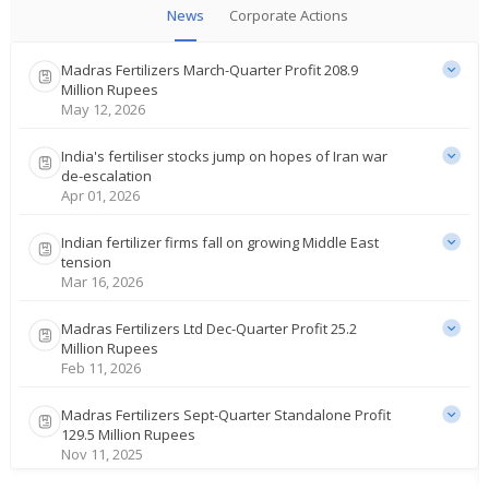
News
Corporate Actions
Madras Fertilizers March-Quarter Profit 208.9
Million Rupees
May 12, 2026
India's fertiliser stocks jump on hopes of Iran war
de-escalation
Apr 01, 2026
Indian fertilizer firms fall on growing Middle East
tension
Mar 16, 2026
Madras Fertilizers Ltd Dec-Quarter Profit 25.2
Million Rupees
Feb 11, 2026
Madras Fertilizers Sept-Quarter Standalone Profit
129.5 Million Rupees
Nov 11, 2025