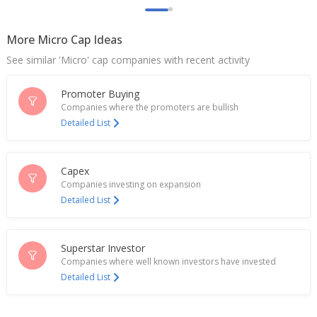
Indian fertiliser stocks extend rise as China talks
aid supply prospects
Aug 20, 2025
More Micro Cap Ideas
See similar 'Micro' cap companies with recent activity
Indian fertilizer stocks rise after report of China
lifts export curbs
Aug 19, 2025
Promoter Buying
Companies where the promoters are bullish
Madras Fertilizers Dec-Quarter Profit 746.3 Mln
Detailed List
Rupees
Feb 11, 2025
Capex
EXCLUSIVE-India to ditch privatisation plans, pour
Companies investing on expansion
billions in state-run firms, sources say
Detailed List
Jan 27, 2025
India's Madras Fertilizers gains on posting qtrly
profit
Superstar Investor
Aug 16, 2024
Companies where well known investors have invested
Detailed List
Indian fertiliser stocks surge on reports of
proposal to remove tax
Jun 19, 2024