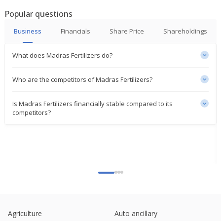
Popular questions
Madras Fertilizers Appoints Manoj Kumar Jain As
Chairman, MD
Business
Financials
Share Price
Shareholdings
Jun 07, 2024
What does Madras Fertilizers do?
India's Madras Fertilizers up on resuming plant ops
in cyclone-hit Chennai
Dec 22, 2023
Who are the competitors of Madras Fertilizers?
Madras Fertilizers Says Ops At Plant Shutdown
Is Madras Fertilizers financially stable compared to its
From Dec. 04 Resumed
competitors?
Dec 21, 2023
Madras Fertilizers Plant Shutdown From Dec 4 Due
To Cyclone Michaung
Dec 08, 2023
Madras Fertilizers Appointed Priyaranjan Panda As
CFO W.E.F. August 08
Sep 26, 2023
Madras Fertilizers Says Plant Shutdown For Annual
Agriculture
Auto ancillary