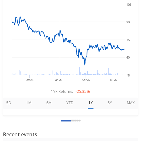
105
Aug 6, 2025
→
Aug 6, 2026
90
75
60
45
Oct'25
Jan'26
Apr'26
Jul'26
1YR Returns:
-25.35%
5D
1M
6M
YTD
1Y
5Y
MAX
Recent events