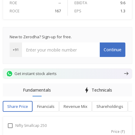
ROE
--
EBIDTA
9.6
ROCE
167
EPS
1.3
New to Zerodha? Sign-up for free.
Continue
+91
Get instant stock alerts
Fundamentals
Technicals
Share Price
Financials
Revenue Mix
Shareholdings
P
Share Price
F
Nifty Smallcap 250
Price (₹)