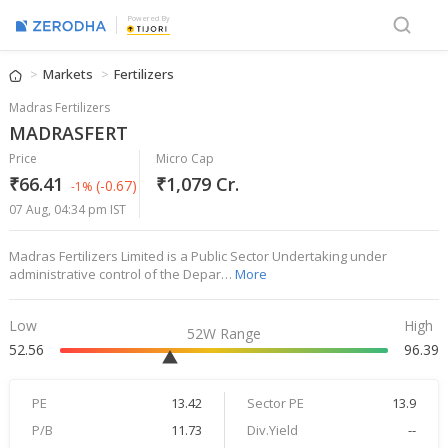
Powered By
Markets
Fertilizers
Madras Fertilizers
MADRASFERT
Price
Micro Cap
₹66.41
₹1,079 Cr.
(-0.67)
-1%
07 Aug, 04:34 pm IST
Madras Fertilizers Limited is a Public Sector Undertaking under
administrative control of the Depar…
More
Low
High
52W Range
52.56
96.39
PE
13.42
Sector PE
13.9
P/B
11.73
Div.Yield
--