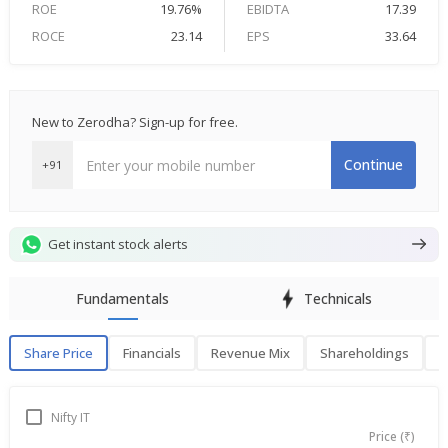
ROE
19.76%
EBIDTA
17.39
ROCE
23.14
EPS
33.64
New to Zerodha? Sign-up for free.
Continue
+91
Get instant stock alerts
Fundamentals
Technicals
Share Price
Financials
Revenue Mix
Shareholdings
P
Share Price
F
Nifty IT
Price (₹)