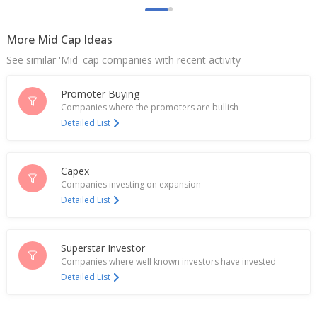
L&T Technology Services Records One-Time
Charge Of 354 Mln Rupees Related To India's
Labour Codes
More Mid Cap Ideas
Jan 15, 2026
See similar 'Mid' cap companies with recent activity
India’s Tata Elxsi posts fourth straight quarterly
profit fall amid auto slowdown
Promoter Buying
Oct 09, 2025
Companies where the promoters are bullish
Detailed List
L&T Tech Launches Proprietary GenAI Framework
PLxAI
Aug 21, 2025
Capex
Companies investing on expansion
L&T Tech Says Expect To Clock Double-Digit Growth
Detailed List
In FY26, Maintain Medium-Term Outlook Of $2 Bln
Revenue
Jul 16, 2025
Superstar Investor
L&T Technology Services Chosen By Traton Group
Companies where well known investors have invested
As Strategic Engineering Partner
Detailed List
Jul 02, 2025
L&T Technology Services, Thyssenkrupp Steering