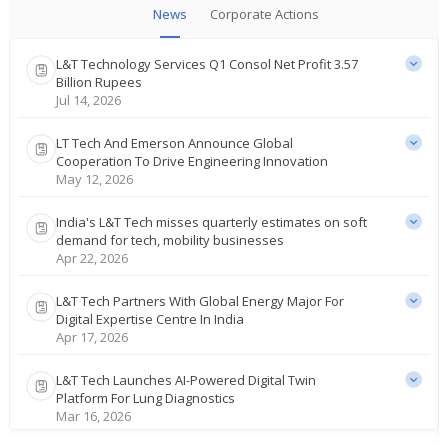
News
Corporate Actions
L&T Technology Services Q1 Consol Net Profit 3.57
Billion Rupees
Jul 14, 2026
LT Tech And Emerson Announce Global
Cooperation To Drive Engineering Innovation
May 12, 2026
India's L&T Tech misses quarterly estimates on soft
demand for tech, mobility businesses
Apr 22, 2026
L&T Tech Partners With Global Energy Major For
Digital Expertise Centre In India
Apr 17, 2026
L&T Tech Launches AI-Powered Digital Twin
Platform For Lung Diagnostics
Mar 16, 2026