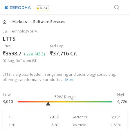
Powered By
Markets
Software Services
L&T Technology Serv.
LTTS
Price
Mid Cap
₹3598.7
₹37,716 Cr.
(43.3)
1.22%
07 Aug, 04:34 pm IST
LTTS is a global leader in engineering and technology consulting,
offering transformative products …
More
Low
High
52W Range
3,010
4,726
PE
28.57
Sector PE
23.31
P/B
5.83
Div.Yield
1.63%