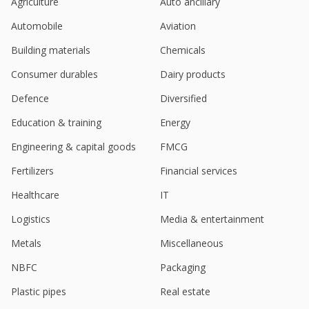
Agriculture
Auto ancillary
L&T Tech Gets Order For Penalty 1.1 Million Rupees
Automobile
Aviation
Jan 17, 2025
Building materials
Chemicals
L&T Tech Reaffirms Medium-Term Outlook Of $2
Bln Revenue With EBIT Margin Of 17-18%
Consumer durables
Dairy products
Jan 15, 2025
Defence
Diversified
L&T Technology Services Expands Collaboration
Education & training
Energy
With Siemens
Dec 23, 2024
Engineering & capital goods
FMCG
L&T Technology Services Secures $50 Million Deal
Fertilizers
Financial services
Dec 04, 2024
Healthcare
IT
L&T Tech Announces Strategic Collaboration With
Logistics
Media & entertainment
Colorado Smart Cities Alliance
Nov 18, 2024
Metals
Miscellaneous
L&T Tech Unveils AI Experience Zone Built On
NBFC
Packaging
NVIDIA AI
Oct 24, 2024
Plastic pipes
Real estate