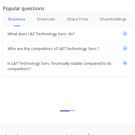
Enter Strategic Partnership
Popular questions
Jun 30, 2025
Business
Financials
Share Price
Shareholdings
L&T Technology Services Selected As Exclusive
Global Engineering Partner
Jun 25, 2025
What does L&T Technology Serv. do?
L&T Technology Services Launches AI-Powered
Who are the competitors of L&T Technology Serv.?
Railway Track Inspection Solution
Mar 19, 2025
Is L&T Technology Serv. financially stable compared to its
competitors?
L&T Technology Services Says LTTS Smart World
Joins Arizona Technology Council
Feb 03, 2025
L&T Technology Services Secures $80 Million Digital
Engineering Deal
Jan 29, 2025
India's Cyient misses third-quarter profit estimates
on higher costs
Jan 23, 2025