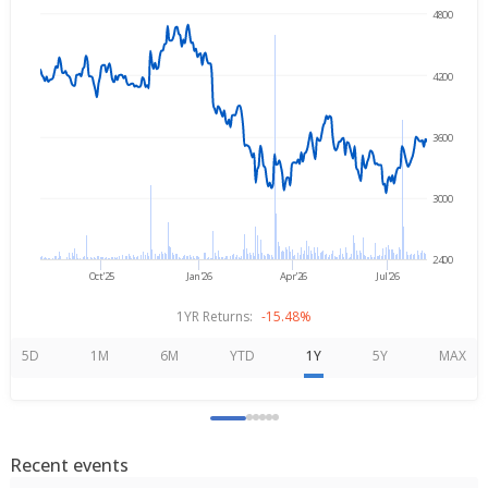
4800
→
Aug 6, 2025
Aug 6, 2026
4200
3600
3000
2400
Oct'25
Jan'26
Apr'26
Jul'26
1YR Returns:
-15.48%
5D
1M
6M
YTD
1Y
5Y
MAX
Recent events