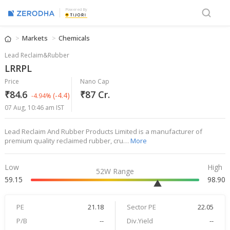
Powered By
Markets
Chemicals
Lead Reclaim&Rubber
LRRPL
Price
Nano Cap
₹84.6
₹87 Cr.
(-4.4)
-4.94%
07 Aug, 10:46 am IST
Lead Reclaim And Rubber Products Limited is a manufacturer of
premium quality reclaimed rubber, cru…
More
Low
High
52W Range
59.15
98.90
PE
21.18
Sector PE
22.05
P/B
--
Div.Yield
--