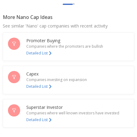
Lead Reclaim And Rubber Products Made
Application With Ministry Of Environment & Forest,
More Nano Cap Ideas
Climate Change
Jul 18, 2023
See similar 'Nano' cap companies with recent activity
Promoter Buying
Companies where the promoters are bullish
Detailed List
Capex
Companies investing on expansion
Detailed List
Superstar Investor
Companies where well known investors have invested
Detailed List