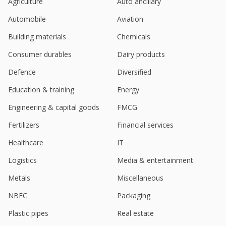
Agriculture
Auto ancillary
Automobile
Aviation
Building materials
Chemicals
Consumer durables
Dairy products
Defence
Diversified
Education & training
Energy
Engineering & capital goods
FMCG
Fertilizers
Financial services
Healthcare
IT
Logistics
Media & entertainment
Metals
Miscellaneous
NBFC
Packaging
Plastic pipes
Real estate