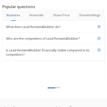
Popular questions
Business
Financials
Share Price
Shareholdings
What does Lead Reclaim&Rubber do?
Who are the competitors of Lead Reclaim&Rubber?
Is Lead Reclaim&Rubber financially stable compared to its
competitors?