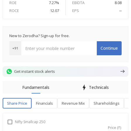
ROE
7.27%
EBIDTA
8.08
ROCE
12.07
EPS
--
New to Zerodha? Sign-up for free.
Continue
+91
Get instant stock alerts
Fundamentals
Technicals
Share Price
Financials
Revenue Mix
Shareholdings
P
Share Price
F
Nifty Smallcap 250
Price (₹)