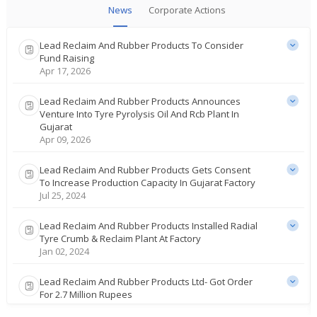
News
Corporate Actions
Lead Reclaim And Rubber Products To Consider
Fund Raising
Apr 17, 2026
Lead Reclaim And Rubber Products Announces
Venture Into Tyre Pyrolysis Oil And Rcb Plant In
Gujarat
Apr 09, 2026
Lead Reclaim And Rubber Products Gets Consent
To Increase Production Capacity In Gujarat Factory
Jul 25, 2024
Lead Reclaim And Rubber Products Installed Radial
Tyre Crumb & Reclaim Plant At Factory
Jan 02, 2024
Lead Reclaim And Rubber Products Ltd- Got Order
For 2.7 Million Rupees
Dec 20, 2023