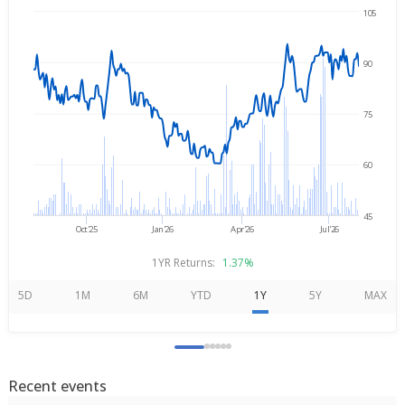
105
Aug 3, 2025
→
Aug 3, 2026
90
75
60
45
Oct'25
Jan'26
Apr'26
Jul'26
1YR Returns:
1.37%
5D
1M
6M
YTD
1Y
5Y
MAX
Recent events