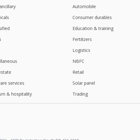
ancillary
Automobile
cals
Consumer durables
sified
Education & training
G
Fertilizers
Logistics
llaneous
NBFC
estate
Retail
are services
Solar panel
sm & hospitality
Trading