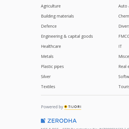
Agriculture
Auto 
Building materials
Chemi
Defence
Diver
Engineering & capital goods
FMC
Healthcare
IT
Metals
Misce
Plastic pipes
Real 
Silver
Softw
Textiles
Touri
Powered by