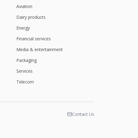
Aviation
Dairy products
Energy
Financial services
Media & entertainment
Packaging
Services
Telecom
Contact Us