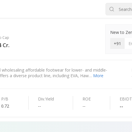
New to Zero
o Cap
+91
 Cr.
 wholesaling affordable footwear for lower- and middle-
 offers a diverse product line, including EVA, Haw…
More
P/B
Div.Yield
ROE
EBID
0.72
--
--
--