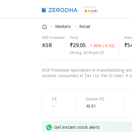
Powered By
Markets
Retail
KSR Footwear
Price
Nan
KSR
₹29.05
₹54
-1.46%
(-0.43)
06 Aug, 04:36 pm IST
KSR Footwear specializes in manufacturing and
income consumers in Tier I to Tier III cities. It
PE
Sector PE
--
46.81
Get instant stock alerts