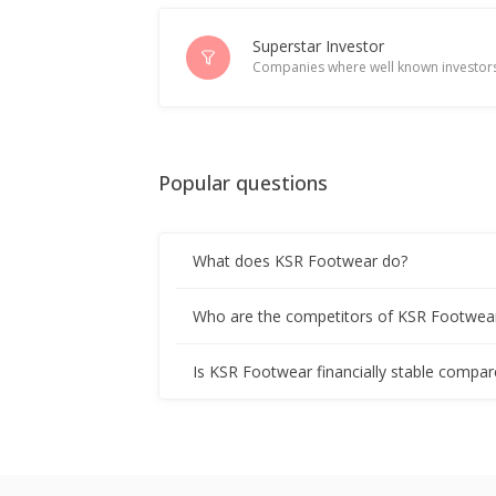
Superstar Investor
Companies where well known investors
Popular questions
What does KSR Footwear do?
Who are the competitors of KSR Footwea
Is KSR Footwear financially stable compar