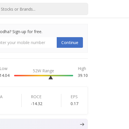
dha? Sign-up for free.
Continue
Low
High
52W Range
14.04
39.10
TA
ROCE
EPS
-14.32
0.17