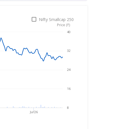
Nifty Smallcap 250
Price (₹)
Nov 27, 2025
→
Aug 5, 2026
40
32
24
16
8
Jul'26