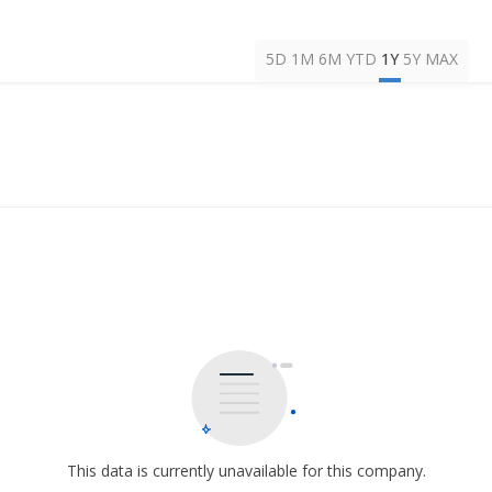
5D
1M
6M
YTD
1Y
5Y
MAX
This data is currently unavailable for this company.