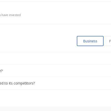
 have invested
Business
F
r?
ed to its competitors?