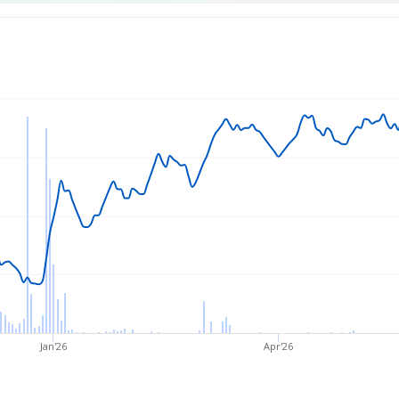
rice
Jan'26
Apr'26