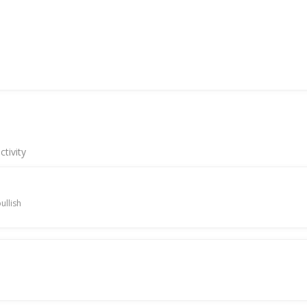
tivity
ullish