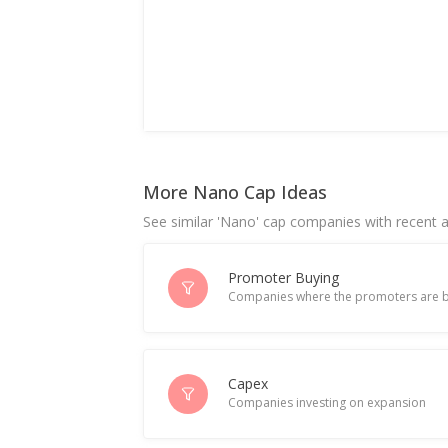
More Nano Cap Ideas
See similar 'Nano' cap companies with recent ac
Promoter Buying
Companies where the promoters are b
Capex
Companies investing on expansion