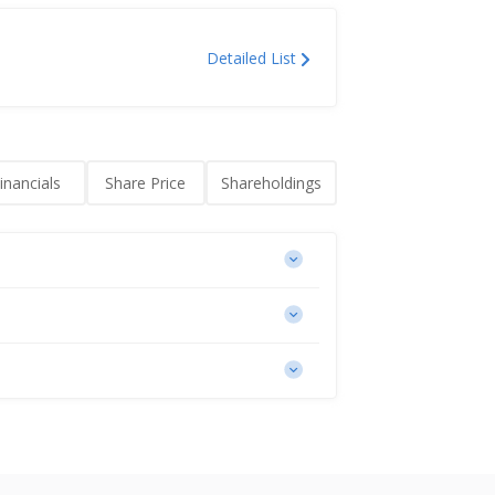
Detailed List
inancials
Share Price
Shareholdings