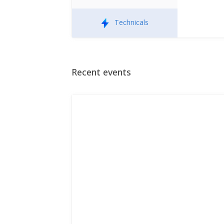
Technicals
Recent events