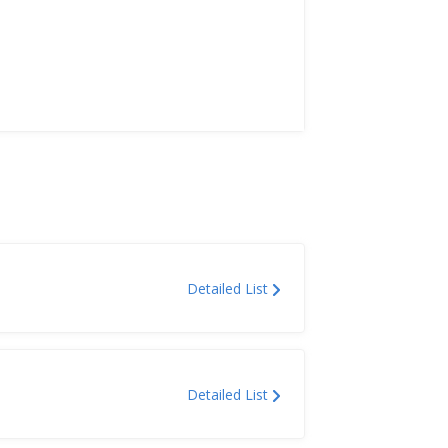
Detailed List
Detailed List