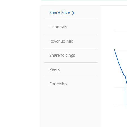
Share Price
Share P
Financials
Revenue Mix
Shareholdings
Peers
Forensics