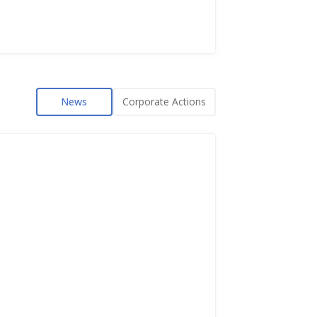
News
Corporate Actions