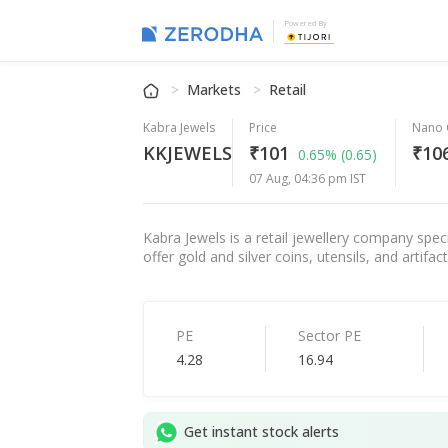
Powered By
Markets
Retail
Kabra Jewels
Price
Nano 
KKJEWELS
₹101
₹106
0.65%
(0.65)
07 Aug, 04:36 pm IST
Kabra Jewels is a retail jewellery company spec
offer gold and silver coins, utensils, and artifa
PE
Sector PE
4.28
16.94
Get instant stock alerts