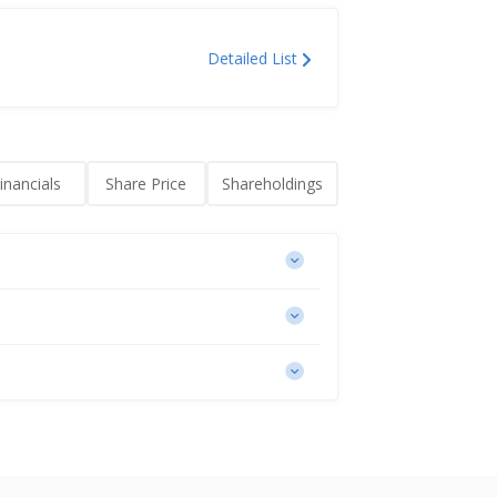
Detailed List
inancials
Share Price
Shareholdings