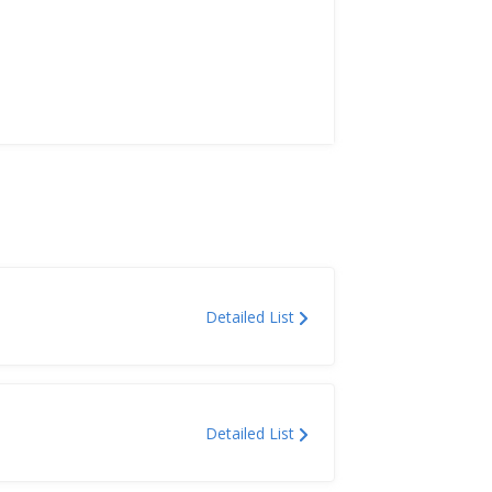
Detailed List
Detailed List