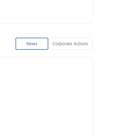
News
Corporate Actions