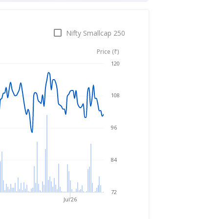
Nifty Smallcap 250
Price (₹)
Aug 7, 2025
→
Aug 7, 2026
120
108
96
84
72
Jul'26