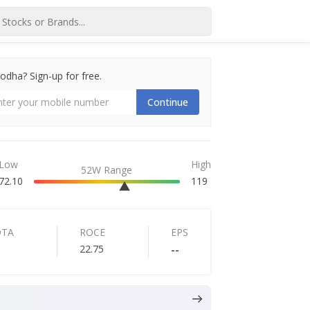
dha? Sign-up for free.
Continue
Low
High
52W Range
72.10
119
DTA
ROCE
EPS
22.75
--