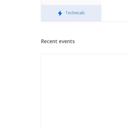
Technicals
Recent events