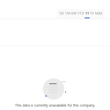
5D
1M
6M
YTD
1Y
5Y
MAX
This data is currently unavailable for this company.