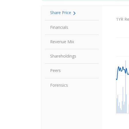
Share Price
Share P
1YR Re
Financials
Revenue Mix
Shareholdings
Peers
Forensics