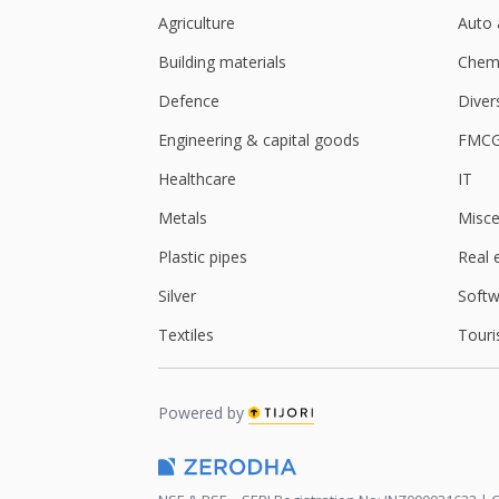
Agriculture
Auto 
Building materials
Chemi
Defence
Diver
Engineering & capital goods
FMC
Healthcare
IT
Metals
Misce
Plastic pipes
Real 
Silver
Softw
Textiles
Touri
Powered by