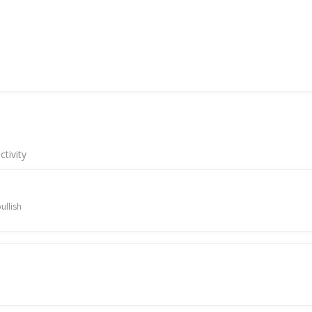
tivity
ullish