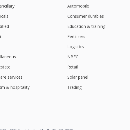
ancillary
Automobile
cals
Consumer durables
sified
Education & training
G
Fertilizers
Logistics
llaneous
NBFC
estate
Retail
are services
Solar panel
sm & hospitality
Trading