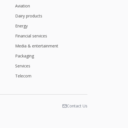
Aviation
Dairy products
Energy
Financial services
Media & entertainment
Packaging
Services
Telecom
Contact Us