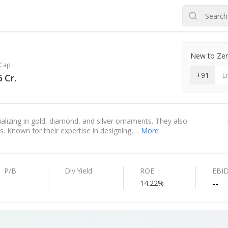
New to Zero
Cap
+91
 Cr.
ializing in gold, diamond, and silver ornaments. They also
cts. Known for their expertise in designing,…
More
P/B
Div.Yield
ROE
EBI
--
--
14.22%
--