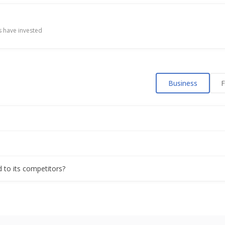
 have invested
Business
F
?
d to its competitors?