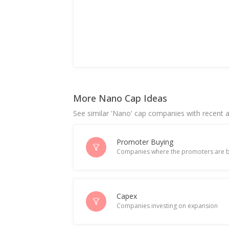
More Nano Cap Ideas
See similar 'Nano' cap companies with recent ac
Promoter Buying
Companies where the promoters are b
Capex
Companies investing on expansion