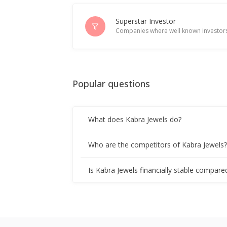
Superstar Investor
Companies where well known investors
Popular questions
What does Kabra Jewels do?
Who are the competitors of Kabra Jewels
Is Kabra Jewels financially stable compare