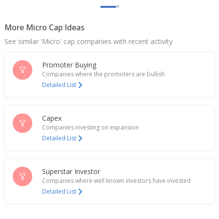
More Micro Cap Ideas
See similar 'Micro' cap companies with recent activity
Promoter Buying
Companies where the promoters are bullish
Detailed List
Capex
Companies investing on expansion
Detailed List
Superstar Investor
Companies where well known investors have invested
Detailed List