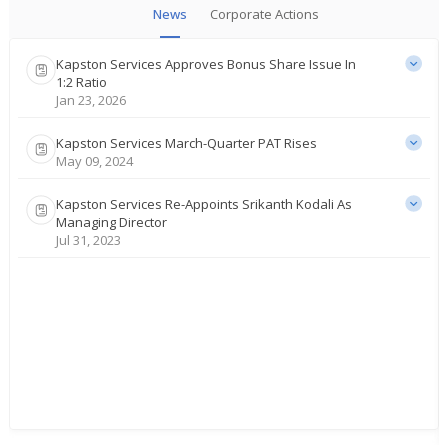
News
Corporate Actions
Kapston Services Approves Bonus Share Issue In
1:2 Ratio
Jan 23, 2026
Kapston Services March-Quarter PAT Rises
May 09, 2024
Kapston Services Re-Appoints Srikanth Kodali As
Managing Director
Jul 31, 2023