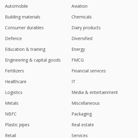
Automobile
Aviation
Building materials
Chemicals
Consumer durables
Dairy products
Defence
Diversified
Education & training
Energy
Engineering & capital goods
FMCG
Fertilizers
Financial services
Healthcare
IT
Logistics
Media & entertainment
Metals
Miscellaneous
NBFC
Packaging
Plastic pipes
Real estate
Retail
Services