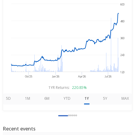
600
Aug 5, 2025
→
Aug 5, 2026
480
360
240
120
Oct'25
Jan'26
Apr'26
Jul'26
1YR Returns:
220.85%
5D
1M
6M
YTD
1Y
5Y
MAX
Recent events