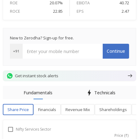
ROE
20.07%
EBIDTA
40.72
ROCE
22.85
EPS
2.47
New to Zerodha? Sign-up for free.
Continue
+91
Get instant stock alerts
Fundamentals
Technicals
Share Price
Financials
Revenue Mix
Shareholdings
P
Share Price
F
Nifty Services Sector
Price (₹)