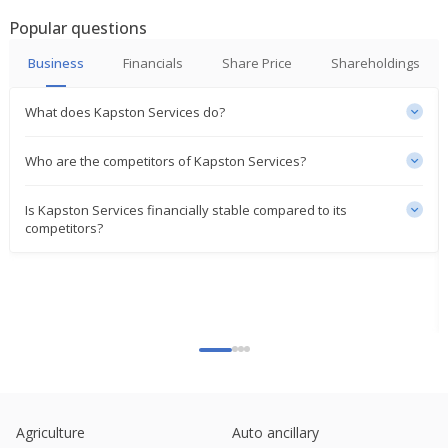
Popular questions
Business
Financials
Share Price
Shareholdings
What does Kapston Services do?
Who are the competitors of Kapston Services?
Is Kapston Services financially stable compared to its
competitors?
Agriculture
Auto ancillary