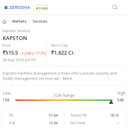
Powered By
Markets
Services
Kapston Services
KAPSTON
Price
Micro Cap
₹515.5
₹1,622 Cr.
(-17.35)
-3.26%
06 Aug, 04:35 pm IST
Kapston Facilities Management in India offers private security and
facility management services wit…
More
Low
High
52W Range
158
540
PE
57.64
Sector PE
18.15
P/B
13.94
Div.Yield
--