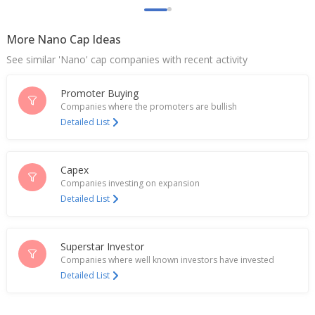
More Nano Cap Ideas
See similar 'Nano' cap companies with recent activity
Promoter Buying
Companies where the promoters are bullish
Detailed List
Capex
Companies investing on expansion
Detailed List
Superstar Investor
Companies where well known investors have invested
Detailed List