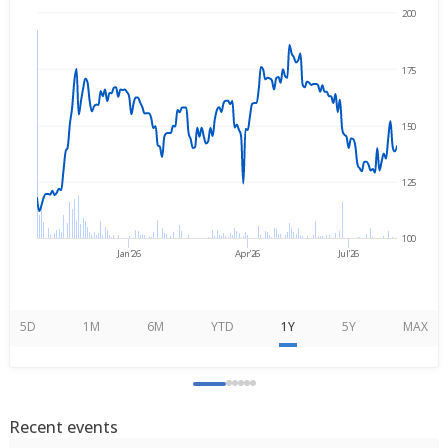
200
→
Nov 3, 2025
Aug 7, 2026
175
150
125
100
Jan'26
Apr'26
Jul'26
5D
1M
6M
YTD
1Y
5Y
MAX
Recent events