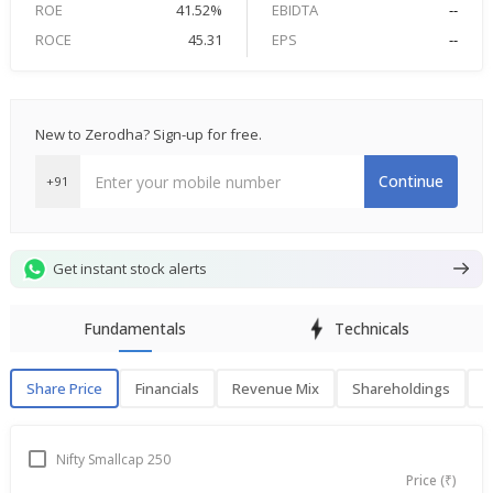
ROE
41.52%
EBIDTA
--
ROCE
45.31
EPS
--
New to Zerodha? Sign-up for free.
Continue
+91
Get instant stock alerts
Fundamentals
Technicals
Share Price
Financials
Revenue Mix
Shareholdings
P
Share Price
F
Nifty Smallcap 250
Price (₹)