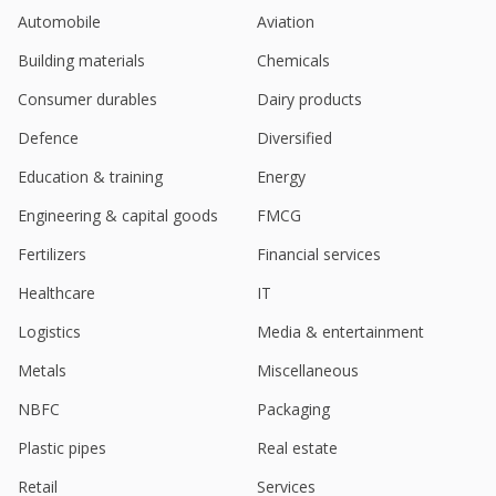
Automobile
Aviation
Building materials
Chemicals
Consumer durables
Dairy products
Defence
Diversified
Education & training
Energy
Engineering & capital goods
FMCG
Fertilizers
Financial services
Healthcare
IT
Logistics
Media & entertainment
Metals
Miscellaneous
NBFC
Packaging
Plastic pipes
Real estate
Retail
Services