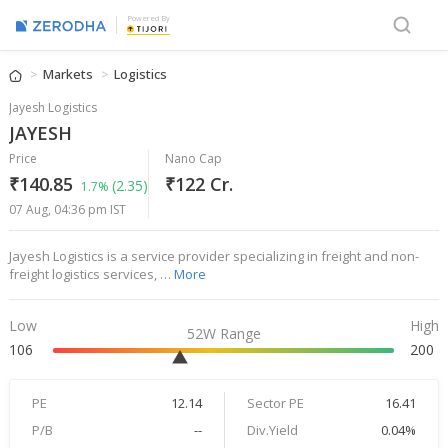
Powered By
Markets
Logistics
Jayesh Logistics
JAYESH
Price
Nano Cap
₹140.85
₹122 Cr.
(2.35)
1.7%
07 Aug, 04:36 pm IST
Jayesh Logistics is a service provider specializing in freight and non-
freight logistics services, …
More
Low
High
52W Range
106
200
PE
12.14
Sector PE
16.41
P/B
--
Div.Yield
0.04%