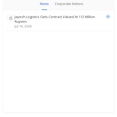
News
Corporate Actions
Jayesh Logistics Gets Contract Valued At 112 Million
Rupees
Jul 16, 2026