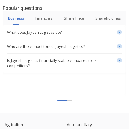
Popular questions
Business
Financials
Share Price
Shareholdings
What does Jayesh Logistics do?
Who are the competitors of Jayesh Logistics?
Is Jayesh Logistics financially stable compared to its
competitors?
Agriculture
Auto ancillary