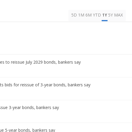
5D
1M
6M
YTD
1Y
5Y
MAX
es to reissue July 2029 bonds, bankers say
s bids for reissue of 3-year bonds, bankers say
ssue 3-year bonds, bankers say
ue 5-year bonds, bankers say