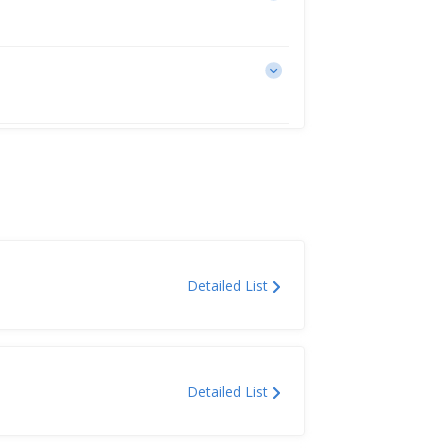
Detailed List
Detailed List