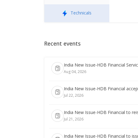
Technicals
Recent events
India New Issue-HDB Financial Servic
Aug 04, 2026
India New Issue-HDB Financial accept
Jul 22, 2026
India New Issue-HDB Financial to rei
Jul 21, 2026
India New Issue-HDB Financial to iss