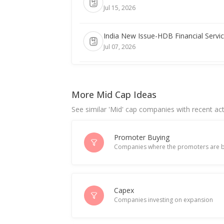
Jul 15, 2026
India New Issue-HDB Financial Servic
Jul 07, 2026
India New Issue-HDB Financial Servic
Jul 01, 2026
More Mid Cap Ideas
See similar 'Mid' cap companies with recent act
India New Issue-HDB Financial Servic
Jun 30, 2026
Promoter Buying
Companies where the promoters are b
India New Issue-HDB Financial to sel
Jun 09, 2026
Indian firms turn to floating-rate deb
Capex
Companies investing on expansion
May 18, 2026