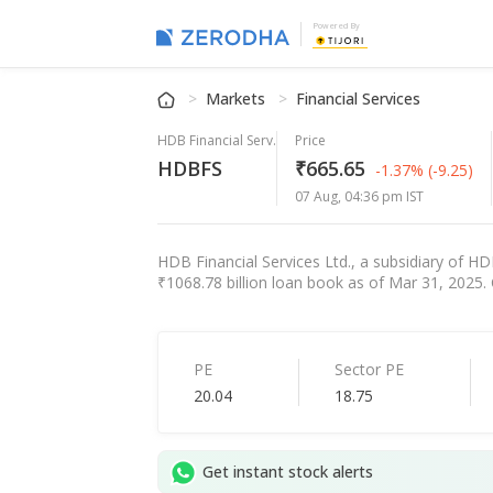
Powered By
Markets
Financial Services
HDB Financial Serv.
Price
HDBFS
₹665.65
-1.37%
(-9.25)
07 Aug, 04:36 pm IST
HDB Financial Services Ltd., a subsidiary of HD
₹1068.78 billion loan book as of Mar 31, 2025. 
PE
Sector PE
20.04
18.75
Get instant stock alerts