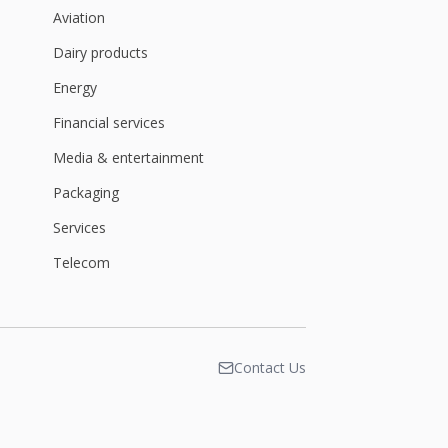
Aviation
Dairy products
Energy
Financial services
Media & entertainment
Packaging
Services
Telecom
Contact Us