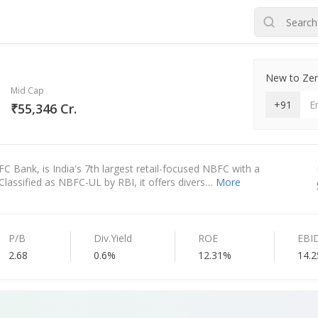
New to Zero
Mid Cap
+91
₹55,346 Cr.
FC Bank, is India's 7th largest retail-focused NBFC with a
Classified as NBFC-UL by RBI, it offers divers…
More
P/B
Div.Yield
ROE
EBI
2.68
0.6%
12.31%
14.2