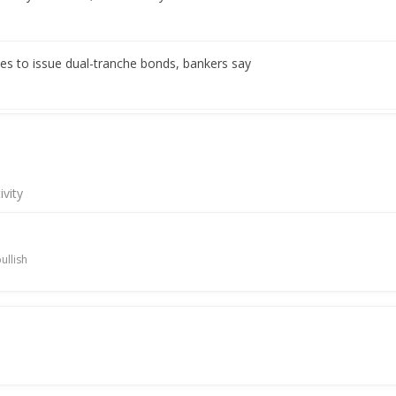
es to issue dual-tranche bonds, bankers say
es accepts bids for bond issue, bankers say
ivity
es to issue near 3-year bonds, bankers say
ullish
l multiple tenor bonds, bankers say
t as interest rate hikes loom