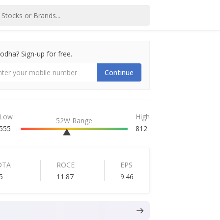
dha? Sign-up for free.
Continue
Low
High
52W Range
555
812
DTA
ROCE
EPS
5
11.87
9.46