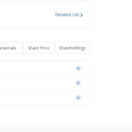
Detailed List
inancials
Share Price
Shareholdings