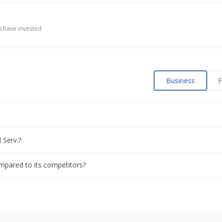
ue floating-rate bonds, bankers say
 have invested
ly profit view on strong loan growth
Business
F
est day on record as quarterly profit surges
rterly profit as loans rise
 Serv.?
n exit exposes leadership strains at top Indian lender
compared to its competitors?
 IPO, will raise no new funds, sources say