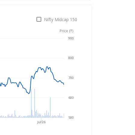
Nifty Midcap 150
Price (₹)
Aug 7, 2025
→
Aug 7, 2026
900
800
700
600
500
Jul'26