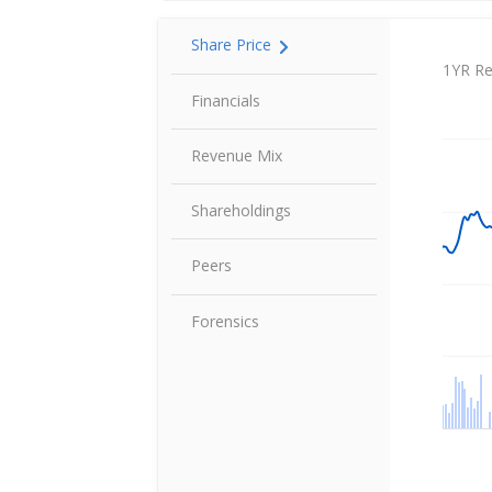
Share Price
Share P
1YR Re
Financials
Revenue Mix
Shareholdings
Peers
Forensics