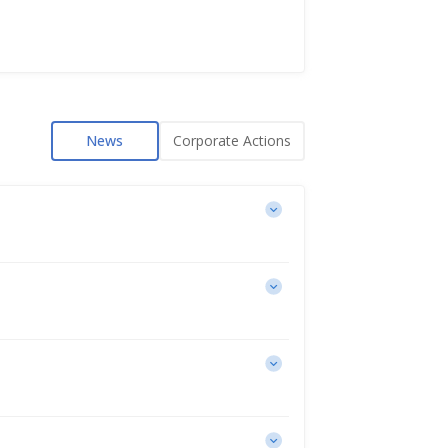
News
Corporate Actions