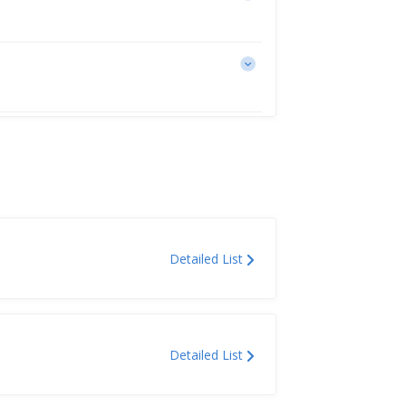
Detailed List
Detailed List