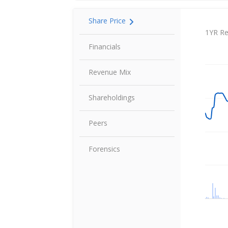
Share Price
Share P
1YR Re
Financials
Revenue Mix
Shareholdings
Peers
Forensics