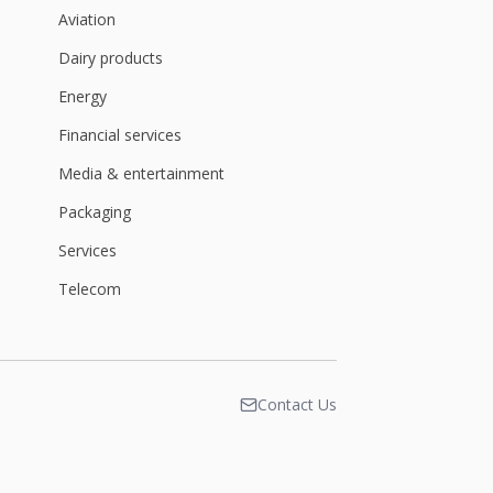
Aviation
Dairy products
Energy
Financial services
Media & entertainment
Packaging
Services
Telecom
Contact Us