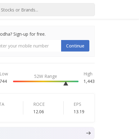
dha? Sign-up for free.
Continue
Low
High
52W Range
744
1,443
TA
ROCE
EPS
12.06
13.19