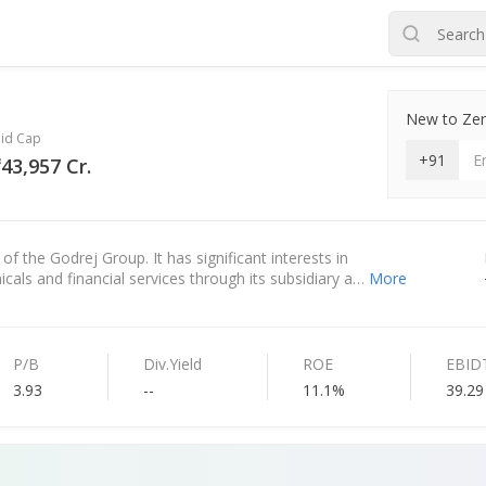
New to Zero
id Cap
+91
43,957 Cr.
f the Godrej Group. It has significant interests in
cals and financial services through its subsidiary a…
More
P/B
Div.Yield
ROE
EBID
3.93
--
11.1%
39.29