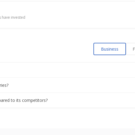
itions in consumer sector, group chair says at Davos
 have invested
 Billion Rupees In State Of Telangana
Business
F
Shortfall Due To Potential Theft
cepts bids for bond issue, bankers say
ries?
 issue over 5-year bonds, bankers say
pared to its competitors?
a's sweeping GST overhaul