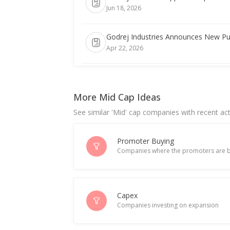
Jun 18, 2026
Godrej Industries Announces New Pu
Apr 22, 2026
India's Godrej Properties gains; HSBC
Apr 21, 2026
More Mid Cap Ideas
See similar 'Mid' cap companies with recent act
India's Godrej Industries Group chai
Apr 13, 2026
Promoter Buying
Companies where the promoters are b
Godrej Industries Dec-Quarter Consol
Feb 11, 2026
India's Godrej Agrovet posts modest 
Capex
Companies investing on expansion
Feb 03, 2026