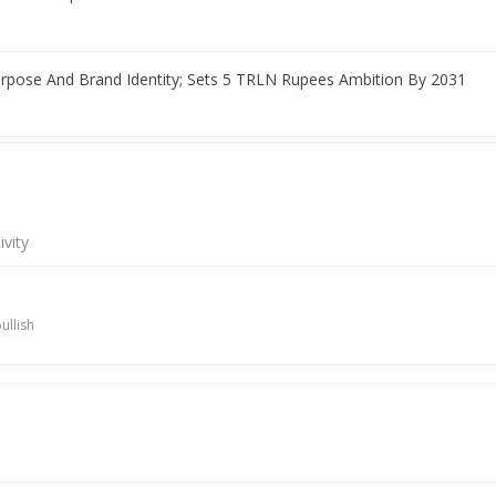
rpose And Brand Identity; Sets 5 TRLN Rupees Ambition By 2031
 highlights growth plans
ivity
r Nadir Godrej to step down in August
ullish
 Net Profit 2.05 Billion Rupees
profit rise amid uneven business growth