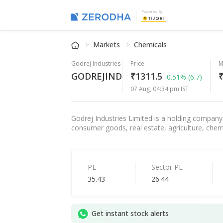
Powered By
Markets
Chemicals
Godrej Industries
Price
M
GODREJIND
₹1311.5
₹
0.51%
(6.7)
07 Aug, 04:34 pm IST
Godrej Industries Limited is a holding company o
consumer goods, real estate, agriculture, chemi
PE
Sector PE
35.43
26.44
Get instant stock alerts