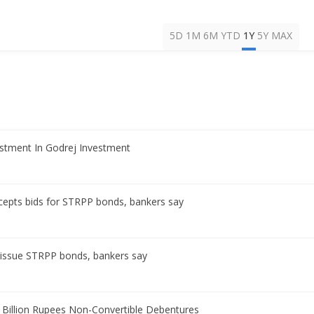
5D
1M
6M
YTD
1Y
5Y
MAX
estment In Godrej Investment
ccepts bids for STRPP bonds, bankers say
o issue STRPP bonds, bankers say
 Billion Rupees Non-Convertible Debentures