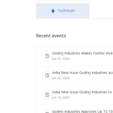
Technicals
Recent events
Godrej Industries Makes Further Inv
Jun 25, 2026
India New Issue-Godrej Industries a
Jun 22, 2026
India New Issue-Godrej Industries t
Jun 19, 2026
Godrej Industries Approves Up To 10