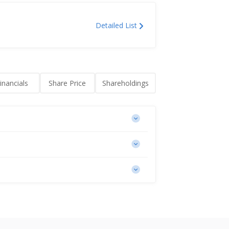
Detailed List
inancials
Share Price
Shareholdings