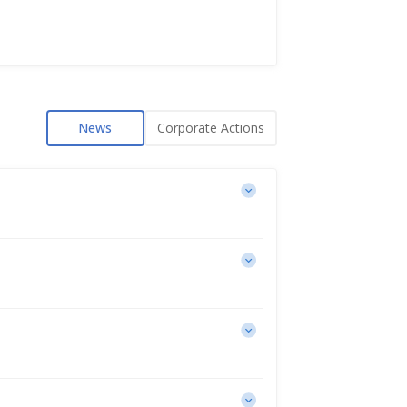
News
Corporate Actions