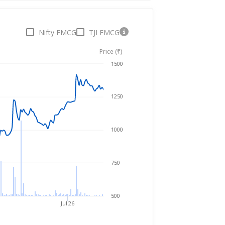
Nifty FMCG
TJI FMCG
Price (₹)
Aug 6, 2025
→
Aug 6, 2026
1500
1250
1000
750
500
Jul'26