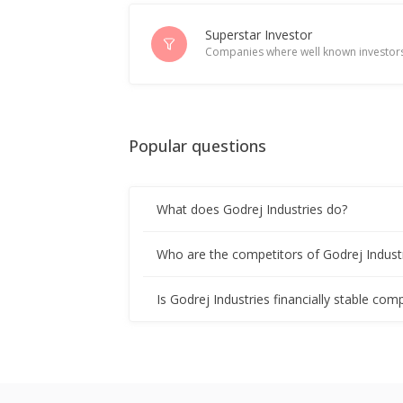
India's Godrej Industries eyes acquis
Jan 23, 2026
Superstar Investor
Companies where well known investors
Godrej Industries To Invest Over 100
Dec 09, 2025
Popular questions
Godrej Industries Reports Inventory 
Nov 05, 2025
What does Godrej Industries do?
India New Issue-Godrej Industries ac
Sep 18, 2025
Who are the competitors of Godrej Indust
India New Issue-Godrej Industries to
Is Godrej Industries financially stable com
Sep 17, 2025
FACTBOX-Winners and losers in Indi
Sep 04, 2025