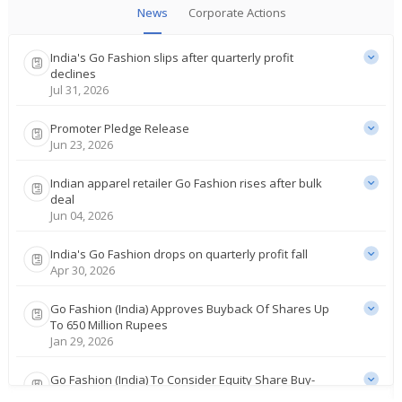
News
Corporate Actions
India's Go Fashion slips after quarterly profit
declines
Jul 31, 2026
Promoter Pledge Release
Jun 23, 2026
Indian apparel retailer Go Fashion rises after bulk
deal
Jun 04, 2026
India's Go Fashion drops on quarterly profit fall
Apr 30, 2026
Go Fashion (India) Approves Buyback Of Shares Up
To 650 Million Rupees
Jan 29, 2026
Go Fashion (India) To Consider Equity Share Buy-
Back Proposal