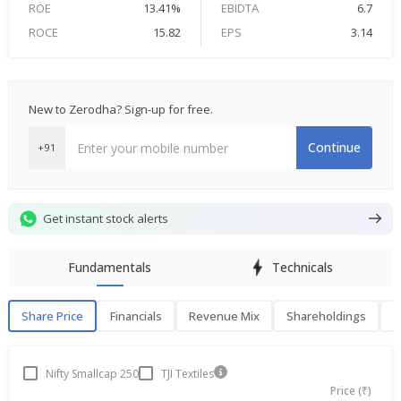
ROE
13.41%
EBIDTA
6.7
ROCE
15.82
EPS
3.14
New to Zerodha? Sign-up for free.
Continue
+91
Get instant stock alerts
Fundamentals
Technicals
Share Price
Financials
Revenue Mix
Shareholdings
P
Share Price
F
Nifty Smallcap 250
TJI Textiles
Price (₹)