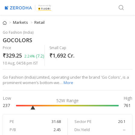
Powered By
Markets
Retail
Go Fashion (India)
GOCOLORS
Price
Small Cap
₹329.25
₹1,692 Cr.
(7.2)
2.24%
10 Aug, 04:58 pm IST
Go Fashion (India) Limited, operating under the brand 'Go Colors', is a
prominent women’s bottom-we…
More
Low
High
52W Range
237
761
PE
31.68
Sector PE
20.1
P/B
2.45
Div.Yield
--