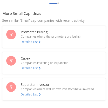
Jan 26, 2026
More Small Cap Ideas
Go Fashion Plan To Pilot New Categories Including
Women’S Top Wear, Select Men’S Wear
See similar 'Small' cap companies with recent activity
Aug 01, 2025
Promoter Buying
Go Fashion (India) March-Quarter PAT 198.9 Mln
Rupees
Companies where the promoters are bullish
Apr 30, 2025
Detailed List
India's Go Fashion rises; Philip Capital initiates with
'buy'
Capex
Nov 04, 2024
Companies investing on expansion
Detailed List
Go Fashion (India) Sept-Quarter PAT 206.3 Mln
Rupees
Oct 25, 2024
Superstar Investor
Indian garment makers surge on demand hopes
Companies where well known investors have invested
amid Bangladesh unrest
Detailed List
Aug 06, 2024