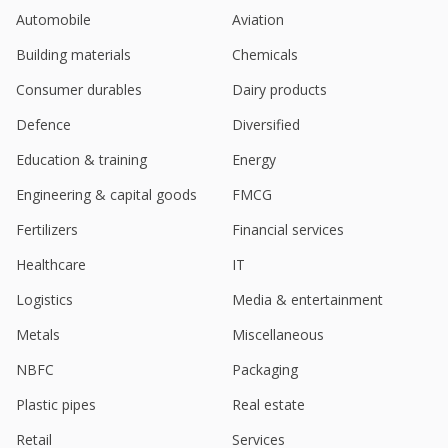
Jun 12, 2023
Automobile
Aviation
Go Fashion (India) March-Quarter PAT Rises
Building materials
Chemicals
May 05, 2023
Consumer durables
Dairy products
Defence
Diversified
Education & training
Energy
Engineering & capital goods
FMCG
Fertilizers
Financial services
Healthcare
IT
Logistics
Media & entertainment
Metals
Miscellaneous
NBFC
Packaging
Plastic pipes
Real estate
Retail
Services