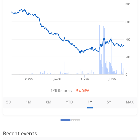
800
→
Aug 7, 2025
Aug 7, 2026
600
400
200
0
Oct'25
Jan'26
Apr'26
Jul'26
1YR Returns:
-54.06%
5D
1M
6M
YTD
1Y
5Y
MAX
Recent events