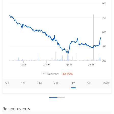
900
→
Aug 7, 2025
Aug 7, 2026
750
600
450
300
Oct'25
Jan'26
Apr'26
Jul'26
1YR Returns:
-30.15%
5D
1M
6M
YTD
1Y
5Y
MAX
Recent events