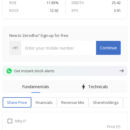
ROE
11.83%
EBIDTA
25.42
ROCE
12.92
EPS
3.91
New to Zerodha? Sign-up for free.
Continue
+91
Get instant stock alerts
Fundamentals
Technicals
Share Price
Financials
Revenue Mix
Shareholdings
P
Share Price
F
Nifty IT
Price (₹)