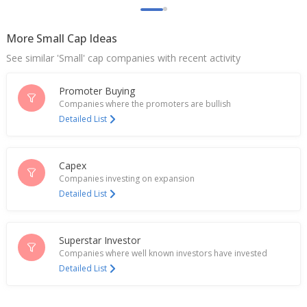
India's eMudhra rises after quarterly profit rise
Feb 03, 2026
More Small Cap Ideas
Emudhra Sept-Quarter Consol Net Profit 252.8
See similar 'Small' cap companies with recent activity
Million Rupees
Nov 04, 2025
Promoter Buying
Seiko Epson Corporation Announces Continued
Companies where the promoters are bullish
Sponsorship of Onigiri Action 2025 to Support
Detailed List
School Meals Initiative
Oct 07, 2025
Capex
Emudhra Unit To Buy 51% Stake In Cryptas
Companies investing on expansion
International GmbH
Detailed List
Jun 27, 2025
eMudhra Ltd Dec-Quarter Consol Net Profit 209.7
Mln Rupees
Superstar Investor
Jan 28, 2025
Companies where well known investors have invested
Detailed List
eMudhra Says Merger Of USA Unit With Holding Co,
eMudhra Inc Approved By State Of Delaware
Sep 11, 2024