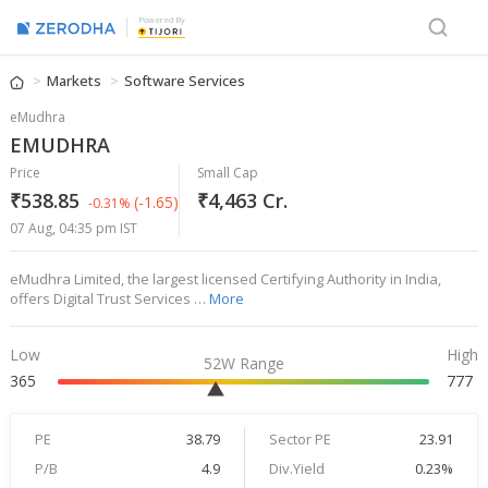
Powered By
Markets
Software Services
eMudhra
EMUDHRA
Price
Small Cap
₹538.85
₹4,463 Cr.
(-1.65)
-0.31%
07 Aug, 04:35 pm IST
eMudhra Limited, the largest licensed Certifying Authority in India,
offers Digital Trust Services …
More
Low
High
52W Range
365
777
PE
38.79
Sector PE
23.91
P/B
4.9
Div.Yield
0.23%