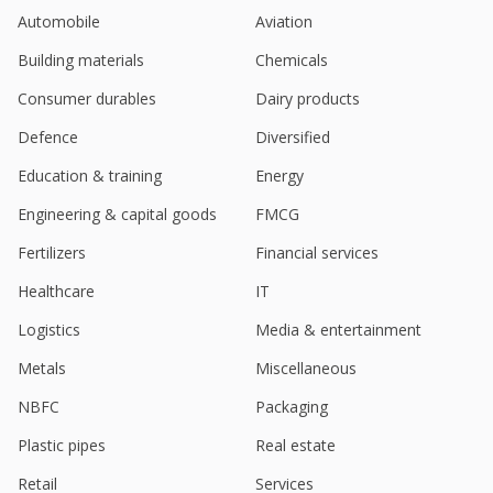
Aug 21, 2023
Automobile
Aviation
India's Emudhra June-Qtr Consol Net Profit Rises
Building materials
Chemicals
Jul 28, 2023
Consumer durables
Dairy products
Emudhra Ltd - Unit Has Concluded, Signed
Agreements To Acquire 51% Ownership Interest Of
Defence
Diversified
Ikon Tech Services Llc, Usa
Education & training
Energy
May 19, 2023
Engineering & capital goods
FMCG
India’S Emudhra March-Quarter Consol Net Profit
Rises
Fertilizers
Financial services
Apr 28, 2023
Healthcare
IT
Logistics
Media & entertainment
Metals
Miscellaneous
NBFC
Packaging
Plastic pipes
Real estate
Retail
Services