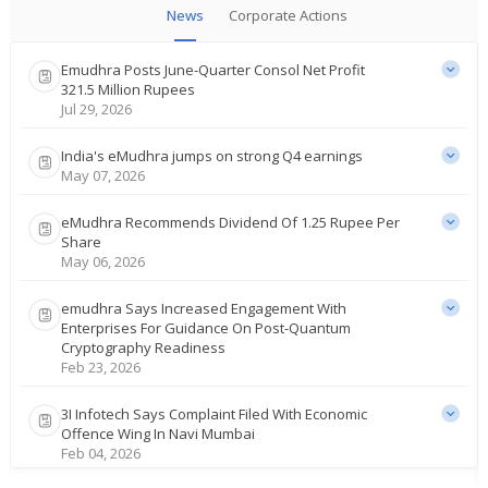
News
Corporate Actions
Emudhra Posts June-Quarter Consol Net Profit
321.5 Million Rupees
Jul 29, 2026
India's eMudhra jumps on strong Q4 earnings
May 07, 2026
eMudhra Recommends Dividend Of 1.25 Rupee Per
Share
May 06, 2026
emudhra Says Increased Engagement With
Enterprises For Guidance On Post-Quantum
Cryptography Readiness
Feb 23, 2026
3I Infotech Says Complaint Filed With Economic
Offence Wing In Navi Mumbai
Feb 04, 2026