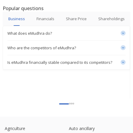
Popular questions
Emudhra Says Unit Signed Definitive Agreements
To Acquire 100% Stake Of Two95 International
Business
Financials
Share Price
Shareholdings
Jun 28, 2024
What does eMudhra do?
Emudhra Appointed Ritesh Raj Pariyani As Chief
Financial Officer
Feb 05, 2024
Who are the competitors of eMudhra?
Emudhra Approves QIP Issue Price 422 Rupees Per
Is eMudhra financially stable compared to its competitors?
Share
Jan 17, 2024
Emudhra Approved Floor Price For Issue, Being
443.56 Rupees Per Equity Share
Jan 12, 2024
eMudhra Approves Proposal For Raising Of Funds
Of Up To 2.5 Billion Rupees
Aug 24, 2023
Emudhra To Consider Raising Of Funds
Agriculture
Auto ancillary