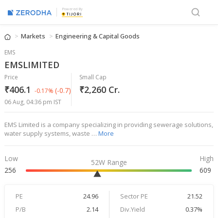
Powered By
Markets
Engineering & Capital Goods
EMS
EMSLIMITED
Price
Small Cap
₹406.1
₹2,260 Cr.
(-0.7)
-0.17%
06 Aug, 04:36 pm IST
EMS Limited is a company specializing in providing sewerage solutions,
water supply systems, waste …
More
Low
High
52W Range
256
609
PE
24.96
Sector PE
21.52
P/B
2.14
Div.Yield
0.37%