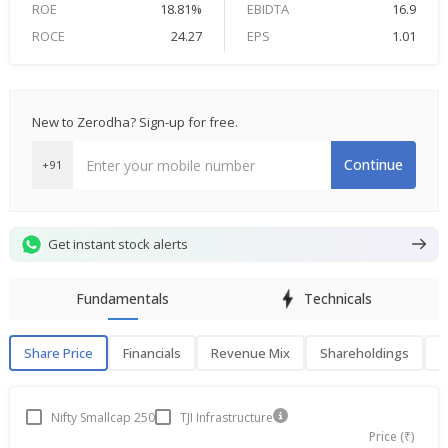
ROE
18.81%
EBIDTA
16.9
ROCE
24.27
EPS
1.01
New to Zerodha? Sign-up for free.
Continue
+91
Get instant stock alerts
Fundamentals
Technicals
Share Price
Financials
Revenue Mix
Shareholdings
P
Share Price
F
Nifty Smallcap 250
TJI Infrastructure
Price (₹)