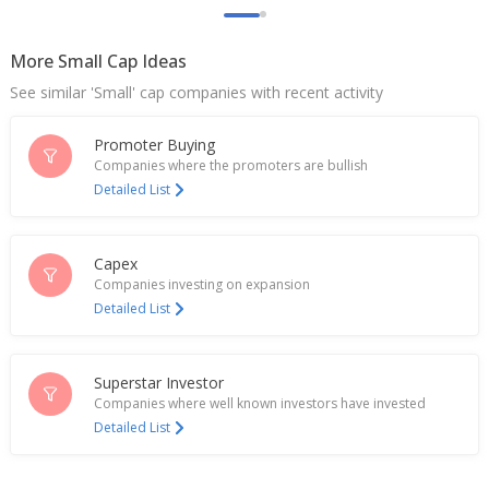
Rupees
May 04, 2026
More Small Cap Ideas
India's EMS Ltd rises after order win
See similar 'Small' cap companies with recent activity
Apr 20, 2026
Promoter Buying
EMS Has Received Lowest Bidder (L-1) Status For
Companies where the promoters are bullish
Two Projects
Detailed List
Apr 17, 2026
EMS To Consider Fundraising Via Equity Issuance
Feb 24, 2026
Capex
Companies investing on expansion
India's EMS falls on quarterly profit drop
Detailed List
Feb 16, 2026
EMS Partners With Neercare India For Sewage
Superstar Investor
Treatment
Companies where well known investors have invested
Dec 31, 2025
Detailed List
EMS Receives Letter Of Acceptance For Order
Value About 1.04 Billion Rupees