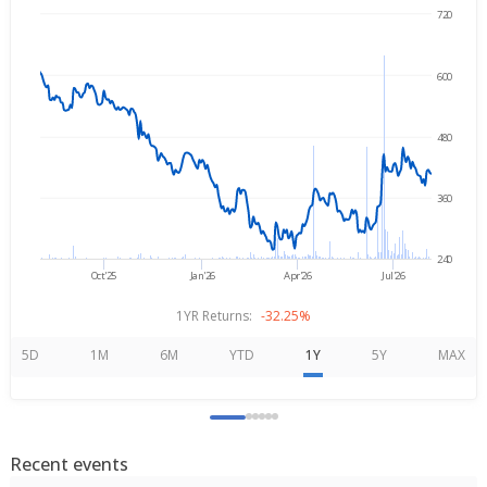
720
→
Aug 5, 2025
Aug 5, 2026
600
480
360
240
Oct'25
Jan'26
Apr'26
Jul'26
1YR Returns:
-32.25%
5D
1M
6M
YTD
1Y
5Y
MAX
Recent events