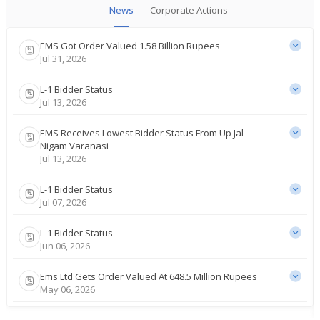
News
Corporate Actions
EMS Got Order Valued 1.58 Billion Rupees
Jul 31, 2026
L-1 Bidder Status
Jul 13, 2026
EMS Receives Lowest Bidder Status From Up Jal
Nigam Varanasi
Jul 13, 2026
L-1 Bidder Status
Jul 07, 2026
L-1 Bidder Status
Jun 06, 2026
Ems Ltd Gets Order Valued At 648.5 Million Rupees
May 06, 2026
Ems Ltd Says Receives Order For About 1.44 Billion