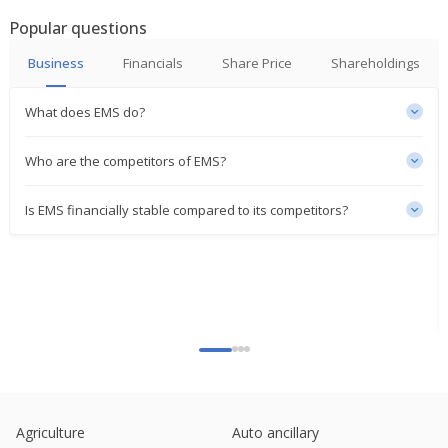
Aug 14, 2025
Popular questions
India's EMS jumps to seven-week high on order win
Business
Financials
Share Price
Shareholdings
Jul 18, 2025
India's EMS rises on pollution project win worth
What does EMS do?
over one-fifth of market cap
Jun 25, 2025
Who are the competitors of EMS?
EMS Gets Order Worth 1.84 Billion Rupees
Jun 17, 2025
Is EMS financially stable compared to its competitors?
EMS Ltd Receives Letter Of Award For MMLP Project
Jan 16, 2025
EMS Ltd Gets Order
Jan 08, 2025
Ems Approves Raising Of Funds By Issuance Of
Shares Worth 4 Bln Rupees
Sep 19, 2024
Agriculture
Auto ancillary