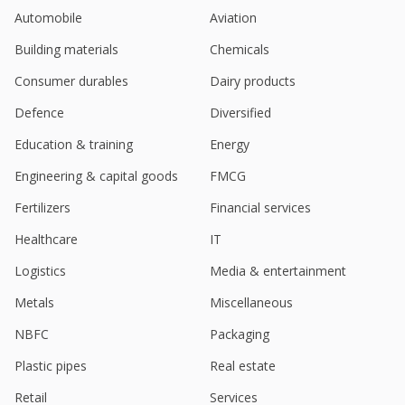
Tesla steps up India hiring after Musk-Modi meet,
Automobile
Aviation
fast-tracking market entry plan
Feb 19, 2025
Building materials
Chemicals
Tesla steps up India hiring after Musk-Modi meet,
Consumer durables
Dairy products
fast-tracking market entry plan
Feb 18, 2025
Defence
Diversified
Education & training
Energy
Indian real estate firms cheer government's tax
relief plan to boost consumption
Engineering & capital goods
FMCG
Feb 01, 2025
Fertilizers
Financial services
DLF's $4 billion luxury Indian project to take four
years to build
Healthcare
IT
Jan 27, 2025
Logistics
Media & entertainment
DLF Says Luxury Project The Dahlias In DLF 5 Got
Metals
Miscellaneous
118.16 Bln Rupees Of New Bookings In
Opening Quarter
NBFC
Packaging
Jan 24, 2025
Plastic pipes
Real estate
Tesla restarts search for New Delhi showroom with
Retail
Services
India's DLF, sources say