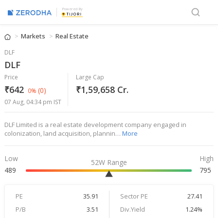
Powered By
Markets
Real Estate
DLF
DLF
Price
Large Cap
₹642
₹1,59,658 Cr.
(0)
0%
07 Aug, 04:34 pm IST
DLF Limited is a real estate development company engaged in
colonization, land acquisition, plannin…
More
Low
High
52W Range
489
795
PE
35.91
Sector PE
27.41
P/B
3.51
Div.Yield
1.24%