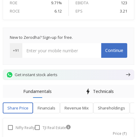
ROE
9.71%
EBIDTA
123
ROCE
6.12
EPS
3.21
New to Zerodha? Sign-up for free.
Continue
+91
Get instant stock alerts
Fundamentals
Technicals
Share Price
Financials
Revenue Mix
Shareholdings
P
Share Price
F
Nifty Realty
TJI Real Estate
Price (₹)