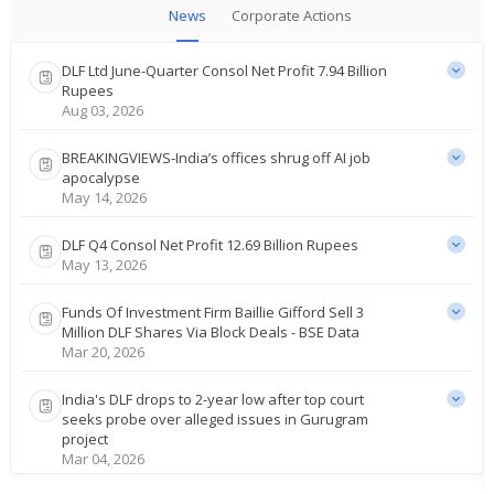
News
Corporate Actions
DLF Ltd June-Quarter Consol Net Profit 7.94 Billion
Rupees
Aug 03, 2026
BREAKINGVIEWS-India’s offices shrug off AI job
apocalypse
May 14, 2026
DLF Q4 Consol Net Profit 12.69 Billion Rupees
May 13, 2026
Funds Of Investment Firm Baillie Gifford Sell 3
Million DLF Shares Via Block Deals - BSE Data
Mar 20, 2026
India's DLF drops to 2-year low after top court
seeks probe over alleged issues in Gurugram
project
Mar 04, 2026