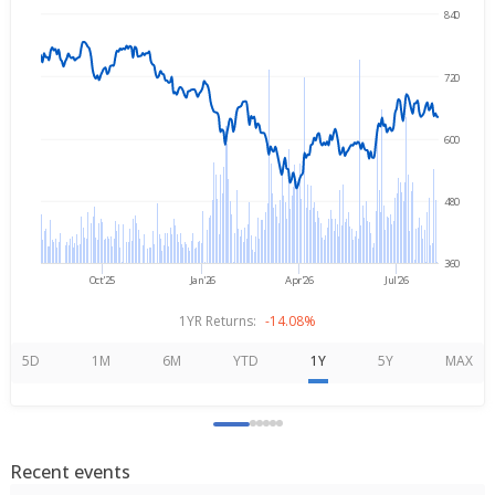
840
→
Aug 7, 2025
Aug 7, 2026
720
600
480
360
Oct'25
Jan'26
Apr'26
Jul'26
1YR Returns:
-14.08%
5D
1M
6M
YTD
1Y
5Y
MAX
Recent events