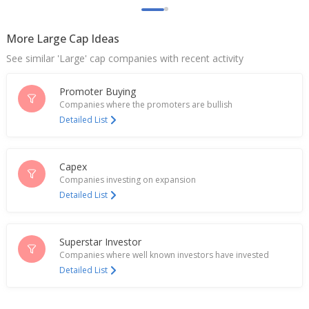
DLF Says NCLT Approves Merger Of Two
Companies With DLF Home Developers
Feb 13, 2026
More Large Cap Ideas
See similar 'Large' cap companies with recent activity
DLF Signs Business Transfer Agreement With
Makalu, Srijan
Feb 03, 2026
Promoter Buying
Companies where the promoters are bullish
DLF Q3 Consol Net Profit 12.03 Bln Rupees
Detailed List
Jan 22, 2026
India New Issue-DLF Cyber City Developers accepts
Capex
bids for bond issue, bankers say
Companies investing on expansion
Dec 17, 2025
Detailed List
DLF Q1 Consol Net Profit 7.63 Billion Rupees
Aug 04, 2025
Superstar Investor
India's DLF says will consider partnerships as
Companies where well known investors have invested
embarks on Mumbai luxury development
Detailed List
Jul 17, 2025