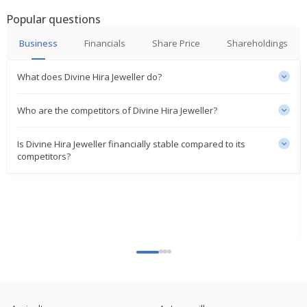
Popular questions
Business
Financials
Share Price
Shareholdings
What does Divine Hira Jeweller do?
Who are the competitors of Divine Hira Jeweller?
Is Divine Hira Jeweller financially stable compared to its
competitors?