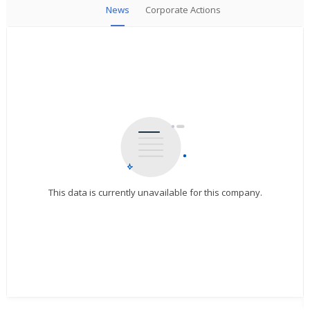
News
Corporate Actions
This data is currently unavailable for this company.