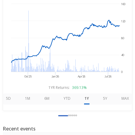
160
→
Aug 7, 2025
Aug 7, 2026
120
80
40
0
Oct'25
Jan'26
Apr'26
Jul'26
1YR Returns:
369.13%
5D
1M
6M
YTD
1Y
5Y
MAX
Recent events