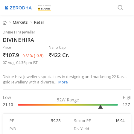
Powered By
Markets
Retail
Divine Hira Jeweller
DIVINEHIRA
Price
Nano Cap
₹107.9
₹422 Cr.
(-0.9)
-0.83%
07 Aug, 04:36 pm IST
Divine Hira Jewellers specializes in designing and marketing 22 Karat
gold jewellery with a diverse…
More
Low
High
52W Range
21.10
127
PE
59.28
Sector PE
16.94
P/B
--
Div.Yield
--