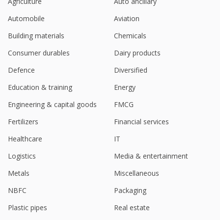
Agriculture
Auto ancillary
Automobile
Aviation
Building materials
Chemicals
Consumer durables
Dairy products
Defence
Diversified
Education & training
Energy
Engineering & capital goods
FMCG
Fertilizers
Financial services
Healthcare
IT
Logistics
Media & entertainment
Metals
Miscellaneous
NBFC
Packaging
Plastic pipes
Real estate