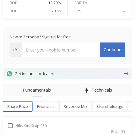
ROE
12.79%
EBIDTA
--
ROCE
20.56
EPS
--
New to Zerodha? Sign-up for free.
Continue
+91
Get instant stock alerts
Fundamentals
Technicals
Share Price
Financials
Revenue Mix
Shareholdings
P
Share Price
F
Nifty Smallcap 250
Price (₹)