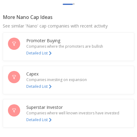
More Nano Cap Ideas
See similar 'Nano' cap companies with recent activity
Promoter Buying
Companies where the promoters are bullish
Detailed List
Capex
Companies investing on expansion
Detailed List
Superstar Investor
Companies where well known investors have invested
Detailed List