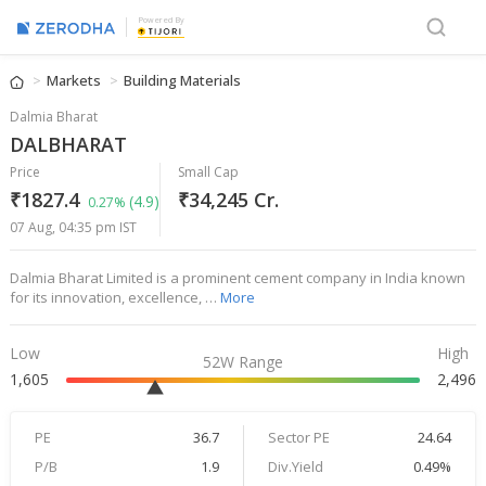
Powered By
Markets
Building Materials
Dalmia Bharat
DALBHARAT
Price
Small Cap
₹1827.4
₹34,245 Cr.
(4.9)
0.27%
07 Aug, 04:35 pm IST
Dalmia Bharat Limited is a prominent cement company in India known
for its innovation, excellence, …
More
Low
High
52W Range
1,605
2,496
PE
36.7
Sector PE
24.64
P/B
1.9
Div.Yield
0.49%