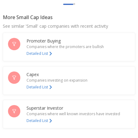
PREVIEW-Street View: Indian cement firms face
margin squeeze despite volume growth
Jul 08, 2026
More Small Cap Ideas
See similar 'Small' cap companies with recent activity
India's Dalmia Bharat jumps after Q4 profit beats
estimates
Apr 29, 2026
Promoter Buying
Companies where the promoters are bullish
Dalmia Bharat Recommends Final Dividend Of 5
Detailed List
Rupees/Share
Apr 28, 2026
Capex
EXCLUSIVE-Lucky numbers and collusion: how an
Companies investing on expansion
Indian cement cartel came unstuck
Detailed List
Mar 09, 2026
India's Dalmia Bharat hits 3-month high as
quarterly profit doubles
Superstar Investor
Jan 21, 2026
Companies where well known investors have invested
Detailed List
Dalmia Bharat Says Unit Commences Production At
3.6 MTPA Clinkerisation Capacity
Jan 20, 2026