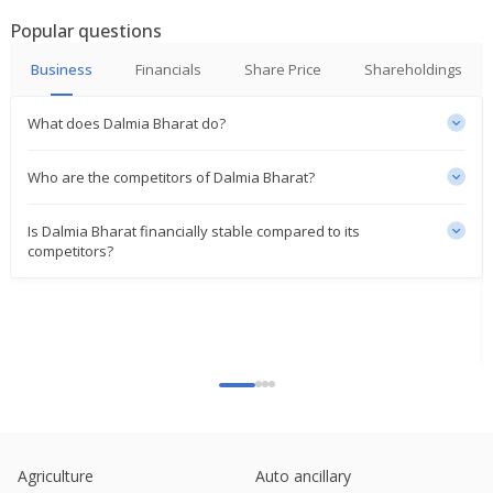
Popular questions
India plans 1.5 mln ton sugar export quota on
higher domestic surplus
Business
Financials
Share Price
Shareholdings
Nov 10, 2025
What does Dalmia Bharat do?
Dalmia Bharat Denies Report Of 5 Billion Rupees
Cement Factory Acquisition
Oct 14, 2025
Who are the competitors of Dalmia Bharat?
India Competition Regulator Approves Proposed
Is Dalmia Bharat financially stable compared to its
Acquisition Of Jaiprakash Associates By Dalmia
competitors?
Cement (Bharat)
Aug 05, 2025
India New Issue-Dalmia Cement (Bharat) accepts
bids for bond issues, bankers say
Jun 12, 2025
Dalmia Bharat Says Court Order For 2.36 Bln
Rupees Incentives To Unit Likely To Be Affected
Jun 06, 2025
Agriculture
Auto ancillary