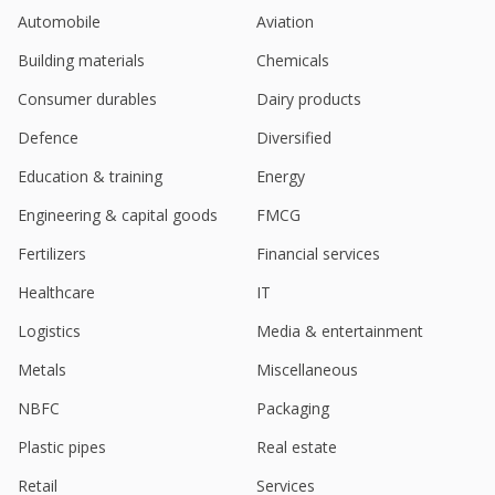
India New Issue-Dalmia Cement (Bharat) to issue
Automobile
Aviation
multiple tenor bonds, bankers say
Jun 05, 2025
Building materials
Chemicals
India's Dalmia Bharat hits near 7-month high on Q4
Consumer durables
Dairy products
profit rise
Apr 24, 2025
Defence
Diversified
Education & training
Energy
Dalmia Bharat March-Quarter Consol Net Profit 4.35
Bln Rupees
Engineering & capital goods
FMCG
Apr 23, 2025
Fertilizers
Financial services
Dalmia Bharat Says DCBL Receives Provisional
Attachment Order From Enforcement Directorate
Healthcare
IT
Apr 16, 2025
Logistics
Media & entertainment
Dalmia Bharat Unit Gets Tax Order Of 17.5 Million
Metals
Miscellaneous
Rupees, Penalty 17.5 Million Rupees
Apr 03, 2025
NBFC
Packaging
UBS upgrades India's UltraTech Cement, Ambuja
Plastic pipes
Real estate
Cements, Dalmia Bharat citing demand rebound
Mar 25, 2025
Retail
Services