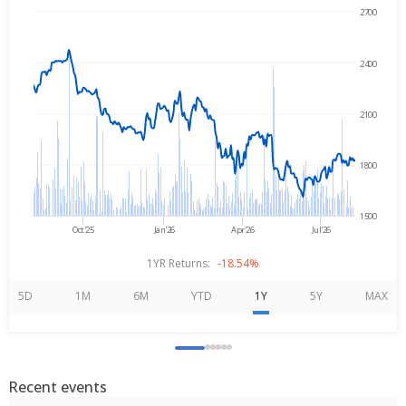
2700
→
Aug 7, 2025
Aug 7, 2026
2400
2100
1800
1500
Oct'25
Jan'26
Apr'26
Jul'26
1YR Returns:
-18.54%
5D
1M
6M
YTD
1Y
5Y
MAX
Recent events