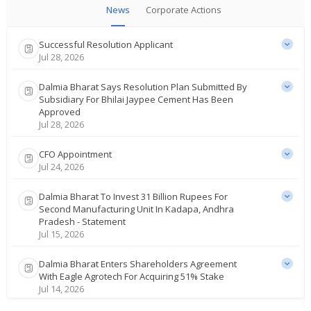
News
Corporate Actions
Successful Resolution Applicant
Jul 28, 2026
Dalmia Bharat Says Resolution Plan Submitted By
Subsidiary For Bhilai Jaypee Cement Has Been
Approved
Jul 28, 2026
CFO Appointment
Jul 24, 2026
Dalmia Bharat To Invest 31 Billion Rupees For
Second Manufacturing Unit In Kadapa, Andhra
Pradesh - Statement
Jul 15, 2026
Dalmia Bharat Enters Shareholders Agreement
With Eagle Agrotech For Acquiring 51% Stake
Jul 14, 2026