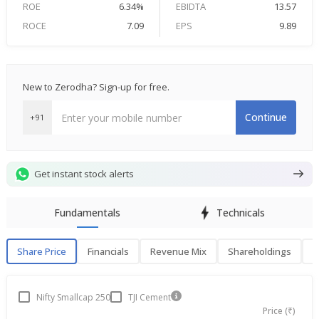
ROE
6.34%
EBIDTA
13.57
ROCE
7.09
EPS
9.89
New to Zerodha? Sign-up for free.
Continue
+91
Get instant stock alerts
Fundamentals
Technicals
Share Price
Financials
Revenue Mix
Shareholdings
P
Share Price
F
Nifty Smallcap 250
TJI Cement
Price (₹)