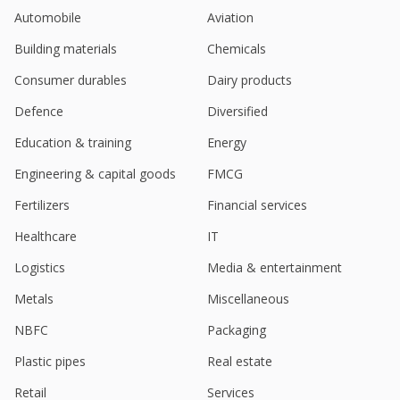
Crisil Ltd- To Acquire Bridge To India Energy
Automobile
Aviation
Sep 12, 2023
Building materials
Chemicals
Crisil March-Quarter Consol Net Profit Rises
Apr 18, 2023
Consumer durables
Dairy products
Defence
Diversified
Education & training
Energy
Engineering & capital goods
FMCG
Fertilizers
Financial services
Healthcare
IT
Logistics
Media & entertainment
Metals
Miscellaneous
NBFC
Packaging
Plastic pipes
Real estate
Retail
Services