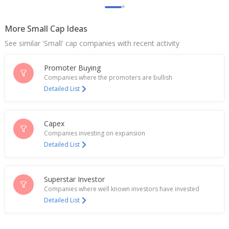
Rupees
Jul 22, 2025
More Small Cap Ideas
Crisil Ltd - Got Tax Demand Including Interest Of 231
See similar 'Small' cap companies with recent activity
Million Rupees
Mar 07, 2025
Promoter Buying
Crisil To Invest 332.5 Million Rupees In Online PSB
Companies where the promoters are bullish
Loans
Detailed List
Dec 12, 2024
India's CRISIL hits near 7-month high on Q3 profit
Capex
rise
Companies investing on expansion
Oct 17, 2024
Detailed List
Crisil Says Dividend At 15 Rupees Per Share
Oct 16, 2024
Superstar Investor
Crisil June-Quarter Consol Net Profit 1.50 Bln
Companies where well known investors have invested
Rupees
Detailed List
Jul 16, 2024