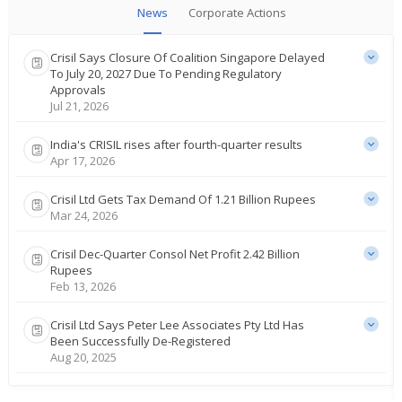
News
Corporate Actions
Crisil Says Closure Of Coalition Singapore Delayed
To July 20, 2027 Due To Pending Regulatory
Approvals
Jul 21, 2026
India's CRISIL rises after fourth-quarter results
Apr 17, 2026
Crisil Ltd Gets Tax Demand Of 1.21 Billion Rupees
Mar 24, 2026
Crisil Dec-Quarter Consol Net Profit 2.42 Billion
Rupees
Feb 13, 2026
Crisil Ltd Says Peter Lee Associates Pty Ltd Has
Been Successfully De-Registered
Aug 20, 2025
Crisil June-Quarter Consol Net Profit 1.72 Bln