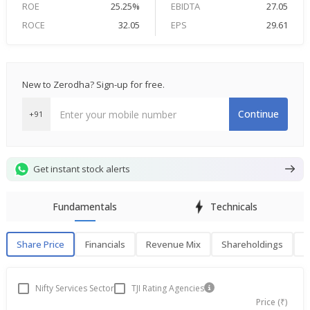
ROE
25.25%
EBIDTA
27.05
ROCE
32.05
EPS
29.61
New to Zerodha? Sign-up for free.
Continue
+91
Get instant stock alerts
Fundamentals
Technicals
Share Price
Financials
Revenue Mix
Shareholdings
P
Share Price
F
Nifty Services Sector
TJI Rating Agencies
Price (₹)