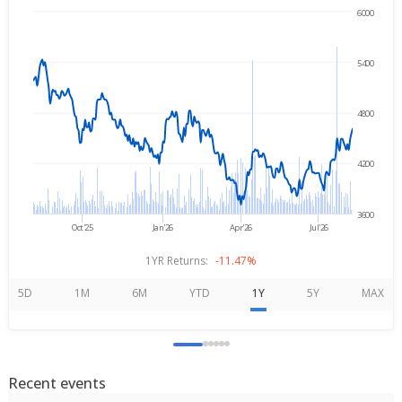
6000
Aug 7, 2025
→
Aug 7, 2026
5400
4800
4200
3600
Oct'25
Jan'26
Apr'26
Jul'26
1YR Returns:
-11.47%
5D
1M
6M
YTD
1Y
5Y
MAX
Recent events