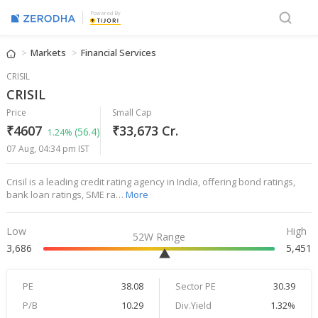
Powered By
Markets
Financial Services
CRISIL
CRISIL
Price
Small Cap
₹4607
₹33,673 Cr.
(56.4)
1.24%
07 Aug, 04:34 pm IST
Crisil is a leading credit rating agency in India, offering bond ratings,
bank loan ratings, SME ra…
More
Low
High
52W Range
3,686
5,451
PE
38.08
Sector PE
30.39
P/B
10.29
Div.Yield
1.32%