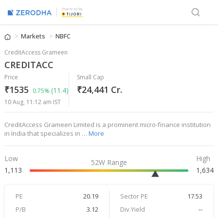
Powered By
Markets
NBFC
CreditAccess Grameen
CREDITACC
Price
Small Cap
₹1535
₹24,441 Cr.
(11.4)
0.75%
10 Aug, 11:12 am IST
CreditAccess Grameen Limited is a prominent micro-finance institution
in India that specializes in …
More
Low
High
52W Range
1,113
1,634
PE
20.19
Sector PE
17.53
P/B
3.12
Div.Yield
--