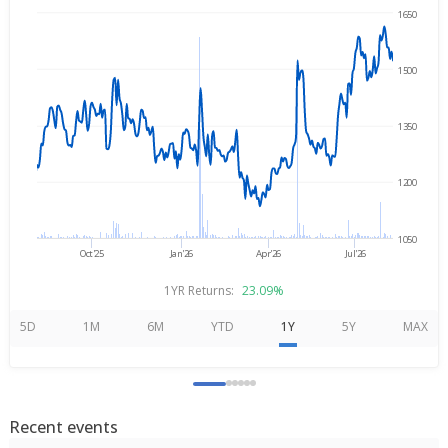
1650
Aug 7, 2025
→
Aug 7, 2026
1500
1350
1200
1050
Oct'25
Jan'26
Apr'26
Jul'26
1YR Returns:
23.09%
5D
1M
6M
YTD
1Y
5Y
MAX
Recent events