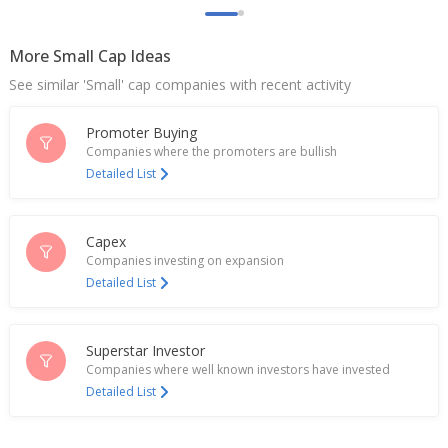
Apr 06, 2026
More Small Cap Ideas
Creditaccess Grameen Signs USD 75 Million
Syndicated Social Loan Facility
See similar 'Small' cap companies with recent activity
Mar 10, 2026
Promoter Buying
India's Axis Bank rises after lender denies interest
in CreditAccess Grameen
Companies where the promoters are bullish
Feb 23, 2026
Detailed List
Axis Bank denies bidding for stake in CreditAccess
Grameen
Capex
Feb 22, 2026
Companies investing on expansion
Detailed List
Axis Bank Clarifies On Report Co In The Lead To
Buy Out CreditAccess Grameen
Feb 04, 2026
Superstar Investor
India's CreditAccess Grameen jumps on Q3 profit
Companies where well known investors have invested
rebounds
Detailed List
Jan 21, 2026