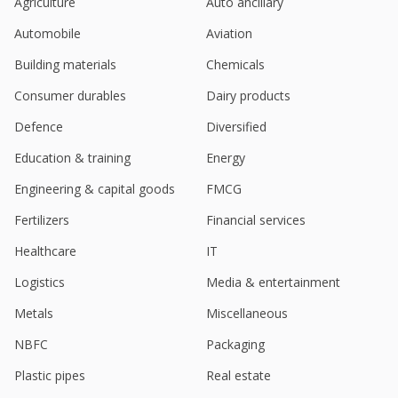
Agriculture
Auto ancillary
India's Creditaccess Grameen falls on higher bad
Automobile
Aviation
loans, slow loan growth forecast
May 19, 2025
Building materials
Chemicals
India's Creditaccess, Ujjivan rise; Investec sees
Consumer durables
Dairy products
improving asset quality
Apr 09, 2025
Defence
Diversified
Education & training
Energy
India's CreditAccess Grameen rises on improving
asset quality
Engineering & capital goods
FMCG
Apr 08, 2025
Fertilizers
Financial services
India's CreditAccess jumps on borrower additions
in January-February
Healthcare
IT
Mar 06, 2025
Logistics
Media & entertainment
Creditaccess Grameen Ltd Secures $50 Million
Metals
Miscellaneous
From IFC
Feb 03, 2025
NBFC
Packaging
Earnings woes hit Indian shares; ICICI Bank bucks
Plastic pipes
Real estate
the trend