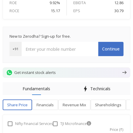
ROE
9.92%
EBIDTA
12.86
ROCE
15.17
EPS
30.79
New to Zerodha? Sign-up for free.
Continue
+91
Get instant stock alerts
Fundamentals
Technicals
Share Price
Financials
Revenue Mix
Shareholdings
P
Share Price
F
Nifty Financial Services
TJI Microfinance
Price (₹)