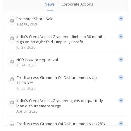
News
Corporate Actions
Promoter Share Sale
Aug 06, 2026
India's CreditAccess Grameen climbs to 30-month
high on an eight-fold jump in Q1 profit
Jul 27, 2026
NCD Issuance Approval
Jul 24, 2026
Creditaccess Grameen Q1 Disbursements Up
11.9% Y/Y
Jul 03, 2026
India's CreditAccess Grameen gains on quarterly
loan disbursement surge
Apr 07, 2026
CreditAccess Grameen Q4 Disbursements Up 28%
Y/Y