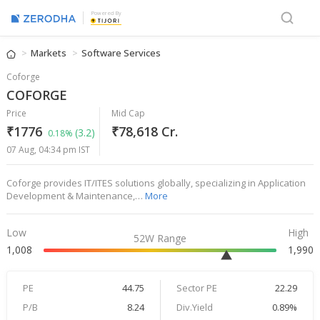
Powered By
Markets
Software Services
Coforge
COFORGE
Price
Mid Cap
₹1776
₹78,618 Cr.
(3.2)
0.18%
07 Aug, 04:34 pm IST
Coforge provides IT/ITES solutions globally, specializing in Application
Development & Maintenance,…
More
Low
High
52W Range
1,008
1,990
PE
44.75
Sector PE
22.29
P/B
8.24
Div.Yield
0.89%