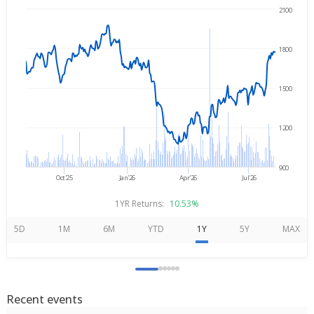
2100
Aug 7, 2025
→
Aug 7, 2026
1800
1500
1200
900
Oct'25
Jan'26
Apr'26
Jul'26
1YR Returns:
10.53%
5D
1M
6M
YTD
1Y
5Y
MAX
Recent events