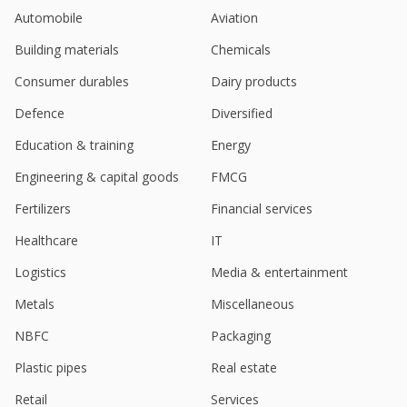
Automobile
Aviation
India's Coforge Exec Says Not To Go Ahead With
QIP
Building materials
Chemicals
Jan 23, 2026
Consumer durables
Dairy products
Indian top IT firms set for another tepid quarter on
weak US demand, client spending
Defence
Diversified
Jan 08, 2026
Education & training
Energy
India's Coforge to acquire Encora in $2.35 billion
Engineering & capital goods
FMCG
deal to boost AI offerings (Dec 26)
Dec 29, 2025
Fertilizers
Financial services
Coforge Launches EvolveOps.AI IT Operations
Healthcare
IT
Platform
Logistics
Media & entertainment
Dec 24, 2025
Metals
Miscellaneous
Coforge Launches Forge-X Engineering And
Delivery Platform
NBFC
Packaging
Nov 24, 2025
Plastic pipes
Real estate
India's Coforge rises after CLSA starts coverage
Retail
Services
with 'outperform'