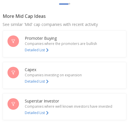
Jun 16, 2026
More Mid Cap Ideas
Indian IT firm Mphasis sues Coforge in US court
over alleged employee hiring, access to client data
See similar 'Mid' cap companies with recent activity
May 07, 2026
Promoter Buying
Indian IT firm Mphasis sues Coforge in US court
over alleged employee hiring, access to client data
Companies where the promoters are bullish
May 06, 2026
Detailed List
INDIA FILE-Homegrown companies are
making bolder global bets
Capex
May 05, 2026
Companies investing on expansion
Detailed List
Coforge Receives All Statutory And Regulatory
Clearances For Encora Acquisition
Apr 13, 2026
Superstar Investor
India’s Coforge jumps on partnership to expand
Companies where well known investors have invested
agentic AI insurance offering
Detailed List
Apr 02, 2026