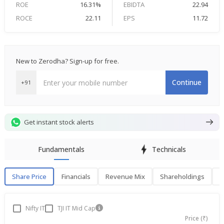
ROE
16.31%
EBIDTA
22.94
ROCE
22.11
EPS
11.72
New to Zerodha? Sign-up for free.
Continue
+91
Get instant stock alerts
Fundamentals
Technicals
Share Price
Financials
Revenue Mix
Shareholdings
P
Share Price
F
Nifty IT
TJI IT Mid Cap
Price (₹)