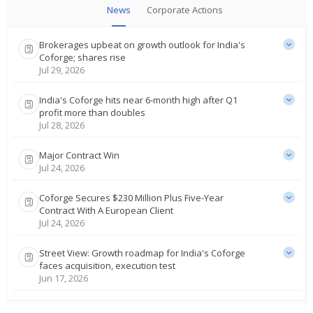
News
Corporate Actions
Brokerages upbeat on growth outlook for India's
Coforge; shares rise
Jul 29, 2026
India's Coforge hits near 6-month high after Q1
profit more than doubles
Jul 28, 2026
Major Contract Win
Jul 24, 2026
Coforge Secures $230 Million Plus Five-Year
Contract With A European Client
Jul 24, 2026
Street View: Growth roadmap for India's Coforge
faces acquisition, execution test
Jun 17, 2026
Coforge Targets $5 Billion In Revenue By Fy30