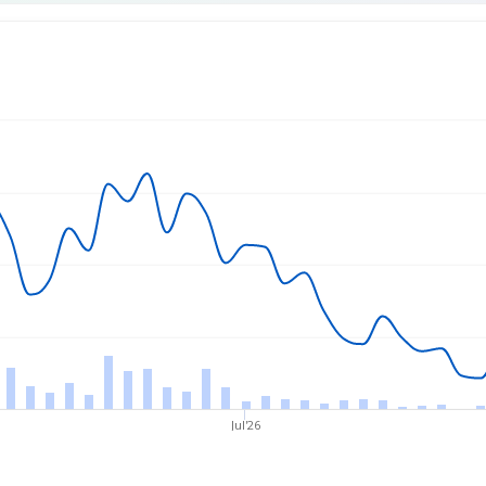
rice
Jul'26