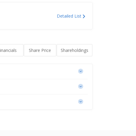
Detailed List
inancials
Share Price
Shareholdings