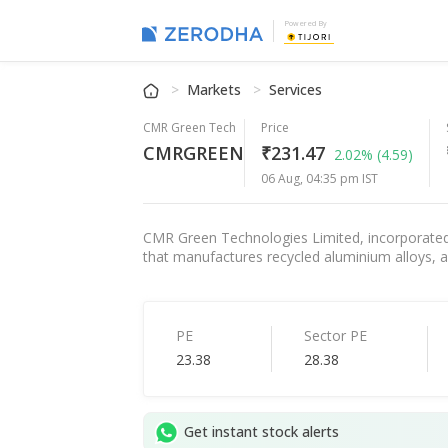
Powered By
Markets
Services
CMR Green Tech
Price
CMRGREEN
₹231.47
2.02%
(4.59)
06 Aug, 04:35 pm IST
CMR Green Technologies Limited, incorporated 
that manufactures recycled aluminium alloys, a
PE
Sector PE
23.38
28.38
Get instant stock alerts