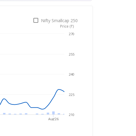
Nifty Smallcap 250
Price (₹)
Jun 10, 2026
→
Aug 5, 2026
270
255
240
225
210
Aug'26