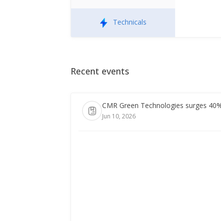
Technicals
Recent events
CMR Green Technologies surges 40% i
Jun 10, 2026