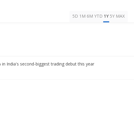
5D
1M
6M
YTD
1Y
5Y
MAX
n India's second-biggest trading debut this year