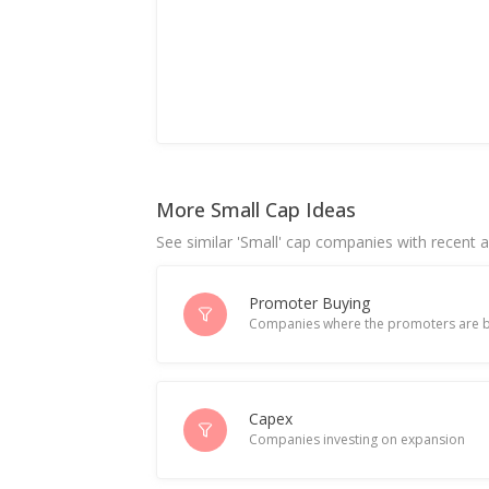
More Small Cap Ideas
See similar 'Small' cap companies with recent ac
Promoter Buying
Companies where the promoters are b
Capex
Companies investing on expansion