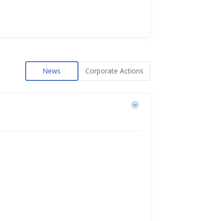
News
Corporate Actions