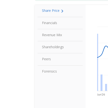
Share Price
Share P
Financials
Revenue Mix
Shareholdings
Peers
Forensics
Jun'26