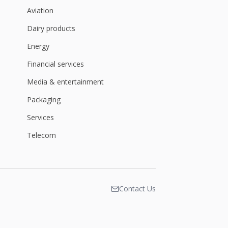
Aviation
Dairy products
Energy
Financial services
Media & entertainment
Packaging
Services
Telecom
Contact Us