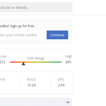
dha? Sign-up for free.
Continue
Low
High
52W Range
212
269
DTA
ROCE
EPS
15.24
2.94