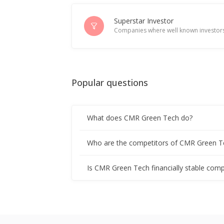
Superstar Investor
Companies where well known investors
Popular questions
What does CMR Green Tech do?
Who are the competitors of CMR Green T
Is CMR Green Tech financially stable comp