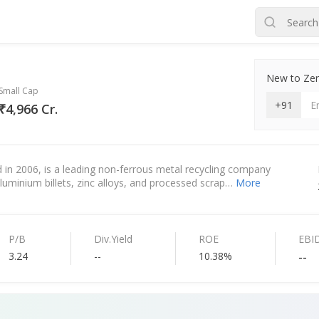
New to Zero
Small Cap
+91
₹4,966 Cr.
in 2006, is a leading non-ferrous metal recycling company
luminium billets, zinc alloys, and processed scrap…
More
P/B
Div.Yield
ROE
EBI
3.24
--
10.38%
--