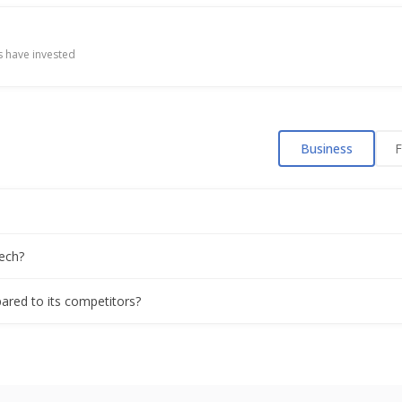
 have invested
Business
F
ech?
ared to its competitors?