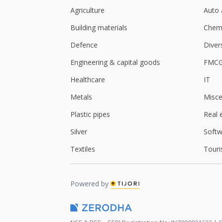
Agriculture
Auto 
Building materials
Chemi
Defence
Diver
Engineering & capital goods
FMC
Healthcare
IT
Metals
Misce
Plastic pipes
Real 
Silver
Softw
Textiles
Touri
Powered by