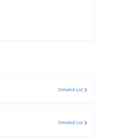
Detailed List
Detailed List