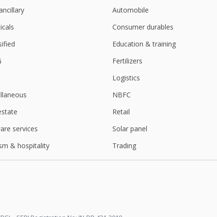
ancillary
Automobile
cals
Consumer durables
sified
Education & training
G
Fertilizers
Logistics
llaneous
NBFC
estate
Retail
are services
Solar panel
sm & hospitality
Trading