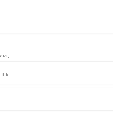
tivity
ullish