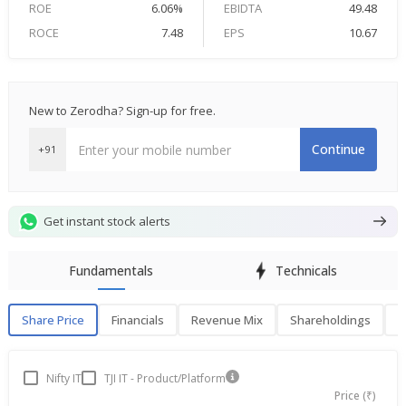
ROE
6.06%
EBIDTA
49.48
ROCE
7.48
EPS
10.67
New to Zerodha? Sign-up for free.
Continue
+91
Get instant stock alerts
Fundamentals
Technicals
Share Price
Financials
Revenue Mix
Shareholdings
P
Share Price
F
Nifty IT
TJI IT - Product/Platform
Price (₹)