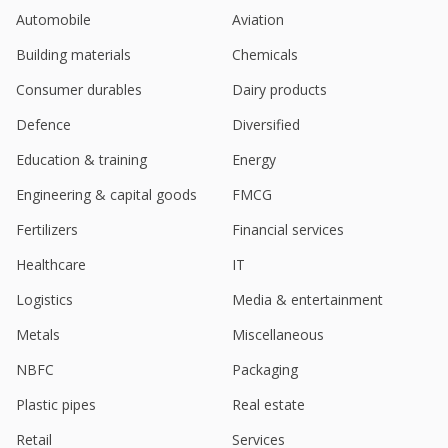
India's Cartrade Tech drops on report of
Automobile
Aviation
shareholders' stake sale
Jun 24, 2024
Building materials
Chemicals
Cartrade Tech March-Quarter Consol Net Profit
Consumer durables
Dairy products
Rises
May 06, 2024
Defence
Diversified
Education & training
Energy
India's CarTrade Tech soars after strong Q2 results
Nov 10, 2023
Engineering & capital goods
FMCG
India's CarTrade Tech up after unit sells C2B ops to
Fertilizers
Financial services
cut costs
Oct 25, 2023
Healthcare
IT
Logistics
Media & entertainment
India's CarTrade Tech reverses course after six
sessions of losses
Metals
Miscellaneous
Aug 22, 2023
NBFC
Packaging
India's Cartrade Tech June-Quarter Consol Net
Profit Rises
Plastic pipes
Real estate
Aug 10, 2023
Retail
Services