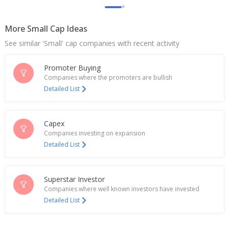
Million Rupees
Jan 28, 2026
More Small Cap Ideas
India's Cartrade Tech gains after spike in traffic at
See similar 'Small' cap companies with recent activity
platforms
Sep 23, 2025
Promoter Buying
JM Financial downgrades India's CarTrade citing
Companies where the promoters are bullish
over-valuation; shares drop
Detailed List
Sep 10, 2025
Cartrade Tech June-Quarter Consol Net Profit 428.7
Capex
Million Rupees
Companies investing on expansion
Jul 28, 2025
Detailed List
Cartrade Tech Launches Cartrade Labs
Jun 24, 2025
Superstar Investor
India's CarTrade Tech gains on Q4 profit surge
Companies where well known investors have invested
May 07, 2025
Detailed List
Cartrade Tech Dec-Qtr Consol Net Profit 426.9