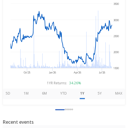
3500
→
Aug 5, 2025
Aug 5, 2026
3000
2500
2000
1500
Oct'25
Jan'26
Apr'26
Jul'26
1YR Returns:
34.26%
5D
1M
6M
YTD
1Y
5Y
MAX
Recent events