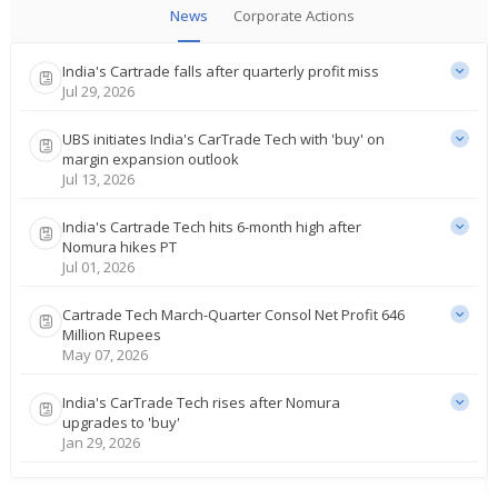
News
Corporate Actions
India's Cartrade falls after quarterly profit miss
Jul 29, 2026
UBS initiates India's CarTrade Tech with 'buy' on
margin expansion outlook
Jul 13, 2026
India's Cartrade Tech hits 6-month high after
Nomura hikes PT
Jul 01, 2026
Cartrade Tech March-Quarter Consol Net Profit 646
Million Rupees
May 07, 2026
India's CarTrade Tech rises after Nomura
upgrades to 'buy'
Jan 29, 2026
Cartrade Tech Dec-Quarter Consol Net Profit 558.6