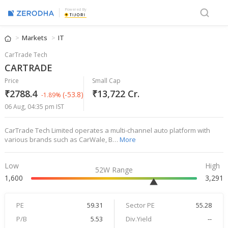
Powered By
Markets
IT
CarTrade Tech
CARTRADE
Price
Small Cap
₹2788.4
₹13,722 Cr.
(-53.8)
-1.89%
06 Aug, 04:35 pm IST
CarTrade Tech Limited operates a multi-channel auto platform with
various brands such as CarWale, B…
More
Low
High
52W Range
1,600
3,291
PE
59.31
Sector PE
55.28
P/B
5.53
Div.Yield
--