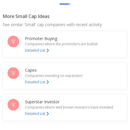
More Small Cap Ideas
See similar 'Small' cap companies with recent activity
Promoter Buying
Companies where the promoters are bullish
Detailed List
Capex
Companies investing on expansion
Detailed List
Superstar Investor
Companies where well known investors have invested
Detailed List