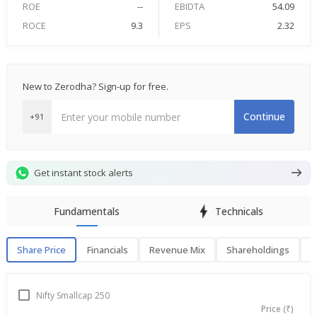
ROE
--
EBIDTA
54.09
ROCE
9.3
EPS
2.32
New to Zerodha? Sign-up for free.
Continue
+91
Get instant stock alerts
Fundamentals
Technicals
Share Price
Financials
Revenue Mix
Shareholdings
P
Share Price
F
Nifty Smallcap 250
Price (₹)