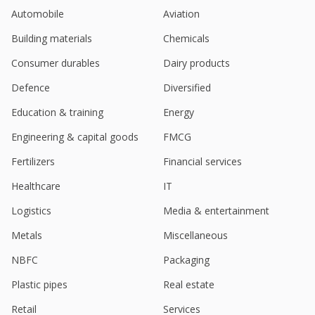
Automobile
Aviation
Building materials
Chemicals
Consumer durables
Dairy products
Defence
Diversified
Education & training
Energy
Engineering & capital goods
FMCG
Fertilizers
Financial services
Healthcare
IT
Logistics
Media & entertainment
Metals
Miscellaneous
NBFC
Packaging
Plastic pipes
Real estate
Retail
Services