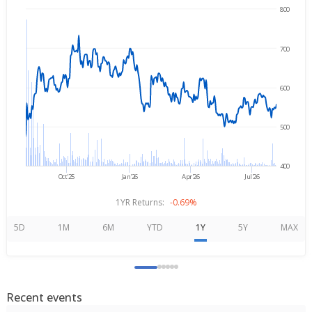
800
→
Aug 5, 2025
Aug 5, 2026
700
600
500
400
Oct'25
Jan'26
Apr'26
Jul'26
1YR Returns:
-0.69%
5D
1M
6M
YTD
1Y
5Y
MAX
Recent events