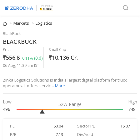
Powered By
Markets
Logistics
BlackBuck
BLACKBUCK
Price
Small Cap
₹556.8
₹10,136 Cr.
(0.6)
0.11%
06 Aug, 11:39 am IST
Zinka Logistics Solutions is India's largest digital platform for truck
operators. It offers servic…
More
Low
High
52W Range
496
748
PE
60.04
Sector PE
16.07
P/B
7.13
Div.Yield
--