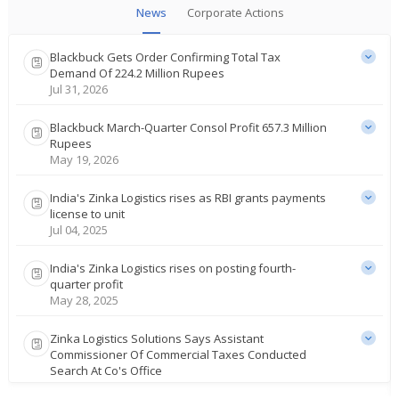
News
Corporate Actions
Blackbuck Gets Order Confirming Total Tax
Demand Of 224.2 Million Rupees
Jul 31, 2026
Blackbuck March-Quarter Consol Profit 657.3 Million
Rupees
May 19, 2026
India's Zinka Logistics rises as RBI grants payments
license to unit
Jul 04, 2025
India's Zinka Logistics rises on posting fourth-
quarter profit
May 28, 2025
Zinka Logistics Solutions Says Assistant
Commissioner Of Commercial Taxes Conducted
Search At Co's Office
Mar 12, 2025