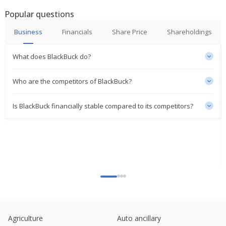
Popular questions
Business
Financials
Share Price
Shareholdings
What does BlackBuck do?
Who are the competitors of BlackBuck?
Is BlackBuck financially stable compared to its competitors?
Agriculture
Auto ancillary