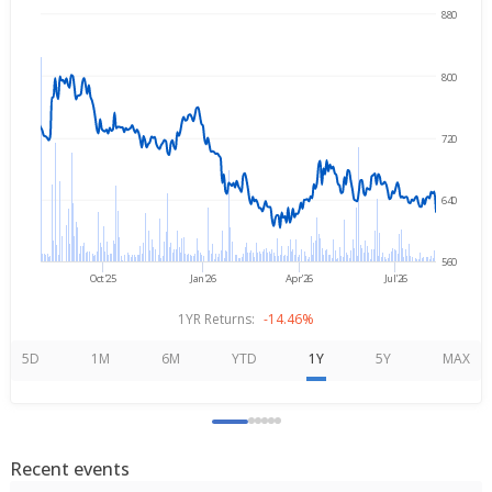
880
→
Aug 6, 2025
Aug 6, 2026
800
720
640
560
Oct'25
Jan'26
Apr'26
Jul'26
1YR Returns:
-14.46%
5D
1M
6M
YTD
1Y
5Y
MAX
Recent events