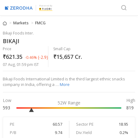
Powered By
Markets
FMCG
Bikaji Foods Inter.
BIKAJI
Price
Small Cap
₹621.35
₹15,657 Cr.
(-2.9)
-0.46%
07 Aug, 01:59 pm IST
Bikaji Foods International Limited is the third largest ethnic snacks
company in India, offering a …
More
Low
High
52W Range
593
819
PE
60.57
Sector PE
18.95
P/B
9.74
Div.Yield
0.2%