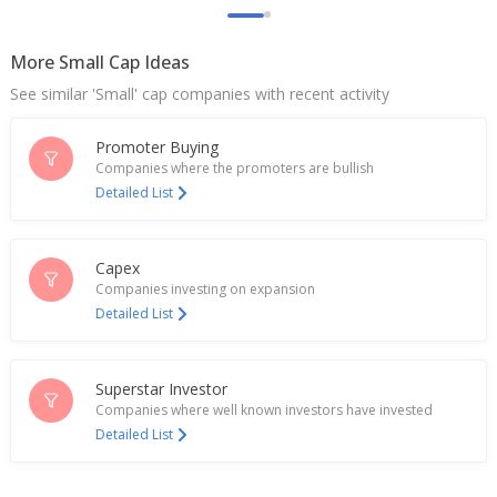
Sep 04, 2025
Indian biscuit, snacks and toothpaste makers to
More Small Cap Ideas
benefit most from proposed tax cuts, Nomura says
Sep 03, 2025
See similar 'Small' cap companies with recent activity
Bikaji Foods International Enters Joint Venture With
Promoter Buying
Chaudhary Group In Nepal
Companies where the promoters are bullish
Jul 24, 2025
Detailed List
Bikaji Foods International Approves 50 Million
Rupees Loan To Subsidiary
Jul 23, 2025
Capex
Companies investing on expansion
Detailed List
Bikaji Foods International Says NCLT Approval Of
Scheme Of Amalgamation Of Vindhyawasini Sales
With Co
Jun 06, 2025
Superstar Investor
Companies where well known investors have invested
India's Bikaji Foods slumps on Q3 profit drop
Detailed List
Feb 07, 2025
Bikaji Foods International Dec-Quarter Consol Net