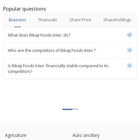
Profit 285.7 Mln Rupees
Popular questions
Feb 06, 2025
Business
Financials
Share Price
Shareholdings
Bikaji Foods International Gets GST Demand Order
For 55.4 Mln Rupees Plus Interest And Penalty
Jan 24, 2025
What does Bikaji Foods Inter. do?
India's Bikaji Foods rises on higher Q2 profit
Who are the competitors of Bikaji Foods Inter.?
Oct 25, 2024
Is Bikaji Foods Inter. financially stable compared to its
Bikaji Foods International Says Unit To Invest 1.31
competitors?
Billion Rupees In Hazelnut Factory Food Products
Oct 16, 2024
India's Bikaji Foods notches record close after govt
nod to form unit
Sep 23, 2024
Indian shares recover from a lacklustre start, led
by IT and pharma
Sep 10, 2024
Agriculture
Auto ancillary