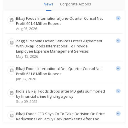
News
Corporate Actions
Bikaji Foods International June-Quarter Consol Net
Profit 601.4 Million Rupees
Aug 05, 2026
Zaggle Prepaid Ocean Services Enters Agreement
With Bikaji Foods International To Provide
Employee Expense Management Services
May 15, 2026
Bikaji Foods International Dec-Quarter Consol Net
Profit 621.8 Million Rupees
Jan 27, 2026
India's Bikaji Foods drops after MD gets summoned
by financial crime fighting agency
Sep 09, 2025
Bikaji Foods CFO Says Co To Take Decision On Price
Reductions For Family Pack Namkeens After Tax
Reforms