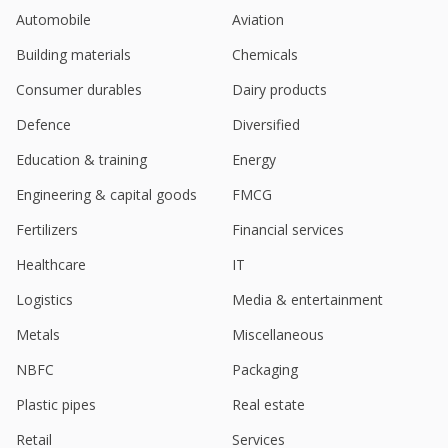
Bikaji says 'not for sale' amid investor interest in
Automobile
Aviation
Indian snacks market
Aug 28, 2024
Building materials
Chemicals
Bikaji Foods International To Acquire 55% Stake In
Consumer durables
Dairy products
Ariba Foods
Aug 23, 2024
Defence
Diversified
Education & training
Energy
Bikaji Foods International Says Deepak Agarwal,
Promoter Intends To Sell 0.12% Of Stake
Engineering & capital goods
FMCG
Jul 30, 2024
Fertilizers
Financial services
Bikaji Foods - June-Quarter Consol Net Profit 585.6
Mln Rupees
Healthcare
IT
Jul 24, 2024
Logistics
Media & entertainment
India's Bikaji Foods International hits record high
Metals
Miscellaneous
after Nuvama 'BUY' rating initiation
Jun 21, 2024
NBFC
Packaging
India's Bikaji Foods jumps after Q4 profit surges
Plastic pipes
Real estate
May 24, 2024
Retail
Services