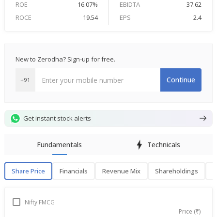
ROE
16.07%
EBIDTA
37.62
ROCE
19.54
EPS
2.4
New to Zerodha? Sign-up for free.
Continue
+91
Get instant stock alerts
Fundamentals
Technicals
Share Price
Financials
Revenue Mix
Shareholdings
P
Share Price
F
Nifty FMCG
Price (₹)