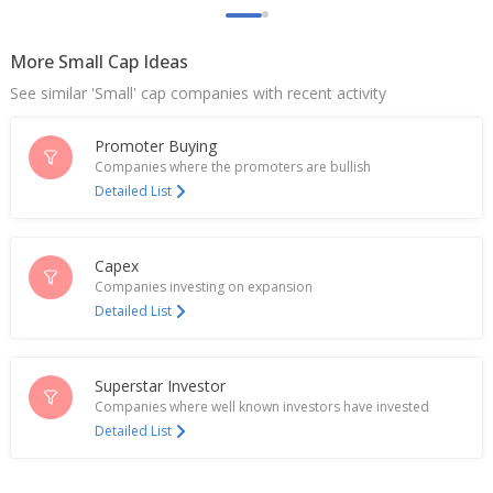
Net Profit Of 432.7 Million Rupees
Jan 19, 2026
More Small Cap Ideas
Bansal Wire Industries Ltd Says Tax Authority
See similar 'Small' cap companies with recent activity
Reduces Liability From 67 Million Rupees To 4
Million Rupees
Jan 08, 2026
Promoter Buying
Companies where the promoters are bullish
India's Bansal Wire Industries up after Q3 sales
Detailed List
volume rises
Jan 02, 2026
Capex
Bansal Wire Industries Q3 FY26 Sales Volume Up
Companies investing on expansion
31.70% YoY
Detailed List
Jan 01, 2026
India's Bansal Wire falls after 2.03 billion rupee tax
penalty notice
Superstar Investor
Dec 03, 2025
Companies where well known investors have invested
Detailed List
India's Bansal Wire Industries rises after tax
liability cut
Nov 18, 2025