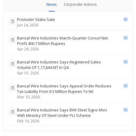
News
Corporate Actions
Promoter Stake Sale
Jun 24, 2026
Bansal Wire Industries March-Quarter Consol Net
Profit 400.7 Million Rupees
Apr 29, 2026
Bansal Wire Industries Says Registered Sales
Volume Of 1,17,644 MT In Q4
Apr 01, 2026
Bansal Wire Industries Says Appeal Order Reduces
Tax Liability From 9.3 Million Rupees To Nil
Mar 10, 2026
Bansal Wire Industries Says BWI Steel Signs MoU
With Ministry Of Steel Under PLI Scheme
Feb 10, 2026
Bansal Wire Industries Posts Dec-Quarter Consol