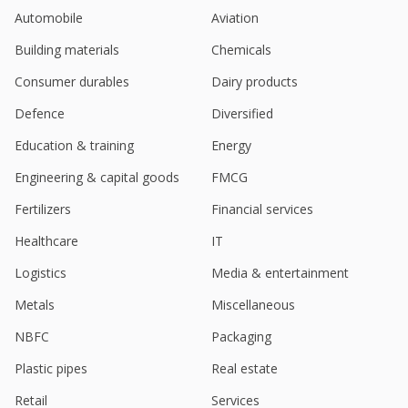
Mar 21, 2025
Automobile
Aviation
Bansal Wire Industries Receives GST Summon And
Building materials
Chemicals
Notice
Feb 18, 2025
Consumer durables
Dairy products
Bansal Wire Industries Dec-Quarter Consol Net
Defence
Diversified
Profit 416.8 Million Rupees
Education & training
Energy
Jan 29, 2025
Engineering & capital goods
FMCG
India's Bansal Wire Industries launches new
product, shares rise
Fertilizers
Financial services
Dec 24, 2024
Healthcare
IT
Bansal Wire Industries Commences Production Of
Logistics
Media & entertainment
Specialty Wire Vertical
Dec 06, 2024
Metals
Miscellaneous
India's Bansal Wire jumps on Q2 profit surge
NBFC
Packaging
Nov 12, 2024
Plastic pipes
Real estate
Bansal Wire Industries Sept-Quarter Consol Net
Retail
Services
Profit 396.4 Mln Rupees