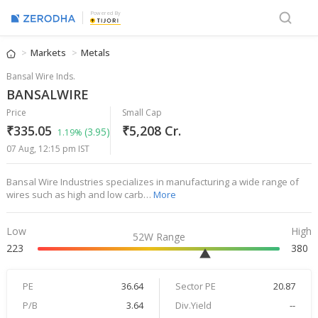
Powered By
Markets
Metals
Bansal Wire Inds.
BANSALWIRE
Price
Small Cap
₹335.05
₹5,208 Cr.
(3.95)
1.19%
07 Aug, 12:15 pm IST
Bansal Wire Industries specializes in manufacturing a wide range of
wires such as high and low carb…
More
Low
High
52W Range
223
380
PE
36.64
Sector PE
20.87
P/B
3.64
Div.Yield
--