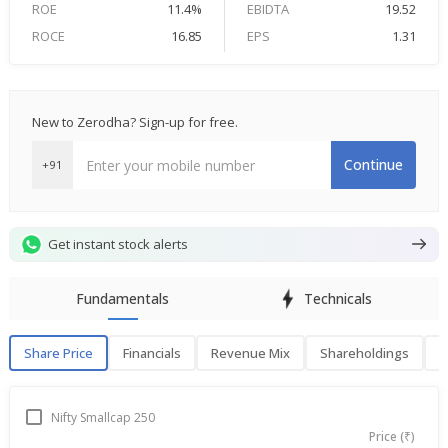
ROE
11.4%
EBIDTA
19.52
ROCE
16.85
EPS
1.31
New to Zerodha? Sign-up for free.
Continue
+91
Get instant stock alerts
Fundamentals
Technicals
Share Price
Financials
Revenue Mix
Shareholdings
P
Share Price
F
Nifty Smallcap 250
Price (₹)