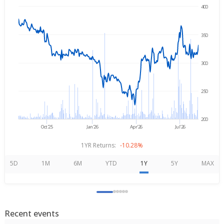
400
→
Aug 6, 2025
Aug 6, 2026
350
300
250
200
Oct'25
Jan'26
Apr'26
Jul'26
1YR Returns:
-10.28%
5D
1M
6M
YTD
1Y
5Y
MAX
Recent events