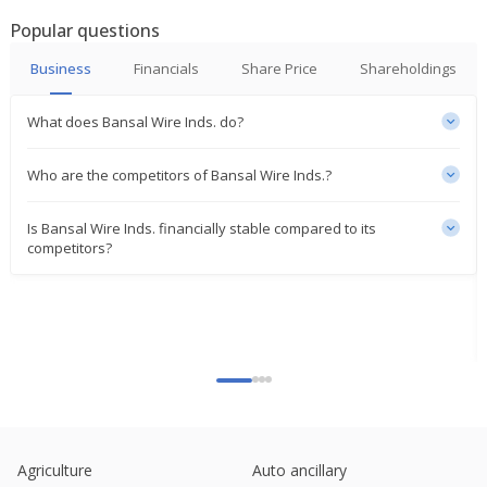
Popular questions
India's Bansal Wire gains on Q1 profit rise
Jul 22, 2025
Business
Financials
Share Price
Shareholdings
Bansal Wire Industries June-Qtr Consol Net Profit
What does Bansal Wire Inds. do?
392.8 Mln Rupees
Jul 21, 2025
Who are the competitors of Bansal Wire Inds.?
India's Bansal Wire climbs on brokerage's
'buy' rating
Is Bansal Wire Inds. financially stable compared to its
Jun 20, 2025
competitors?
India's Bansal Wire gains after DAM Capital backs
expansion plan
Jun 11, 2025
Bansal Wire Industries Signs MoU With Ministry Of
Steel Under PLI Scheme
Mar 25, 2025
Bansal Wire Industries Receives Assessment
Order And Demand Notice For FY 2017-18
Agriculture
Auto ancillary