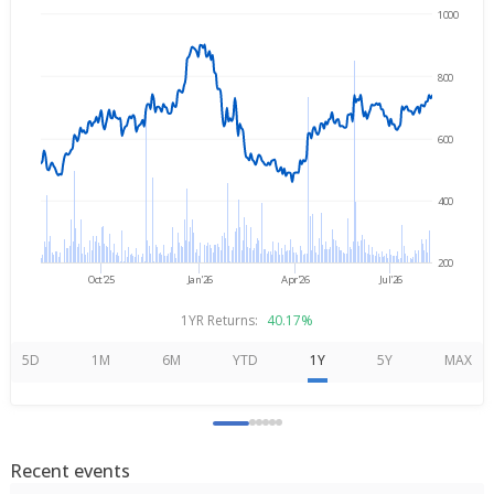
1000
→
Aug 7, 2025
Aug 7, 2026
800
600
400
200
Oct'25
Jan'26
Apr'26
Jul'26
1YR Returns:
40.17%
5D
1M
6M
YTD
1Y
5Y
MAX
Recent events