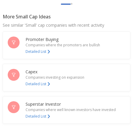
India's Ashapura Minechem hits record high on
deal with China Railway
More Small Cap Ideas
Jan 20, 2025
See similar 'Small' cap companies with recent activity
Ashapura Minechem Sept-Quarter Consol Net
Profit 443.3 Mln Rupees
Promoter Buying
Nov 14, 2024
Companies where the promoters are bullish
Detailed List
India's Ashapura Minechem turns negative as
operations impacted in March
Apr 02, 2024
Capex
Companies investing on expansion
Ashapura Minechem Dec-Quarter Consol Net Profit
Detailed List
Rises
Feb 14, 2024
Ashapura Minechem Says High Court Of Karnataka
Superstar Investor
Rejected Co's Objections To Enforcement Of
Companies where well known investors have invested
Foreign Award
Detailed List
Jan 09, 2024
Ashapura Minechem Sept-Quarter Consol Net