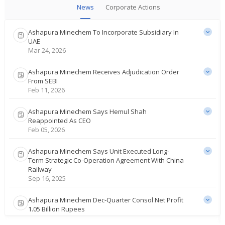
News
Corporate Actions
Ashapura Minechem To Incorporate Subsidiary In
UAE
Mar 24, 2026
Ashapura Minechem Receives Adjudication Order
From SEBI
Feb 11, 2026
Ashapura Minechem Says Hemul Shah
Reappointed As CEO
Feb 05, 2026
Ashapura Minechem Says Unit Executed Long-
Term Strategic Co-Operation Agreement With China
Railway
Sep 16, 2025
Ashapura Minechem Dec-Quarter Consol Net Profit
1.05 Billion Rupees
Feb 14, 2025