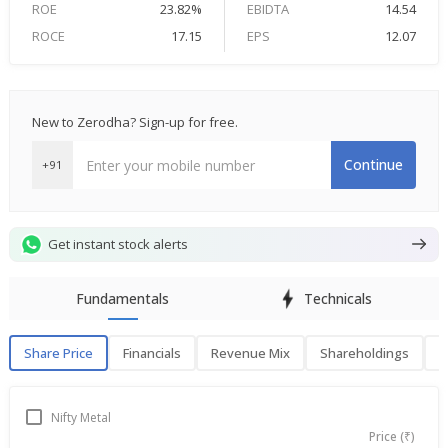
ROE
23.82%
EBIDTA
14.54
ROCE
17.15
EPS
12.07
New to Zerodha? Sign-up for free.
Continue
+91
Get instant stock alerts
Fundamentals
Technicals
Share Price
Financials
Revenue Mix
Shareholdings
P
Share Price
F
Nifty Metal
Price (₹)