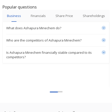
Profit Surges
Popular questions
Nov 06, 2023
Business
Financials
Share Price
Shareholdings
India's Ashapura Minechem at 15-yr high on
bauxite, iron ore supply contracts
Sep 18, 2023
What does Ashapura Minechem do?
Who are the competitors of Ashapura Minechem?
Is Ashapura Minechem financially stable compared to its
competitors?