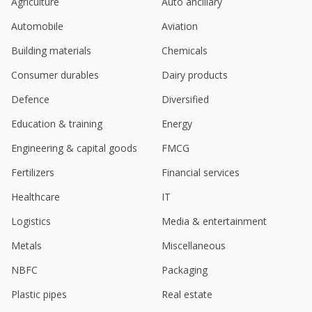
Agriculture
Auto ancillary
Automobile
Aviation
Building materials
Chemicals
Consumer durables
Dairy products
Defence
Diversified
Education & training
Energy
Engineering & capital goods
FMCG
Fertilizers
Financial services
Healthcare
IT
Logistics
Media & entertainment
Metals
Miscellaneous
NBFC
Packaging
Plastic pipes
Real estate