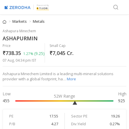
Powered By
Markets
Metals
Ashapura Minechem
ASHAPURMIN
Price
Small Cap
₹738.35
₹7,045 Cr.
(9.25)
1.27%
07 Aug, 04:34 pm IST
Ashapura Minechem Limited is a leading multi-mineral solutions
provider with a global footprint, ha…
More
Low
High
52W Range
455
925
PE
17.55
Sector PE
19.26
P/B
4.27
Div.Yield
0.27%