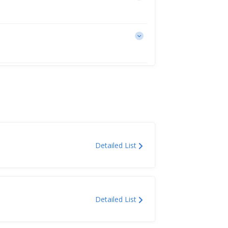
Detailed List
Detailed List