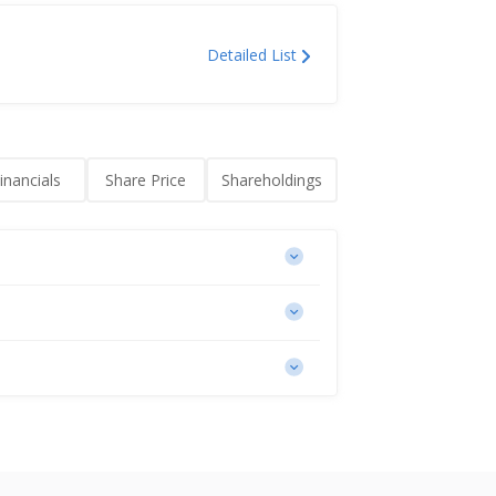
Detailed List
inancials
Share Price
Shareholdings