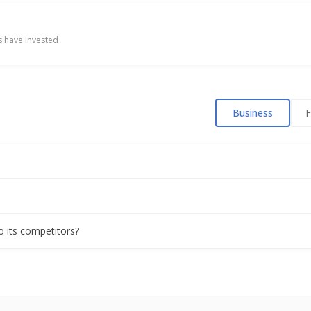
 have invested
Business
F
o its competitors?