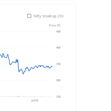
Nifty Smallcap 250
Price (₹)
Aug 6, 2025
→
Aug 6, 2026
450
400
350
300
250
Jul'26