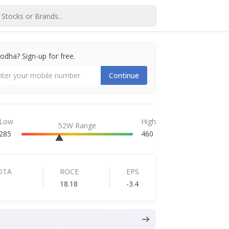
dha? Sign-up for free.
Continue
Low
High
52W Range
285
460
DTA
ROCE
EPS
18.18
-3.4