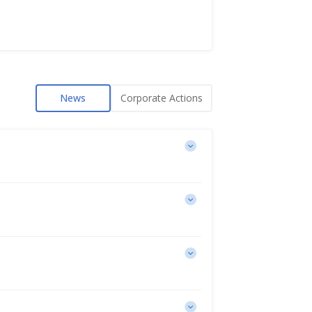
News
Corporate Actions