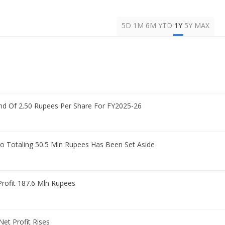
5D
1M
6M
YTD
1Y
5Y
MAX
d Of 2.50 Rupees Per Share For FY2025-26
 Totaling 50.5 Mln Rupees Has Been Set Aside
Profit 187.6 Mln Rupees
et Profit Rises