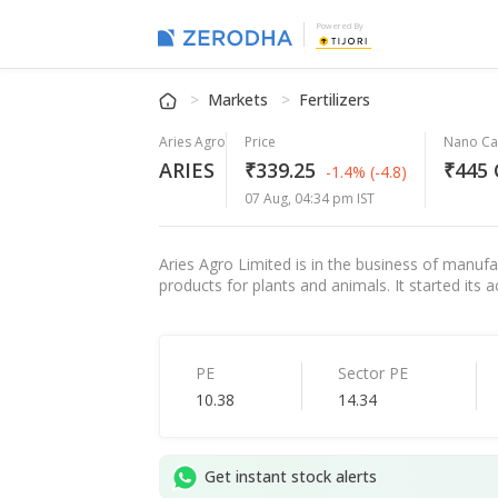
Powered By
Markets
Fertilizers
Aries Agro
Price
Nano C
ARIES
₹339.25
₹445 
-1.4%
(-4.8)
07 Aug, 04:34 pm IST
Aries Agro Limited is in the business of manufa
products for plants and animals. It started its
PE
Sector PE
10.38
14.34
Get instant stock alerts