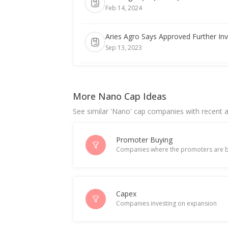
Feb 14, 2024
Aries Agro Says Approved Further In
Sep 13, 2023
India's Aries Agro June-Quarter Conso
Aug 10, 2023
More Nano Cap Ideas
See similar 'Nano' cap companies with recent ac
Promoter Buying
Companies where the promoters are b
Capex
Companies investing on expansion