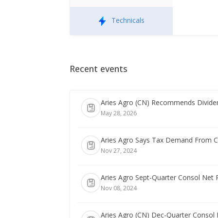
Technicals
Recent events
Aries Agro (CN) Recommends Dividen
May 28, 2026
Aries Agro Says Tax Demand From Co
Nov 27, 2024
Aries Agro Sept-Quarter Consol Net 
Nov 08, 2024
Aries Agro (CN) Dec-Quarter Consol N