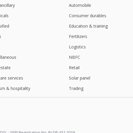
ancillary
Automobile
cals
Consumer durables
sified
Education & training
G
Fertilizers
Logistics
llaneous
NBFC
estate
Retail
are services
Solar panel
sm & hospitality
Trading
DSL - SEBI Registration No: IN-DP-431-2019