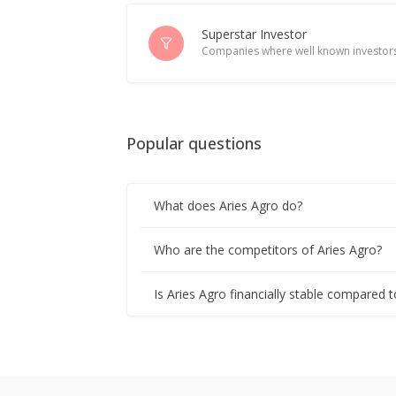
Superstar Investor
Companies where well known investors
Popular questions
What does Aries Agro do?
Who are the competitors of Aries Agro?
Is Aries Agro financially stable compared t