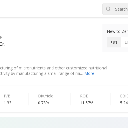
New to Zero
ap
+91
Cr.
cturing of micronutrients and other customized nutritional
 activity by manufacturing a small range of mi…
More
P/B
Div.Yield
ROE
EBI
1.33
0.73%
11.57%
5.24