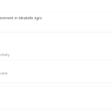
vestment In Mirabelle Agro
l Net Profit 47.5 Million Rupees
tivity
ullish