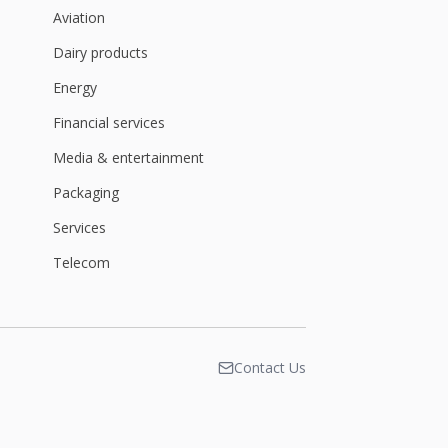
Aviation
Dairy products
Energy
Financial services
Media & entertainment
Packaging
Services
Telecom
Contact Us