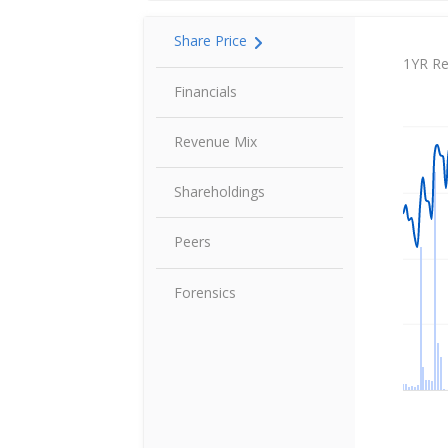
Share Price
Share P
1YR Re
Financials
Revenue Mix
Shareholdings
Peers
Forensics