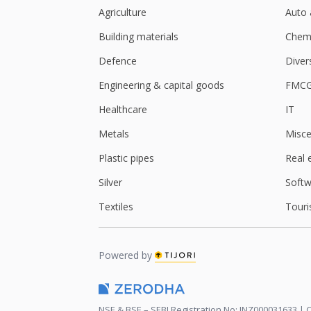
Agriculture
Auto 
Building materials
Chemi
Defence
Diver
Engineering & capital goods
FMC
Healthcare
IT
Metals
Misce
Plastic pipes
Real 
Silver
Softw
Textiles
Touri
Powered by
NSE & BSE – SEBI Registration No: INZ000031633 | C