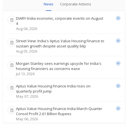
News
Corporate Actions
DIARY-India economic, corporate events on August
4
Aug 04, 2026
Street View: India's Aptus Value Housing Finance to
sustain growth despite asset quality blip
Aug 03, 2026
Morgan Stanley sees earnings upcycle for India's
housing financiers as concerns ease
Jul 13, 2026
Aptus Value Housing Finance India rises on
quarterly profit jump
May 07, 2026
Aptus Value Housing Finance India March-Quarter
Consol Profit 2.61 Billion Rupees
May 06, 2026