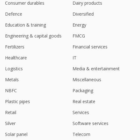
Apr 19, 2024
Consumer durables
Dairy products
Defence
Diversified
Kotak initiates coverage on India Shelter Finance
with 'buy' on higher AUM than peers
Education & training
Energy
Mar 28, 2024
Engineering & capital goods
FMCG
Aptus Value Housing Finance India Dec-Quarter
Consol Profit Rises
Fertilizers
Financial services
Feb 01, 2024
Healthcare
IT
Investec initiates India's Aptus Value with 'buy'
Logistics
Media & entertainment
Jan 09, 2024
Metals
Miscellaneous
Aptus Value Housing Finance India Sept-Quarter
Consol Profit 1.48 Billion Rupees
NBFC
Packaging
Nov 02, 2023
Plastic pipes
Real estate
Aptus Value Housing Finance India June-Quarter
Retail
Services
Consol Profit Rises
Aug 01, 2023
Silver
Software services
Aptus Value Housing Finance India March-Quarter
Solar panel
Telecom
Consol Profit Rises