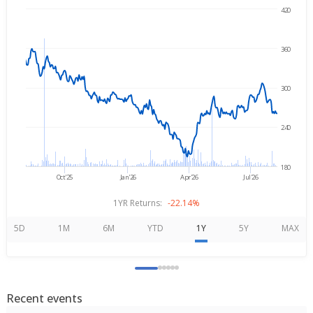
420
Aug 7, 2025
→
Aug 7, 2026
360
300
240
180
Oct'25
Jan'26
Apr'26
Jul'26
1YR Returns:
-22.14%
5D
1M
6M
YTD
1Y
5Y
MAX
Recent events