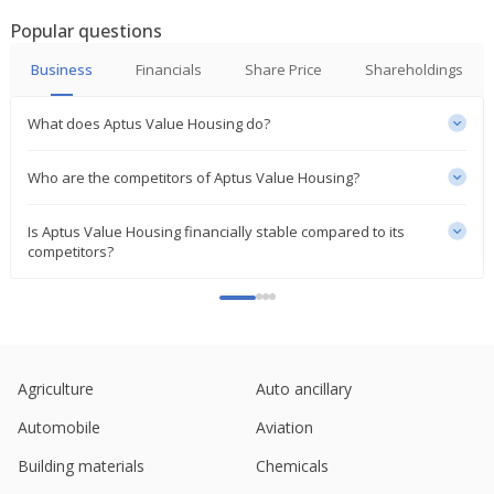
Popular questions
India's Can Fin Homes rises on higher Q2 profit
Oct 23, 2024
Business
Financials
Share Price
Shareholdings
India's Aptus Value Housing Finance hits record
What does Aptus Value Housing do?
high after block deal
Oct 14, 2024
Who are the competitors of Aptus Value Housing?
India's Shriram Finance up on plan to sell housing
finance unit to Warburg Pincus
Is Aptus Value Housing financially stable compared to its
May 14, 2024
competitors?
Aptus Value Housing Finance India March-Quarter
Consol Profit Rises
May 03, 2024
India's Aavas Financiers rises on March-quarter
Agriculture
Auto ancillary
profit growth
Apr 26, 2024
Automobile
Aviation
Aptus Value Housing Finance India To Consider
Building materials
Chemicals
Raising Of Funds