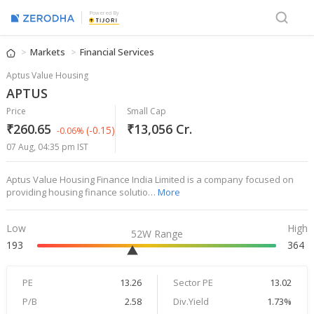
Powered By
Markets
Financial Services
Aptus Value Housing
APTUS
Price
Small Cap
₹260.65
₹13,056 Cr.
(-0.15)
-0.06%
07 Aug, 04:35 pm IST
Aptus Value Housing Finance India Limited is a company focused on
providing housing finance solutio…
More
Low
High
52W Range
193
364
PE
13.26
Sector PE
13.02
P/B
2.58
Div.Yield
1.73%