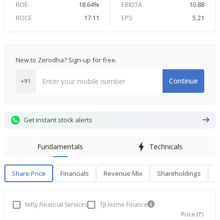
ROE
18.64%
EBIDTA
10.88
ROCE
17.11
EPS
5.21
New to Zerodha? Sign-up for free.
Continue
+91
Get instant stock alerts
Fundamentals
Technicals
Share Price
Financials
Revenue Mix
Shareholdings
P
Share Price
F
Nifty Financial Services
TJI Home Finance
Price (₹)