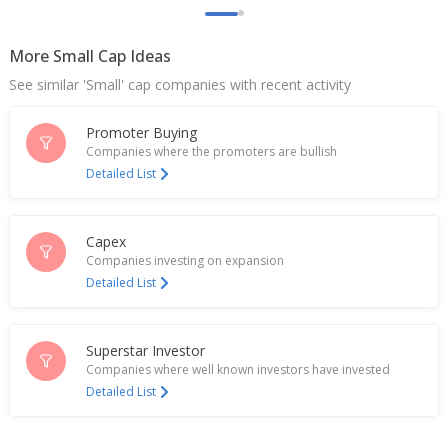
Aptus Value Housing Finance India Dec-Quarter
Consol Profit 2.36 Billion Rupees
Feb 04, 2026
More Small Cap Ideas
See similar 'Small' cap companies with recent activity
India's Aavas Financiers rises as Citi recommends
to buy the dip
Sep 03, 2025
Promoter Buying
Companies where the promoters are bullish
India's Aptus Value Housing slumps 9% on block
Detailed List
deals
Jun 03, 2025
Capex
Aptus Value Housing Finance India Dec-Quarter
Companies investing on expansion
Consol Profit 1.91 Bln Rupees
Detailed List
Jan 31, 2025
Aptus Value Housing Finance India Reports Minor IT
Security Incident
Superstar Investor
Dec 11, 2024
Companies where well known investors have invested
Detailed List
Aptus Value Housing Finance India Sept-Qtr Consol
Profit 1.82 Bln Rupees
Nov 05, 2024