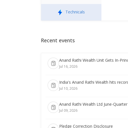
Technicals
Recent events
Anand Rathi Wealth Unit Gets In-Princ
Jul 16, 2026
India's Anand Rathi Wealth hits record
Jul 10, 2026
Anand Rathi Wealth Ltd June-Quarter
Jul 09, 2026
Pledge Correction Disclosure