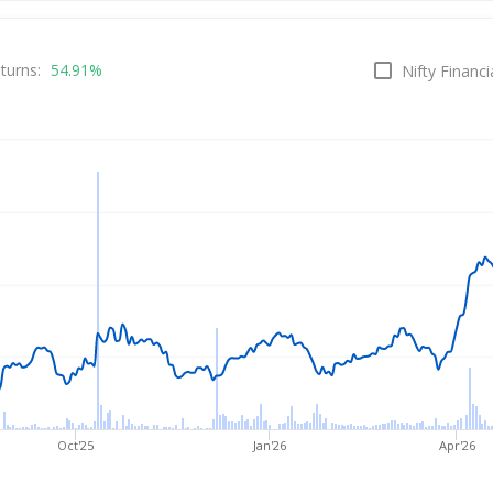
rice
turns:
54.91%
Nifty Financi
Oct'25
Jan'26
Apr'26