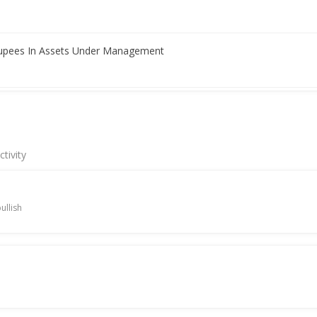
Rupees In Assets Under Management
nsol Net Profit From Continuing Operations 1.03 Billion Rupees
tivity
 reporting higher Q3 profit
ullish
 Rakesh Rawal As Whole-Time Director And CEO
d high on quarterly profit jump