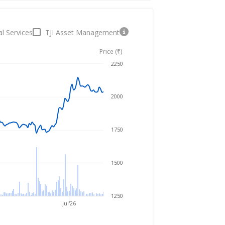
al Services
TJI Asset Management
Price (₹)
Aug 5, 2025
→
Aug 5, 2026
2250
2000
1750
1500
1250
Jul'26