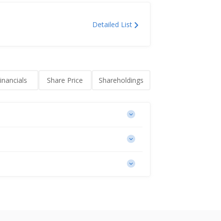
Detailed List
inancials
Share Price
Shareholdings