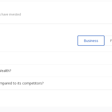
Q1 profit, AUM growth
 have invested
sol Net Profit 936.2 Mln Rupees
Business
F
es Per Share
Shares
Wealth?
bonus issue plan
ompared to its competitors?
 Of 7 Rupees/Shr