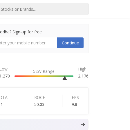
dha? Sign-up for free.
Continue
Low
High
52W Range
1,270
2,176
IDTA
ROCE
EPS
61
50.03
9.8