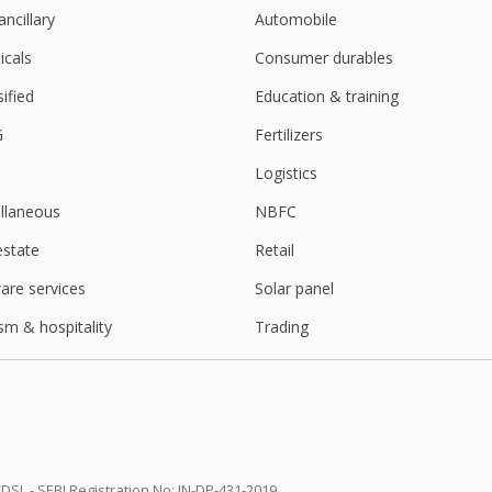
ancillary
Automobile
3 Mln Rupees
cals
Consumer durables
sified
Education & training
kets regulator asks exchanges to levy uniform charge
G
Fertilizers
Logistics
t jump
llaneous
NBFC
estate
Retail
 Rupees Per Share
are services
Solar panel
sm & hospitality
Trading
er Consol Net Profit Rises
ter Consol Net Profit Falls
DSL - SEBI Registration No: IN-DP-431-2019