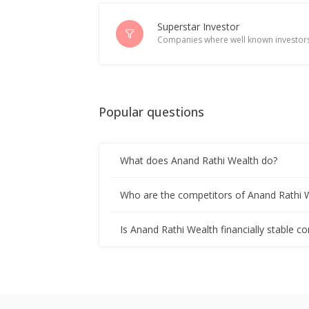
India's Anand Rathi Wealth rises on 
Jul 11, 2025
Superstar Investor
Companies where well known investors
Anand Rathi Wealth June-Quarter Con
Jul 10, 2025
Popular questions
Anand Rathi Wealth Dividend 7 Rupe
Apr 10, 2025
What does Anand Rathi Wealth do?
Anand Rathi Wealth To Issue Bonus 
Jan 13, 2025
Who are the competitors of Anand Rathi 
India's Anand Rathi Wealth gains on 
Is Anand Rathi Wealth financially stable c
Jan 09, 2025
Anand Rathi Wealth Interim Dividend
Oct 10, 2024