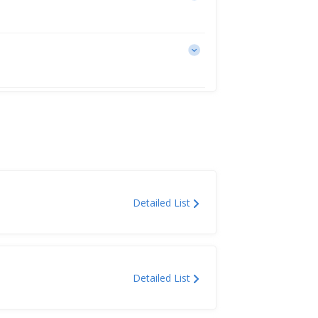
Detailed List
Detailed List