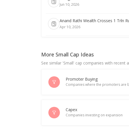
Jun 10, 2026
Anand Rathi Wealth Crosses 1 Trln 
Apr 10, 2026
Anand Rathi Wealth March-Quarter Co
Apr 09, 2026
More Small Cap Ideas
See similar 'Small' cap companies with recent ac
India's Anand Rathi Wealth rises after
Jan 13, 2026
Promoter Buying
Companies where the promoters are b
Anand Rathi Wealth Ltd Re-Appoints
Jan 12, 2026
India's Anand Rathi Wealth hits recor
Capex
Companies investing on expansion
Jul 14, 2025