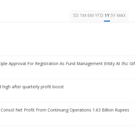
5D
1M
6M
YTD
1Y
5Y
MAX
iple Approval For Registration As Fund Management Entity At Ifsc Gif
 high after quarterly profit boost
 Consol Net Profit From Continuing Operations 1.63 Billion Rupees