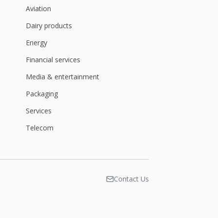
Aviation
Dairy products
Energy
Financial services
Media & entertainment
Packaging
Services
Telecom
Contact Us