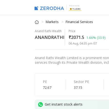
Powered By
Markets
Financial Services
Anand Rathi Wealth
Price
ANANDRATHI
₹2071.5
1.66%
(33.9)
06 Aug, 04:35 pm IST
Anand Rathi Wealth Limited is a prominent non-
services through its Private Wealth division, i
PE
Sector PE
72.67
37.15
Get instant stock alerts