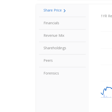
Share Price
Share P
1YR Re
Financials
Revenue Mix
Shareholdings
Peers
Forensics