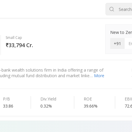
New to Zero
Small Cap
+91
₹33,794 Cr.
bank wealth solutions firm in India offering a range of
ncluding mutual fund distribution and market linke…
More
P/B
Div.Yield
ROE
EB
33.86
0.32%
39.66%
72.