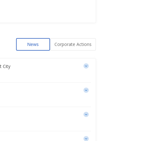
News
Corporate Actions
t City