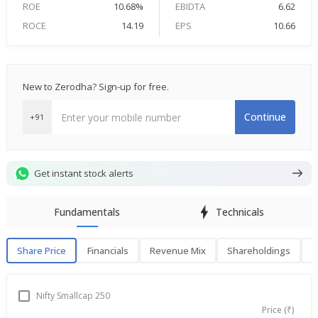
ROE
10.68%
EBIDTA
6.62
ROCE
14.19
EPS
10.66
New to Zerodha? Sign-up for free.
Continue
+91
Get instant stock alerts
Fundamentals
Technicals
Share Price
Financials
Revenue Mix
Shareholdings
P
Share Price
F
Nifty Smallcap 250
Price (₹)