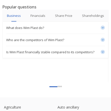
Popular questions
Business
Financials
Share Price
Shareholdings
What does Wim Plast do?
Who are the competitors of Wim Plast?
Is Wim Plast financially stable compared to its competitors?
Agriculture
Auto ancillary