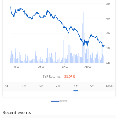
560
Jun 8, 2025
→
Jun 8, 2026
480
400
320
240
Jul'25
Oct'25
Jan'26
Apr'26
1YR Returns:
-38.07%
5D
1M
6M
YTD
1Y
5Y
MAX
Recent events