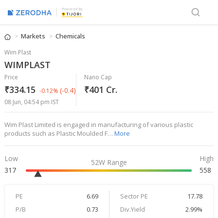
Powered By
Markets
Chemicals
Wim Plast
WIMPLAST
Price
Nano Cap
₹334.15
₹401 Cr.
(-0.4)
-0.12%
08 Jun, 04:54 pm IST
Wim Plast Limited is engaged in manufacturing of various plastic
products such as Plastic Moulded F…
More
Low
High
52W Range
317
558
PE
6.69
Sector PE
17.78
P/B
0.73
Div.Yield
2.99%