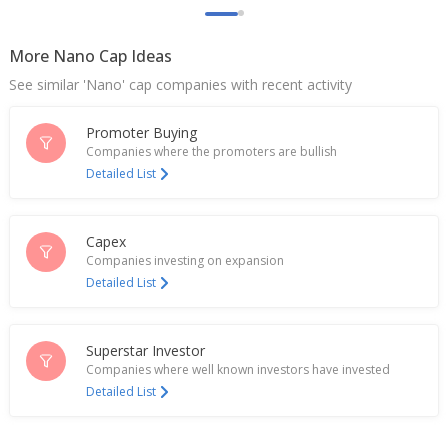
More Nano Cap Ideas
See similar 'Nano' cap companies with recent activity
Promoter Buying
Companies where the promoters are bullish
Detailed List
Capex
Companies investing on expansion
Detailed List
Superstar Investor
Companies where well known investors have invested
Detailed List