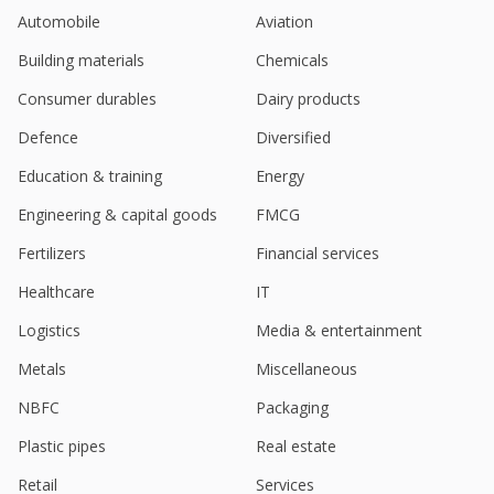
Automobile
Aviation
Building materials
Chemicals
Consumer durables
Dairy products
Defence
Diversified
Education & training
Energy
Engineering & capital goods
FMCG
Fertilizers
Financial services
Healthcare
IT
Logistics
Media & entertainment
Metals
Miscellaneous
NBFC
Packaging
Plastic pipes
Real estate
Retail
Services