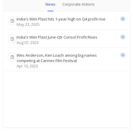
News
Corporate Actions
India's Wim Plast hits 1-year high on Q4 profit rise
May 23, 2025
India's Wim Plast June-Qtr Consol Profit Rises
Aug 07, 2023
Wes Anderson, Ken Loach among big names
competing at Cannes Film Festival
Apr 13, 2023