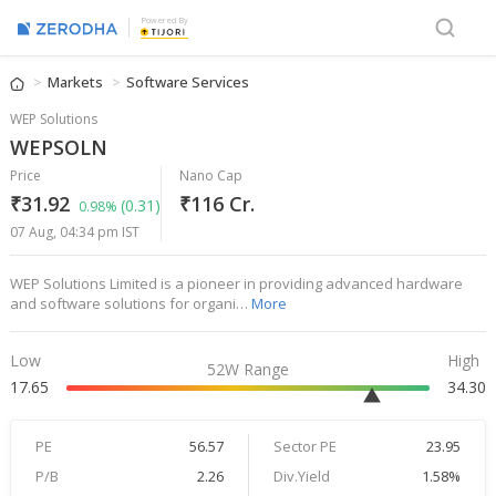
Powered By
Markets
Software Services
WEP Solutions
WEPSOLN
Price
Nano Cap
₹31.92
₹116 Cr.
(0.31)
0.98%
07 Aug, 04:34 pm IST
WEP Solutions Limited is a pioneer in providing advanced hardware
and software solutions for organi…
More
Low
High
52W Range
17.65
34.30
PE
56.57
Sector PE
23.95
P/B
2.26
Div.Yield
1.58%