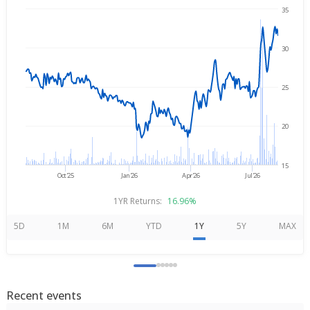
35
Aug 6, 2025
→
Aug 6, 2026
30
25
20
15
Oct'25
Jan'26
Apr'26
Jul'26
1YR Returns:
16.96%
5D
1M
6M
YTD
1Y
5Y
MAX
Recent events