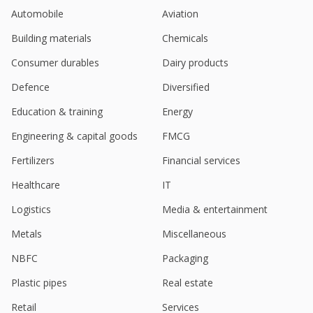
Automobile
Aviation
Building materials
Chemicals
Consumer durables
Dairy products
Defence
Diversified
Education & training
Energy
Engineering & capital goods
FMCG
Fertilizers
Financial services
Healthcare
IT
Logistics
Media & entertainment
Metals
Miscellaneous
NBFC
Packaging
Plastic pipes
Real estate
Retail
Services