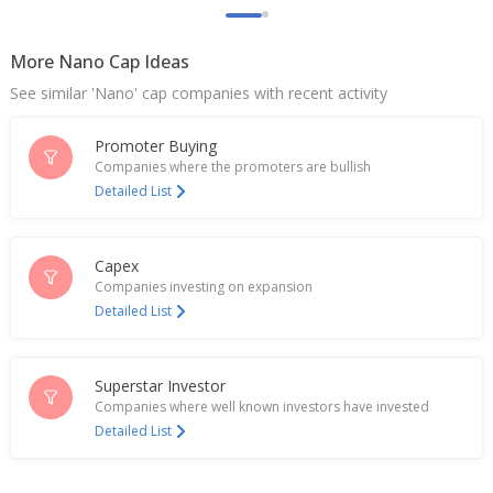
More Nano Cap Ideas
See similar 'Nano' cap companies with recent activity
Promoter Buying
Companies where the promoters are bullish
Detailed List
Capex
Companies investing on expansion
Detailed List
Superstar Investor
Companies where well known investors have invested
Detailed List