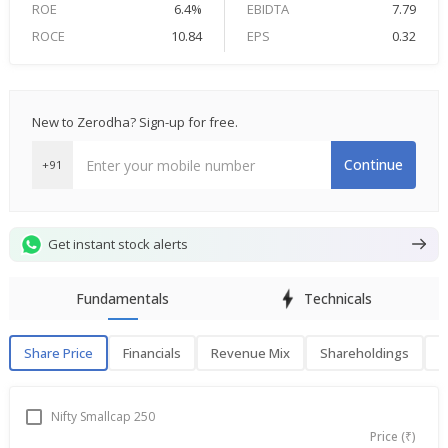
ROE
6.4%
EBIDTA
7.79
ROCE
10.84
EPS
0.32
New to Zerodha? Sign-up for free.
Continue
+91
Get instant stock alerts
Fundamentals
Technicals
Share Price
Financials
Revenue Mix
Shareholdings
P
Share Price
F
Nifty Smallcap 250
Price (₹)