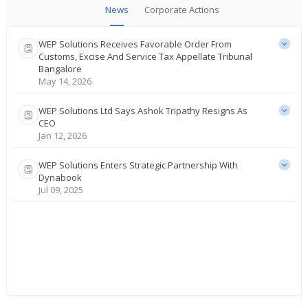
News
Corporate Actions
WEP Solutions Receives Favorable Order From
Customs, Excise And Service Tax Appellate Tribunal
Bangalore
May 14, 2026
WEP Solutions Ltd Says Ashok Tripathy Resigns As
CEO
Jan 12, 2026
WEP Solutions Enters Strategic Partnership With
Dynabook
Jul 09, 2025