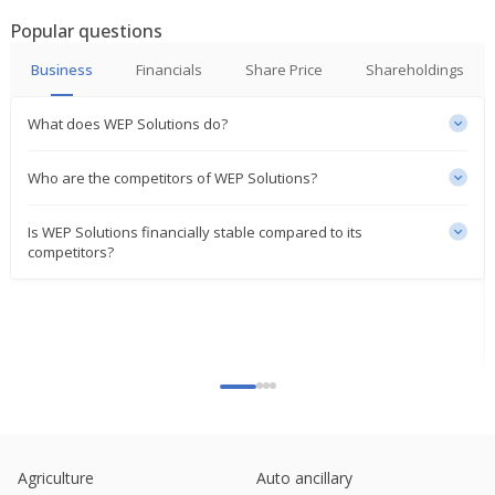
Popular questions
Business
Financials
Share Price
Shareholdings
What does WEP Solutions do?
Who are the competitors of WEP Solutions?
Is WEP Solutions financially stable compared to its
competitors?
Agriculture
Auto ancillary