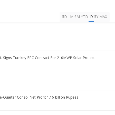
5D
1M
6M
YTD
1Y
5Y
MAX
t Signs Turnkey EPC Contract For 210MWP Solar Project
Quarter Consol Net Profit 1.16 Billion Rupees