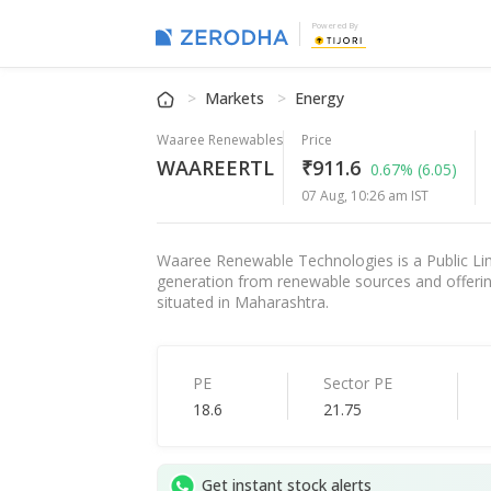
Powered By
Markets
Energy
Waaree Renewables
Price
WAAREERTL
₹911.6
0.67%
(6.05)
07 Aug, 10:26 am IST
Waaree Renewable Technologies is a Public Li
generation from renewable sources and offerin
situated in Maharashtra.
PE
Sector PE
18.6
21.75
Get instant stock alerts