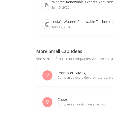
Waaree Renewable Expects Acquisiti
Jun 15, 2026
India's Waaree Renewable Technologie
May 19, 2026
Waaree Renewable Technologies Uni
May 18, 2026
More Small Cap Ideas
See similar 'Small' cap companies with recent ac
Waaree Renewable Technologies Exec
May 07, 2026
Promoter Buying
Companies where the promoters are b
India's Waaree Renewable extends wi
Apr 17, 2026
Waaree Renewable Technologies Marc
Capex
Companies investing on expansion
Apr 16, 2026