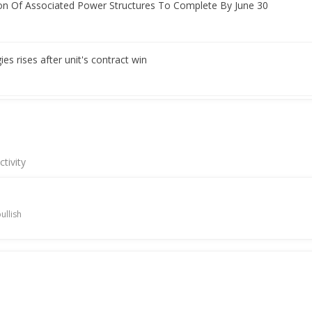
on Of Associated Power Structures To Complete By June 30
s rises after unit's contract win
t Signs Turnkey Contract For 350 MW/1400 MWH BESS Order
tivity
utes Definitive Agreements To Buy Associated Power Structures
ullish
nning streak on robust Q4 results
h-Quarter Consol Net Profit 1.56 Billion Rupees