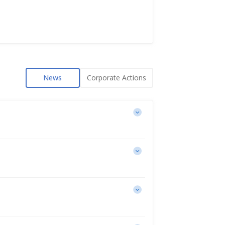
News
Corporate Actions