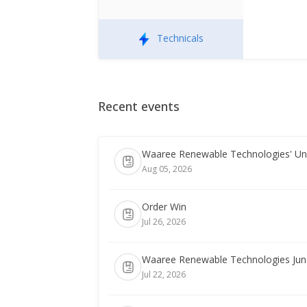
Technicals
Recent events
Waaree Renewable Technologies' Uni
Aug 05, 2026
Order Win
Jul 26, 2026
Waaree Renewable Technologies June-
Jul 22, 2026