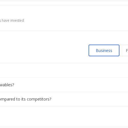
es rises on order win
 have invested
ract For Execution Of EPC Works Of Solar Pv Plant Of 300Mwac/42
Business
F
p on India-US trade deal
Buy About 55% Stake In Associated Power Structures
wables?
d Says WaareeTL Signs EPC Contract For 10MWAC/14MWP Solar Plan
ompared to its competitors?
es rises on earnings boost