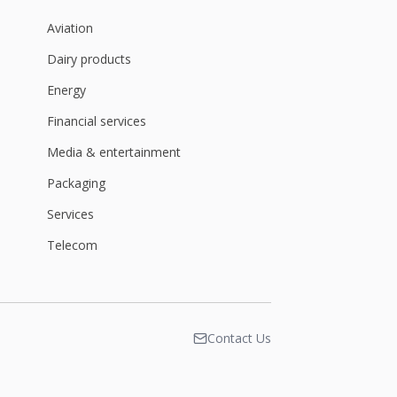
Aviation
Dairy products
Energy
Financial services
Media & entertainment
Packaging
Services
Telecom
Contact Us