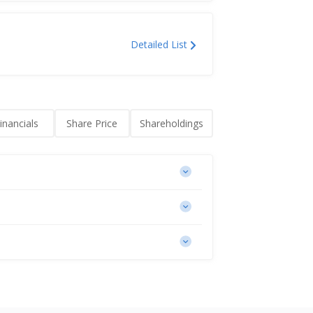
Detailed List
0M
inancials
Share Price
Shareholdings
t