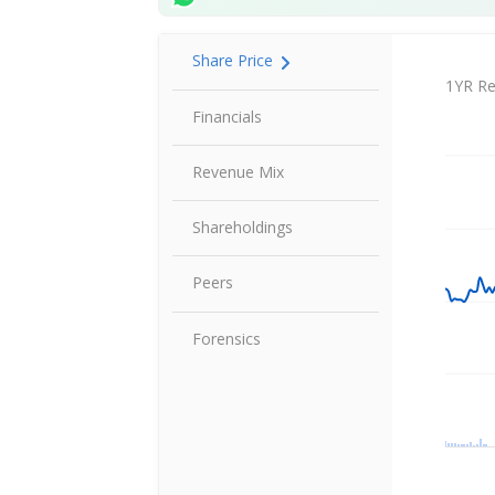
Share Price
Share P
1YR Re
Financials
Revenue Mix
Shareholdings
Peers
Forensics