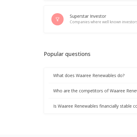
India's Waaree Renewable Technologi
Mar 11, 2026
Superstar Investor
Companies where well known investors
Waaree Renewable Says Signed Cont
Mar 10, 2026
Popular questions
India's renewable energy majors jum
Feb 03, 2026
What does Waaree Renewables do?
Waaree Renewable Technologies To 
Jan 26, 2026
Who are the competitors of Waaree Rene
Waaree Renewable Technologies Lt
Is Waaree Renewables financially stable c
Jan 19, 2026
India's Waaree Renewable Technologi
Jan 16, 2026