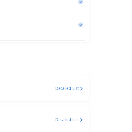
Detailed List
Detailed List