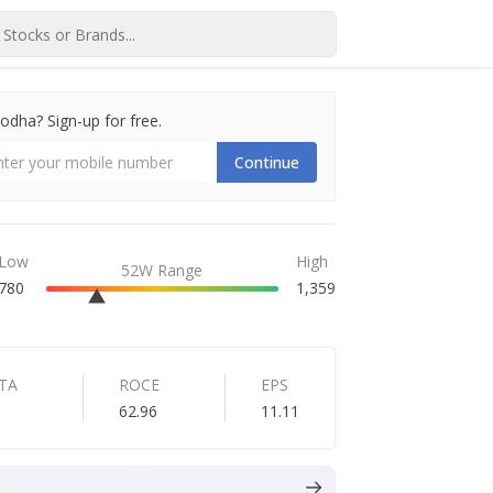
dha? Sign-up for free.
Continue
Low
High
52W Range
780
1,359
TA
ROCE
EPS
6
62.96
11.11