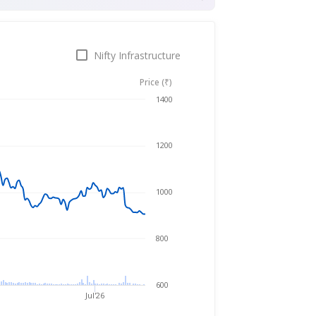
Nifty Infrastructure
Price (₹)
Aug 6, 2025
→
Aug 6, 2026
1400
1200
1000
800
600
Jul'26