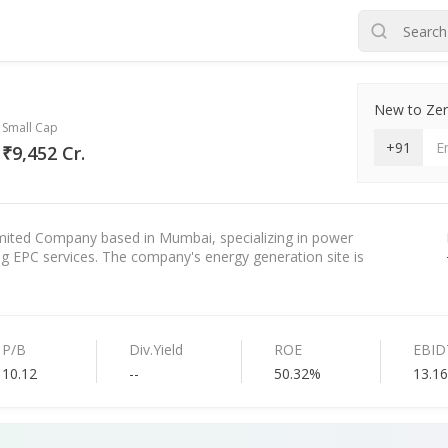
New to Zero
Small Cap
+91
₹9,452 Cr.
mited Company based in Mumbai, specializing in power
g EPC services. The company's energy generation site is
P/B
Div.Yield
ROE
EBID
10.12
--
50.32%
13.1