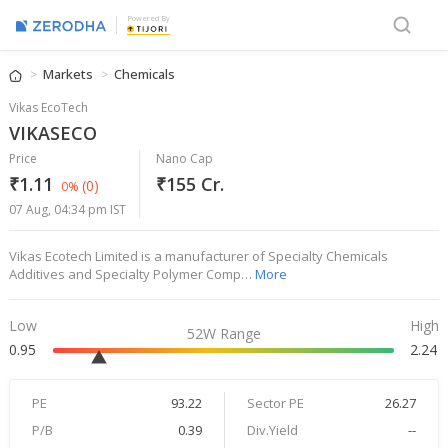
Powered By
Markets
Chemicals
Vikas EcoTech
VIKASECO
Price
Nano Cap
₹1.11
₹155 Cr.
(0)
0%
07 Aug, 04:34 pm IST
Vikas Ecotech Limited is a manufacturer of Specialty Chemicals
Additives and Specialty Polymer Comp…
More
Low
High
52W Range
0.95
2.24
PE
93.22
Sector PE
26.27
P/B
0.39
Div.Yield
--