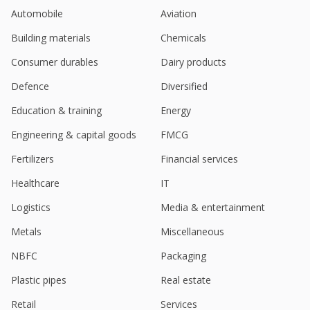
Sep 05, 2023
Automobile
Aviation
Vikas Ecotech Says Co Paid Back Another 50 Million
Building materials
Chemicals
Rupees Approx, Taking Total Amount Of Bank-Debt
Down To About 600 Million Rupees
Consumer durables
Dairy products
Aug 18, 2023
Defence
Diversified
Vikas Ecotech June-Qtr Profit Rises
Education & training
Energy
Aug 11, 2023
Engineering & capital goods
FMCG
Vikas Ecotech Says Co Ventured Into Arena Of
Green-Enviro-Friendly Infrastructure Development
Fertilizers
Financial services
Projects In Collaboration With M/S Arm Estate
Projects
Healthcare
IT
Aug 07, 2023
Logistics
Media & entertainment
Vikas Ecotech Got Orders Valued At About 200 Mln
Metals
Miscellaneous
Rupees For Supplying Coal To Prism Johnson
Aug 04, 2023
NBFC
Packaging
Vikas Ecotech Further Repays Bank Debts By 73
Plastic pipes
Real estate
Million Rupees
Jun 22, 2023
Retail
Services