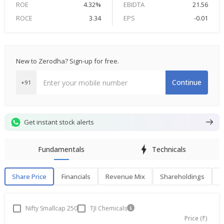
ROE
4.32%
EBIDTA
21.56
ROCE
3.34
EPS
-0.01
New to Zerodha? Sign-up for free.
Continue
+91
Get instant stock alerts
Fundamentals
Technicals
Share Price
Financials
Revenue Mix
Shareholdings
P
Share Price
F
Nifty Smallcap 250
TJI Chemicals
Price (₹)