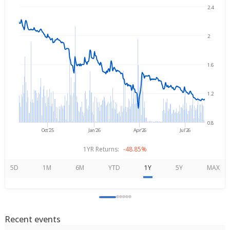
2.4
Aug 7, 2025
→
Aug 7, 2026
2
1.6
1.2
0.8
Oct'25
Jan'26
Apr'26
Jul'26
1YR Returns:
-48.85%
5D
1M
6M
YTD
1Y
5Y
MAX
Recent events