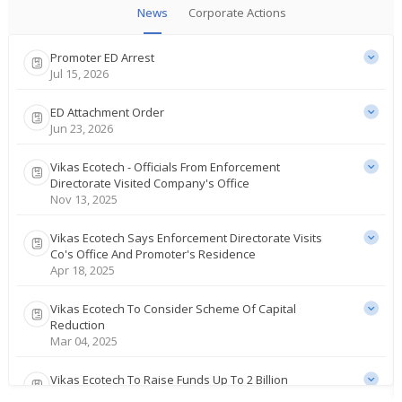
News
Corporate Actions
Promoter ED Arrest
Jul 15, 2026
ED Attachment Order
Jun 23, 2026
Vikas Ecotech - Officials From Enforcement
Directorate Visited Company's Office
Nov 13, 2025
Vikas Ecotech Says Enforcement Directorate Visits
Co's Office And Promoter's Residence
Apr 18, 2025
Vikas Ecotech To Consider Scheme Of Capital
Reduction
Mar 04, 2025
Vikas Ecotech To Raise Funds Up To 2 Billion
Rupees