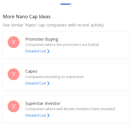
Jan 01, 2025
More Nano Cap Ideas
Vikas Ecotech To Consider Issuance Of Securities
To Augment Resources
See similar 'Nano' cap companies with recent activity
Dec 27, 2024
Promoter Buying
Vikas Ecotech Names Mahavir Agarwal As CFO
Dec 19, 2024
Companies where the promoters are bullish
Detailed List
Vikas Ecotech Says Specialty Compounds Division
On Track For Business Of 500 Mln Rupees By Q4
End
Capex
Dec 05, 2024
Companies investing on expansion
Detailed List
Vikas Ecotech CFO Amit Dhuria Resigns
Oct 03, 2024
Superstar Investor
Vikas Ecotech Re-Pays 75 Mln Rupees To Bankers
As Part Of Debt Reduction Program
Companies where well known investors have invested
Feb 07, 2024
Detailed List
Vikas Ecotech Re-Pays Further 75 Million Rupees To