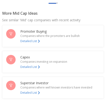
Million Rupees And 921.9 Million Rupees
Mar 11, 2026
More Mid Cap Ideas
India's Uno Minda hits record high after Goldman
See similar 'Mid' cap companies with recent activity
hikes PT
Sep 01, 2025
Promoter Buying
Uno Minda Completes Acquisition Of E-Drives
Companies where the promoters are bullish
Business Assets In Vietnam From Friwo
Detailed List
Jul 22, 2025
India's Uno Minda gains after Goldman Sachs sets
Capex
Street-high PT
Companies investing on expansion
Jul 16, 2025
Detailed List
INDIA'S JSW STEEL HAS EXPRESSED INTEREST IN
MINING RARE EARTHS DOMESTICALLY, SOURCES
SAY
Superstar Investor
Jul 10, 2025
Companies where well known investors have invested
Detailed List
UNO Minda Completes Acquisition Of IP Rights, E-
Drive Business Assets In Germany From Friwo
Group Entities