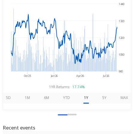
1440
→
Aug 7, 2025
Aug 7, 2026
1320
1200
1080
960
Oct'25
Jan'26
Apr'26
Jul'26
1YR Returns:
17.74%
5D
1M
6M
YTD
1Y
5Y
MAX
Recent events