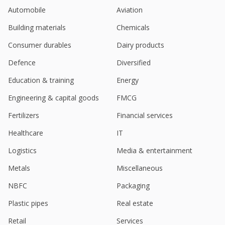
Uno Minda Gets Tax Orders For Interest 24.3 Million
Automobile
Aviation
Rupees, Penalty 17.5 Million Rupees
Jan 09, 2025
Building materials
Chemicals
Uno Minda Issues Commercial Paper Of 750 Million
Consumer durables
Dairy products
Rupees
Dec 24, 2024
Defence
Diversified
Education & training
Energy
Uno Minda Sept-Quarter Consol Net Profit 2.45 Bln
Rupees
Engineering & capital goods
FMCG
Nov 12, 2024
Fertilizers
Financial services
Uno Minda Says JV Toyoda Gosei Uno Minda India
Started Commercial Production At Neemrana
Healthcare
IT
Facility
Oct 10, 2024
Logistics
Media & entertainment
Metals
Miscellaneous
India's Uno Minda rises after unit's license deal
with Hyundai Mobis
NBFC
Packaging
Sep 26, 2024
Plastic pipes
Real estate
Uno Minda Says Unit Entered Into Agreement With
Hyundai Mobis Co., Korea
Retail
Services