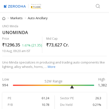
Powered By
Markets
Auto Ancillary
UNO Minda
UNOMINDA
Price
Mid Cap
₹1296.35
₹73,627 Cr.
(21.35)
1.67%
10 Aug, 09:20 am IST
Uno Minda specializes in producing and trading auto components like
lighting, alloy wheels, horns, …
More
Low
High
52W Range
994
1,382
PE
61.24
Sector PE
26.3
P/B
10.78
Div.Yield
0.21%