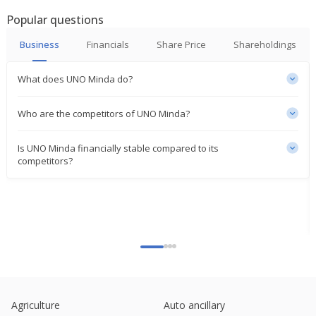
Jul 03, 2025
Popular questions
India's Uno Minda gains on setting up aluminium
Business
Financials
Share Price
Shareholdings
die-casting facility
Jun 20, 2025
What does UNO Minda do?
Uno Minda To Set Up Greenfield Aluminium Die
Casting Facility
Who are the competitors of UNO Minda?
Jun 19, 2025
Is UNO Minda financially stable compared to its
UNO Minda To Set Up Alloy Wheel Facility In
competitors?
Haryana
May 08, 2025
Uno Minda Issued Unlisted Commercial Paper Of
750 Mln Rupees
Mar 04, 2025
UNO Minda Establishes New Research And
Development Center In Czech Republic
Mar 03, 2025
Agriculture
Auto ancillary