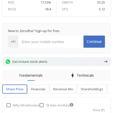
ROE
17.53%
EBIDTA
33.25
ROCE
18.4
EPS
5.12
New to Zerodha? Sign-up for free.
Continue
+91
Get instant stock alerts
Fundamentals
Technicals
Share Price
Financials
Revenue Mix
Shareholdings
P
Share Price
F
Nifty Infrastructure
TJI Auto Ancillary
Price (₹)