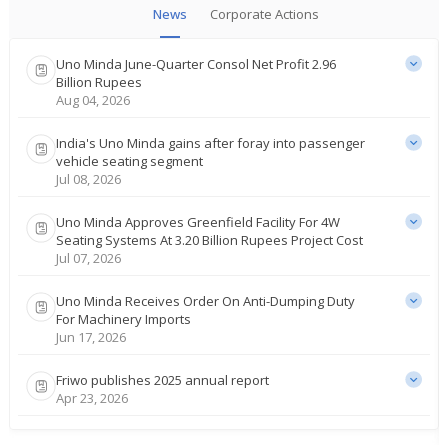
News
Corporate Actions
Uno Minda June-Quarter Consol Net Profit 2.96
Billion Rupees
Aug 04, 2026
India's Uno Minda gains after foray into passenger
vehicle seating segment
Jul 08, 2026
Uno Minda Approves Greenfield Facility For 4W
Seating Systems At 3.20 Billion Rupees Project Cost
Jul 07, 2026
Uno Minda Receives Order On Anti-Dumping Duty
For Machinery Imports
Jun 17, 2026
Friwo publishes 2025 annual report
Apr 23, 2026
Uno Minda Gets Tax Demand Order For 466.2