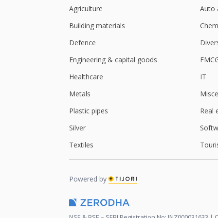
Agriculture
Auto 
Building materials
Chemi
Defence
Diver
Engineering & capital goods
FMC
Healthcare
IT
Metals
Misce
Plastic pipes
Real 
Silver
Softw
Textiles
Touri
Powered by
NSE & BSE – SEBI Registration No: INZ000031633 | C