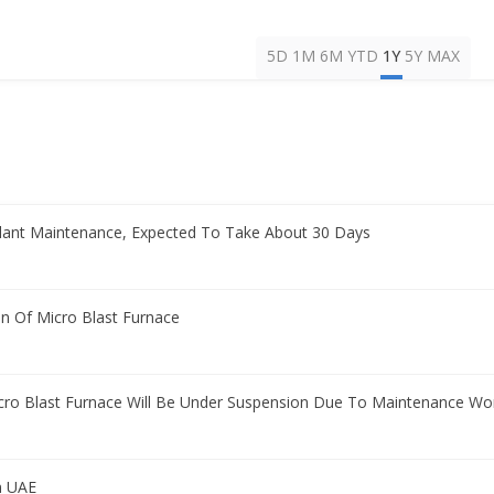
5D
1M
6M
YTD
1Y
5Y
MAX
ant Maintenance, Expected To Take About 30 Days
n Of Micro Blast Furnace
icro Blast Furnace Will Be Under Suspension Due To Maintenance Wo
n UAE