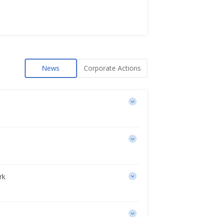
News
Corporate Actions
rk