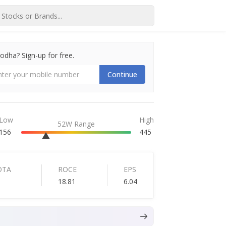
dha? Sign-up for free.
Continue
Low
High
52W Range
156
445
DTA
ROCE
EPS
18.81
6.04