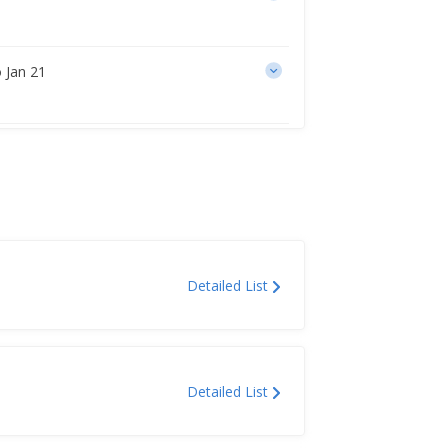
 Jan 21
Detailed List
Detailed List