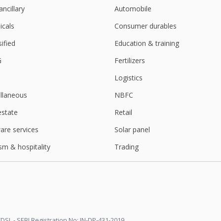
ancillary
Automobile
cals
Consumer durables
sified
Education & training
G
Fertilizers
Logistics
llaneous
NBFC
estate
Retail
are services
Solar panel
sm & hospitality
Trading
DSL - SEBI Registration No: IN-DP-431-2019