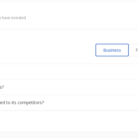
 have invested
Business
F
s?
red to its competitors?