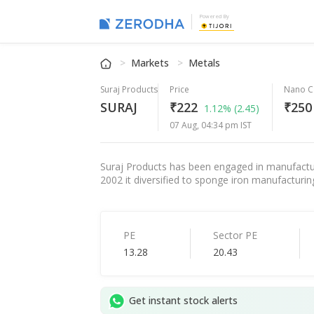
Powered By
Markets
Metals
Suraj Products
Price
Nano C
SURAJ
₹222
₹250 
1.12%
(2.45)
07 Aug, 04:34 pm IST
Suraj Products has been engaged in manufactur
2002 it diversified to sponge iron manufacturi
PE
Sector PE
13.28
20.43
Get instant stock alerts