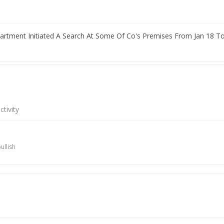
rtment Initiated A Search At Some Of Co's Premises From Jan 18 To
rofit Rises
tivity
ullish