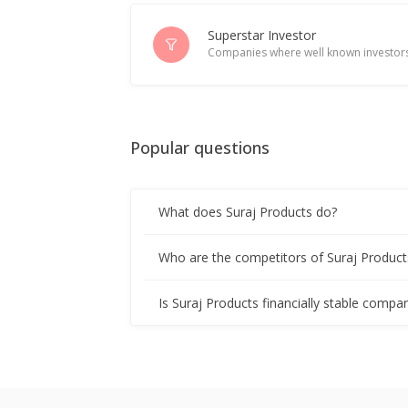
Superstar Investor
Companies where well known investors
Popular questions
What does Suraj Products do?
Who are the competitors of Suraj Product
Is Suraj Products financially stable compa