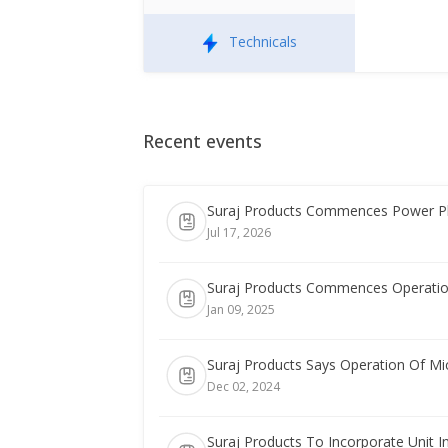
Technicals
Recent events
Suraj Products Commences Power Pl
Jul 17, 2026
Suraj Products Commences Operatio
Jan 09, 2025
Suraj Products Says Operation Of M
Dec 02, 2024
Suraj Products To Incorporate Unit I