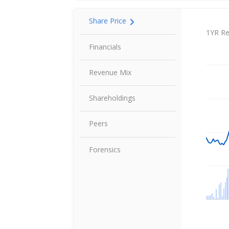
Share Price
Share P
1YR Re
Financials
Revenue Mix
Shareholdings
Peers
Forensics