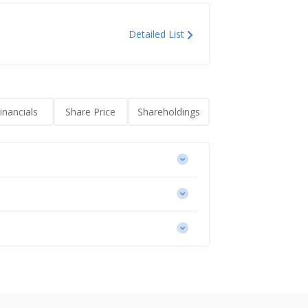
Detailed List
inancials
Share Price
Shareholdings