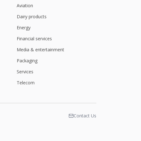
Aviation
Dairy products
Energy
Financial services
Media & entertainment
Packaging
Services
Telecom
Contact Us