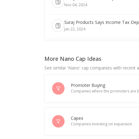
Nov 04, 2024
Suraj Products Says Income Tax Depa
Jan 22, 2024
India's Suraj Products June-Quarter P
Jul 18, 2023
More Nano Cap Ideas
See similar 'Nano' cap companies with recent ac
Promoter Buying
Companies where the promoters are b
Capex
Companies investing on expansion