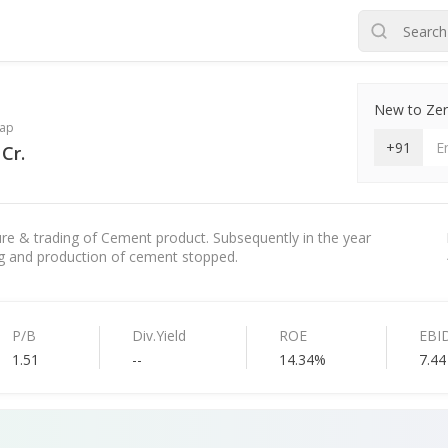
New to Zero
ap
+91
Cr.
e & trading of Cement product. Subsequently in the year
ng and production of cement stopped.
P/B
Div.Yield
ROE
EBI
1.51
--
14.34%
7.44