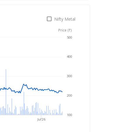
Nifty Metal
Price (₹)
Aug 6, 2025
→
Aug 6, 2026
500
400
300
200
100
Jul'26