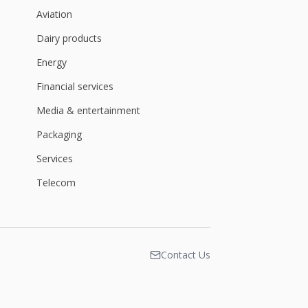
Aviation
Dairy products
Energy
Financial services
Media & entertainment
Packaging
Services
Telecom
Contact Us