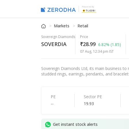
Powered By
Markets
Retail
Sovereign Diamonds
Price
SOVERDIA
₹28.99
6.82%
(1.85)
07 Aug, 12:34 pm IST
Sovereign Diamonds Ltd, its main business to 
studded rings, earrings, pendants, and bracelet
PE
Sector PE
--
19.93
Get instant stock alerts