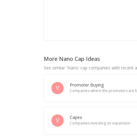
More Nano Cap Ideas
See similar 'Nano' cap companies with recent ac
Promoter Buying
Companies where the promoters are b
Capex
Companies investing on expansion