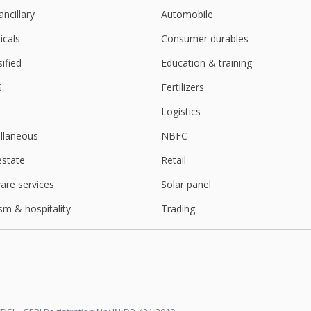
ancillary
Automobile
cals
Consumer durables
sified
Education & training
G
Fertilizers
Logistics
llaneous
NBFC
estate
Retail
are services
Solar panel
sm & hospitality
Trading