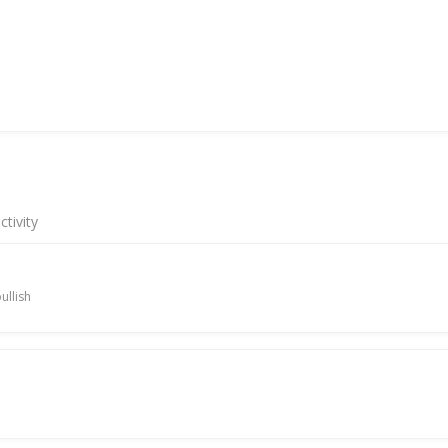
tivity
ullish