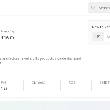
New to Zero
Nano Cap
+91
₹16 Cr.
manufacture Jewellery.Its products include diamond
s.
P/B
Div.Yield
ROE
EBIDT
1.29
--
--
--