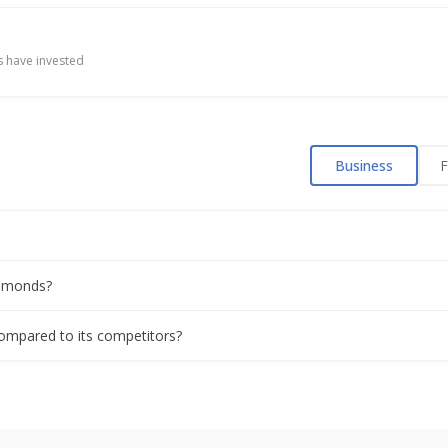
 have invested
Business
F
iamonds?
compared to its competitors?