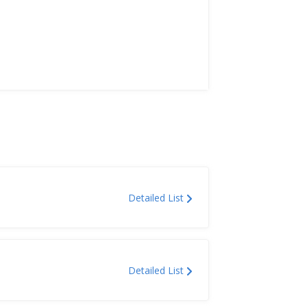
Detailed List
Detailed List