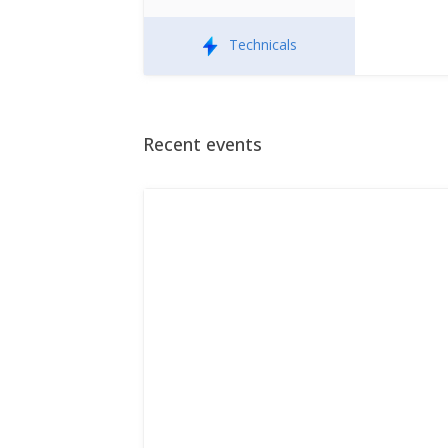
Technicals
Recent events