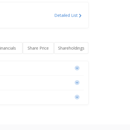
Detailed List
inancials
Share Price
Shareholdings