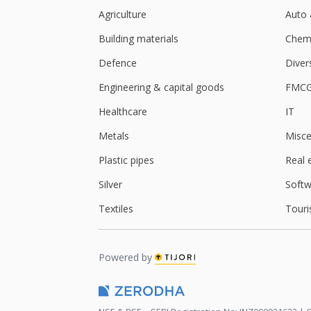
Agriculture
Auto 
Building materials
Chemi
Defence
Diver
Engineering & capital goods
FMC
Healthcare
IT
Metals
Misce
Plastic pipes
Real 
Silver
Softw
Textiles
Touri
Powered by