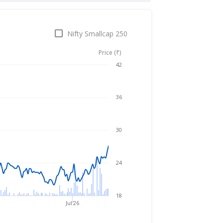
Nifty Smallcap 250
Price (₹)
Aug 6, 2025
→
Aug 6, 2026
42
36
30
24
18
Jul'26