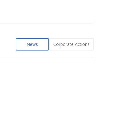
News
Corporate Actions