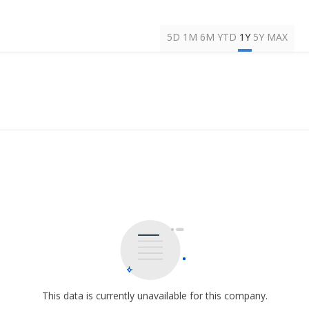
5D
1M
6M
YTD
1Y
5Y
MAX
This data is currently unavailable for this company.