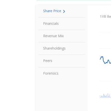
Share Price
Share P
1YR Re
Financials
Revenue Mix
Shareholdings
Peers
Forensics