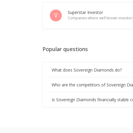
Superstar Investor
Companies where well known investors
Popular questions
What does Sovereign Diamonds do?
Who are the competitors of Sovereign D
Is Sovereign Diamonds financially stable 