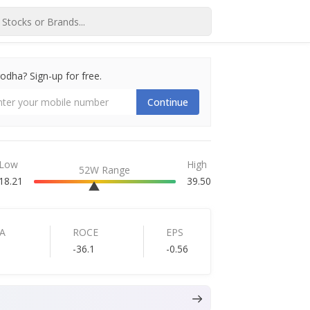
dha? Sign-up for free.
Continue
Low
High
52W Range
18.21
39.50
A
ROCE
EPS
-36.1
-0.56