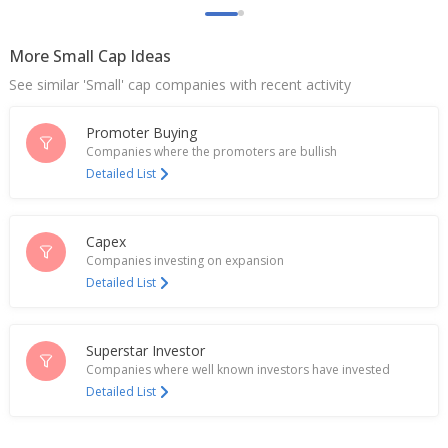
Sky Gold And Diamonds Targets Consol Revenue
Of 76 Billion Rupees By FY27
Jul 23, 2025
More Small Cap Ideas
See similar 'Small' cap companies with recent activity
Sky Gold And Diamonds To Issue Up To 61,20,000
Shares On Preferential Basis
Apr 18, 2025
Promoter Buying
Companies where the promoters are bullish
Sky Gold And Diamonds To Consider Fundraising
Detailed List
Proposal
Apr 15, 2025
Capex
Sky Gold And Diamonds Secures Recurring Export
Companies investing on expansion
Order Of 200 KG Per Month
Detailed List
Apr 11, 2025
Sky Gold And Diamonds To Open B2B Office In
Dubai To Increase Export Revenue
Superstar Investor
Apr 02, 2025
Companies where well known investors have invested
Detailed List
Sky Gold Dec-Quarter Consol Net Profit 365.4 Mln
Rupees
Feb 03, 2025