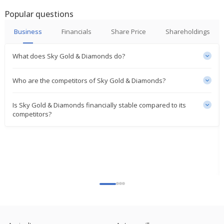
Popular questions
India's Sky Gold rises on portfolio diversification
Jan 15, 2025
Business
Financials
Share Price
Shareholdings
Sky Gold Approves Incorporating A Wholly Owned
What does Sky Gold & Diamonds do?
Subsidiary In India
Nov 29, 2024
Who are the competitors of Sky Gold & Diamonds?
Sky Gold Sept-Quarter Consol Net Profit 367.1
Million Rupees
Is Sky Gold & Diamonds financially stable compared to its
Nov 13, 2024
competitors?
Sky Gold To Consider Issue Of Bonus Shares
Oct 23, 2024
Sky Gold Approves Investment In Shares Of
Starmangalsutra Pvt Ltd, Sparkling Chains Pvt Ltd
Oct 22, 2024
India's Sky Gold hits upper circuit after Q1 profit
doubles
Aug 12, 2024