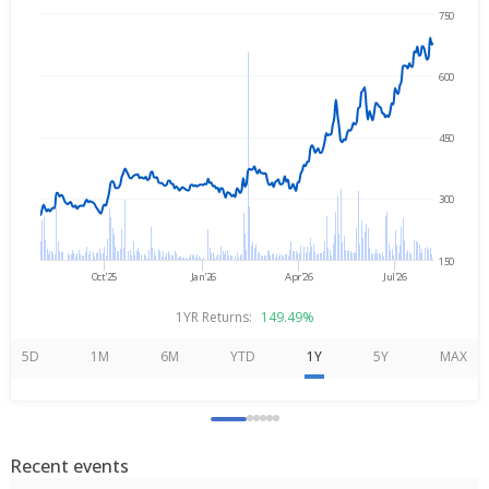
750
Aug 5, 2025
→
Aug 5, 2026
600
450
300
150
Oct'25
Jan'26
Apr'26
Jul'26
1YR Returns:
149.49%
5D
1M
6M
YTD
1Y
5Y
MAX
Recent events