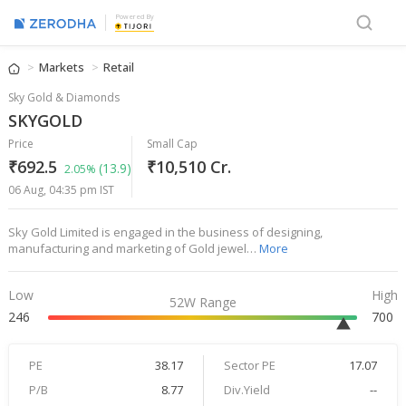
Powered By
Markets
Retail
Sky Gold & Diamonds
SKYGOLD
Price
Small Cap
₹692.5
₹10,510 Cr.
(13.9)
2.05%
06 Aug, 04:35 pm IST
Sky Gold Limited is engaged in the business of designing,
manufacturing and marketing of Gold jewel…
More
Low
High
52W Range
246
700
PE
38.17
Sector PE
17.07
P/B
8.77
Div.Yield
--