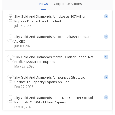
News
Corporate Actions
Sky Gold And Diamonds' Unit Loses 107 Million
Rupees Due To Fraud Incident
Jul 16, 2026
Sky Gold And Diamonds Appoints Akash Talesara
As CEO
Jun 09, 2026
Sky Gold And Diamonds March-Quarter Consol Net
Profit 842.8 Million Rupees
May 27, 2026
Sky Gold And Diamonds Announces Strategic
Update To Capacity Expansion Plan
Feb 27, 2026
Sky Gold And Diamonds Posts Dec-Quarter Consol
Net Profit Of 804.7 Million Rupees
Feb 09, 2026