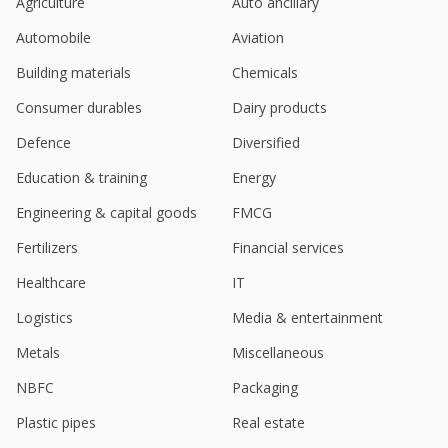
Agriculture
Auto ancillary
Sky Gold June-Quarter Consol Net Profit At 212.3
Automobile
Aviation
Million Rupees
Aug 09, 2024
Building materials
Chemicals
Sky Gold To Consider Proposal For Raising Of
Consumer durables
Dairy products
Funds
Aug 06, 2024
Defence
Diversified
Education & training
Energy
India's Sky Gold hits record high on acquiring
Starmangalsutra, Sparkling Chains
Engineering & capital goods
FMCG
Jun 24, 2024
Fertilizers
Financial services
Sky Gold To Consider Proposal Of Preferential
Issue
Healthcare
IT
Jun 14, 2024
Logistics
Media & entertainment
India's Sky Gold hits upper circuit on strong Q4
Metals
Miscellaneous
earnings
May 30, 2024
NBFC
Packaging
Sky Gold To Consider Issue Of
Plastic pipes
Real estate
Securities/Convertible Instruments