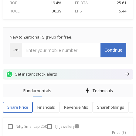
ROE
19.4%
EBIDTA
25.61
ROCE
30.39
EPS
5.44
New to Zerodha? Sign-up for free.
Continue
+91
Get instant stock alerts
Fundamentals
Technicals
Share Price
Financials
Revenue Mix
Shareholdings
P
Share Price
F
Nifty Smallcap 250
TJI Jewellery
Price (₹)