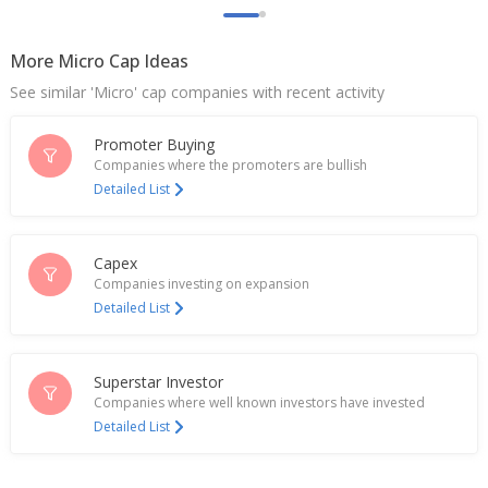
More Micro Cap Ideas
See similar 'Micro' cap companies with recent activity
Promoter Buying
Companies where the promoters are bullish
Detailed List
Capex
Companies investing on expansion
Detailed List
Superstar Investor
Companies where well known investors have invested
Detailed List