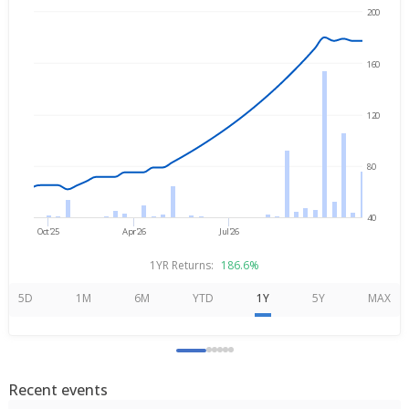
200
→
Aug 3, 2025
Aug 3, 2026
160
120
80
40
Oct'25
Apr'26
Jul'26
1YR Returns:
186.6%
5D
1M
6M
YTD
1Y
5Y
MAX
Recent events