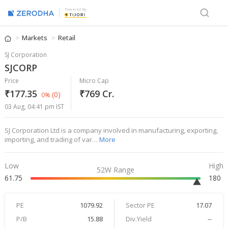
Powered By
Markets
Retail
SJ Corporation
SJCORP
Price
Micro Cap
₹177.35
₹769 Cr.
(0)
0%
03 Aug, 04:41 pm IST
SJ Corporation Ltd is a company involved in manufacturing, exporting,
importing, and trading of var…
More
Low
High
52W Range
61.75
180
PE
1079.92
Sector PE
17.07
P/B
15.88
Div.Yield
--