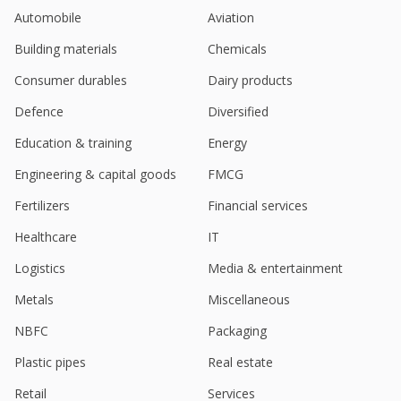
Automobile
Aviation
Building materials
Chemicals
Consumer durables
Dairy products
Defence
Diversified
Education & training
Energy
Engineering & capital goods
FMCG
Fertilizers
Financial services
Healthcare
IT
Logistics
Media & entertainment
Metals
Miscellaneous
NBFC
Packaging
Plastic pipes
Real estate
Retail
Services