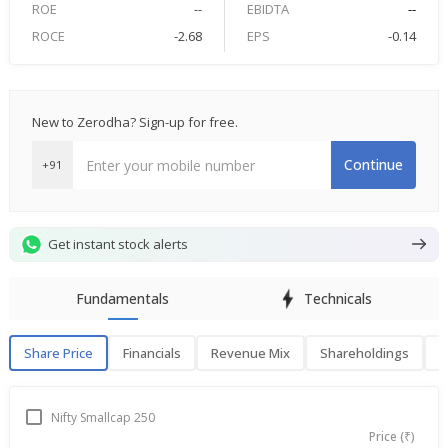
ROE
--
EBIDTA
--
ROCE
-2.68
EPS
-0.14
New to Zerodha? Sign-up for free.
Continue
+91
Get instant stock alerts
Fundamentals
Technicals
Share Price
Financials
Revenue Mix
Shareholdings
P
Share Price
F
Nifty Smallcap 250
Price (₹)