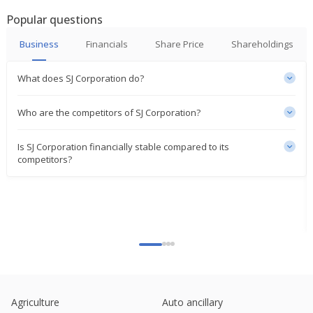
Popular questions
Business
Financials
Share Price
Shareholdings
What does SJ Corporation do?
Who are the competitors of SJ Corporation?
Is SJ Corporation financially stable compared to its
competitors?
Agriculture
Auto ancillary