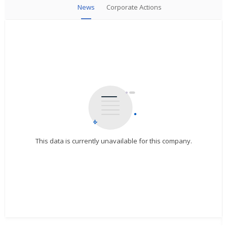
News
Corporate Actions
This data is currently unavailable for this company.