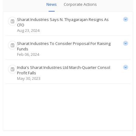
News
Corporate Actions
Sharat Industries Says N. Thyagarajan Resigns As
CFO
Aug 23, 2024
Sharat Industries To Consider Proposal For Raising
Funds
Feb 06, 2024
India's Sharat Industries Ltd March-Quarter Consol
Profit Falls
May 30, 2023