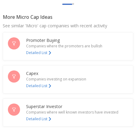
More Micro Cap Ideas
See similar 'Micro' cap companies with recent activity
Promoter Buying
Companies where the promoters are bullish
Detailed List
Capex
Companies investing on expansion
Detailed List
Superstar Investor
Companies where well known investors have invested
Detailed List