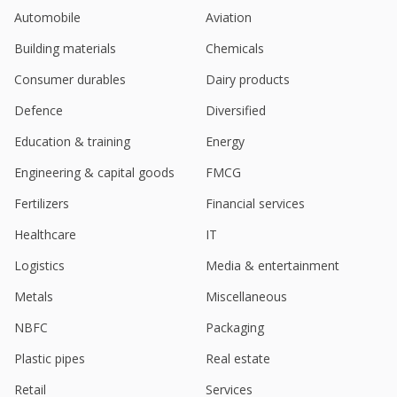
Automobile
Aviation
Building materials
Chemicals
Consumer durables
Dairy products
Defence
Diversified
Education & training
Energy
Engineering & capital goods
FMCG
Fertilizers
Financial services
Healthcare
IT
Logistics
Media & entertainment
Metals
Miscellaneous
NBFC
Packaging
Plastic pipes
Real estate
Retail
Services