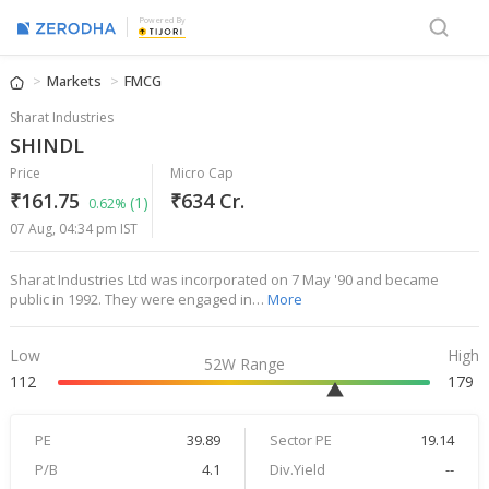
Powered By
Markets
FMCG
Sharat Industries
SHINDL
Price
Micro Cap
₹161.75
₹634 Cr.
(1)
0.62%
07 Aug, 04:34 pm IST
Sharat Industries Ltd was incorporated on 7 May '90 and became
public in 1992. They were engaged in…
More
Low
High
52W Range
112
179
PE
39.89
Sector PE
19.14
P/B
4.1
Div.Yield
--