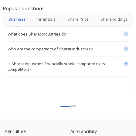
Popular questions
Business
Financials
Share Price
Shareholdings
What does Sharat Industries do?
Who are the competitors of Sharat Industries?
Is Sharat Industries financially stable compared to its
competitors?
Agriculture
Auto ancillary