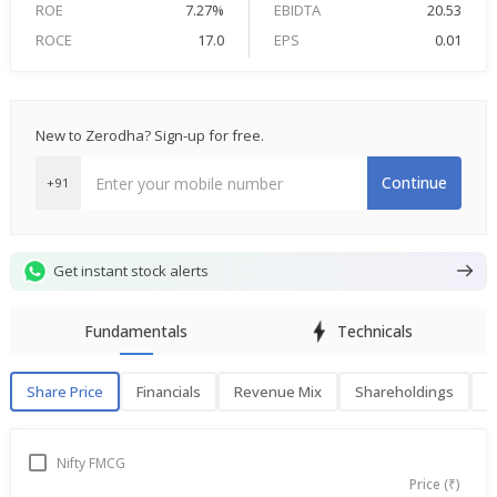
ROE
7.27%
EBIDTA
20.53
ROCE
17.0
EPS
0.01
New to Zerodha? Sign-up for free.
Continue
+91
Get instant stock alerts
Fundamentals
Technicals
Share Price
Financials
Revenue Mix
Shareholdings
P
Share Price
F
Nifty FMCG
Price (₹)