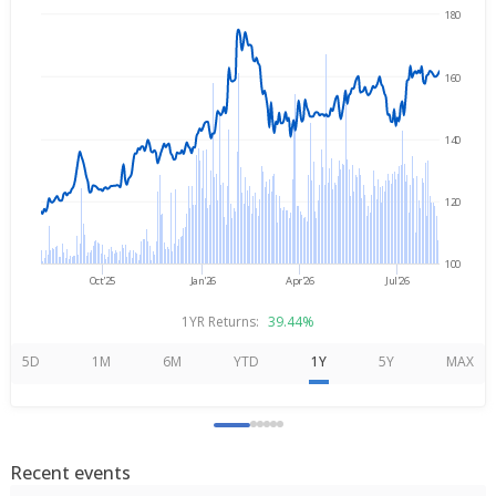
180
→
Aug 7, 2025
Aug 7, 2026
160
140
120
100
Oct'25
Jan'26
Apr'26
Jul'26
1YR Returns:
39.44%
5D
1M
6M
YTD
1Y
5Y
MAX
Recent events