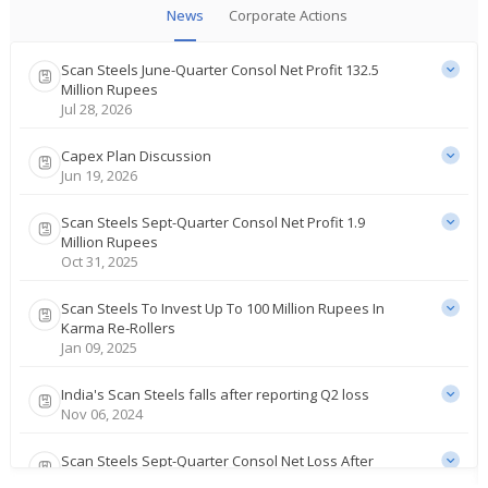
News
Corporate Actions
Scan Steels June-Quarter Consol Net Profit 132.5
Million Rupees
Jul 28, 2026
Capex Plan Discussion
Jun 19, 2026
Scan Steels Sept-Quarter Consol Net Profit 1.9
Million Rupees
Oct 31, 2025
Scan Steels To Invest Up To 100 Million Rupees In
Karma Re-Rollers
Jan 09, 2025
India's Scan Steels falls after reporting Q2 loss
Nov 06, 2024
Scan Steels Sept-Quarter Consol Net Loss After
Tax 8.4 Mln Rupees