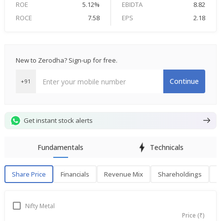
ROE
5.12%
EBIDTA
8.82
ROCE
7.58
EPS
2.18
New to Zerodha? Sign-up for free.
Continue
+91
Get instant stock alerts
Fundamentals
Technicals
Share Price
Financials
Revenue Mix
Shareholdings
P
Share Price
F
Nifty Metal
Price (₹)