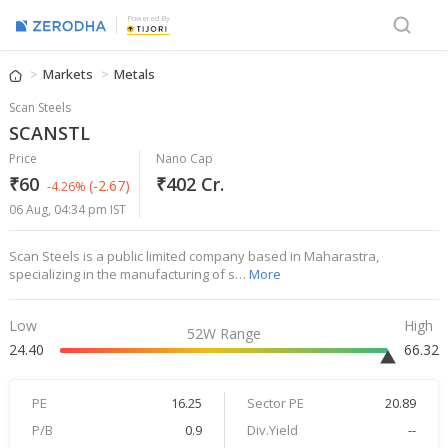
Powered By
Markets
Metals
Scan Steels
SCANSTL
Price
Nano Cap
₹60
₹402 Cr.
(-2.67)
-4.26%
06 Aug, 04:34 pm IST
Scan Steels is a public limited company based in Maharastra,
specializing in the manufacturing of s…
More
Low
High
52W Range
24.40
66.32
PE
16.25
Sector PE
20.89
P/B
0.9
Div.Yield
--