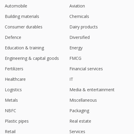
Automobile
Aviation
Building materials
Chemicals
Consumer durables
Dairy products
Defence
Diversified
Education & training
Energy
Engineering & capital goods
FMCG
Fertilizers
Financial services
Healthcare
IT
Logistics
Media & entertainment
Metals
Miscellaneous
NBFC
Packaging
Plastic pipes
Real estate
Retail
Services