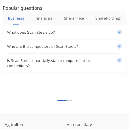
Popular questions
Business
Financials
Share Price
Shareholdings
What does Scan Steels do?
Who are the competitors of Scan Steels?
Is Scan Steels financially stable compared to its
competitors?
Agriculture
Auto ancillary