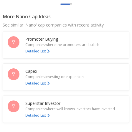
Nov 05, 2024
More Nano Cap Ideas
Scan Steels To Consider Change In Terms Of Non-
Convertible Redeemable Preference Shares
See similar 'Nano' cap companies with recent activity
Jan 12, 2024
Promoter Buying
Companies where the promoters are bullish
Detailed List
Capex
Companies investing on expansion
Detailed List
Superstar Investor
Companies where well known investors have invested
Detailed List