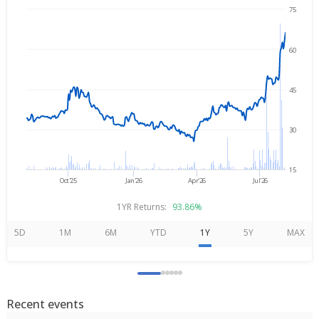
75
→
Aug 5, 2025
Aug 5, 2026
60
45
30
15
Oct'25
Jan'26
Apr'26
Jul'26
1YR Returns:
93.86%
5D
1M
6M
YTD
1Y
5Y
MAX
Recent events