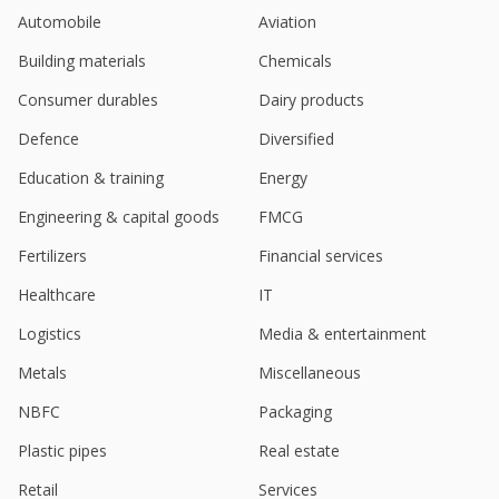
Automobile
Aviation
Building materials
Chemicals
Consumer durables
Dairy products
Defence
Diversified
Education & training
Energy
Engineering & capital goods
FMCG
Fertilizers
Financial services
Healthcare
IT
Logistics
Media & entertainment
Metals
Miscellaneous
NBFC
Packaging
Plastic pipes
Real estate
Retail
Services