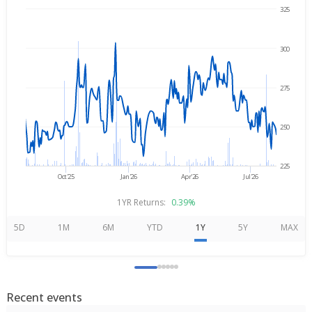
325
→
Aug 6, 2025
Aug 6, 2026
300
275
250
225
Oct'25
Jan'26
Apr'26
Jul'26
1YR Returns:
0.39%
5D
1M
6M
YTD
1Y
5Y
MAX
Recent events