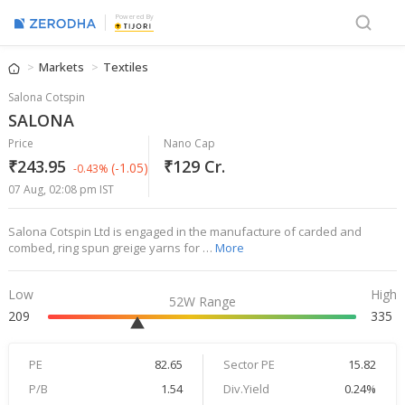
Powered By
Markets
Textiles
Salona Cotspin
SALONA
Price
Nano Cap
₹243.95
₹129 Cr.
(-1.05)
-0.43%
07 Aug, 02:08 pm IST
Salona Cotspin Ltd is engaged in the manufacture of carded and
combed, ring spun greige yarns for …
More
Low
High
52W Range
209
335
PE
82.65
Sector PE
15.82
P/B
1.54
Div.Yield
0.24%