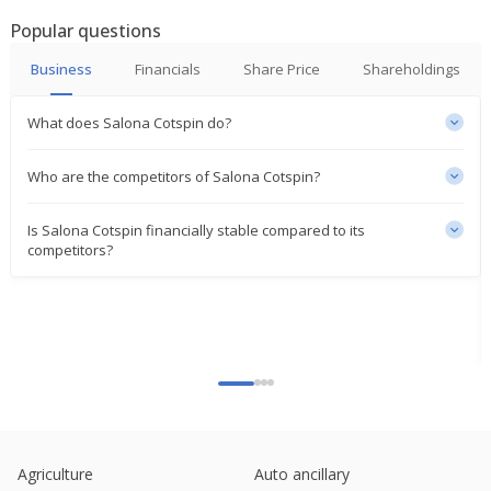
Popular questions
Business
Financials
Share Price
Shareholdings
What does Salona Cotspin do?
Who are the competitors of Salona Cotspin?
Is Salona Cotspin financially stable compared to its
competitors?
Agriculture
Auto ancillary