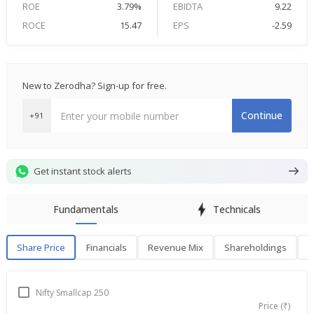
ROE
3.79%
EBIDTA
9.22
ROCE
15.47
EPS
-2.59
New to Zerodha? Sign-up for free.
Continue
+91
Get instant stock alerts
Fundamentals
Technicals
Share Price
Financials
Revenue Mix
Shareholdings
P
Share Price
F
Nifty Smallcap 250
Price (₹)