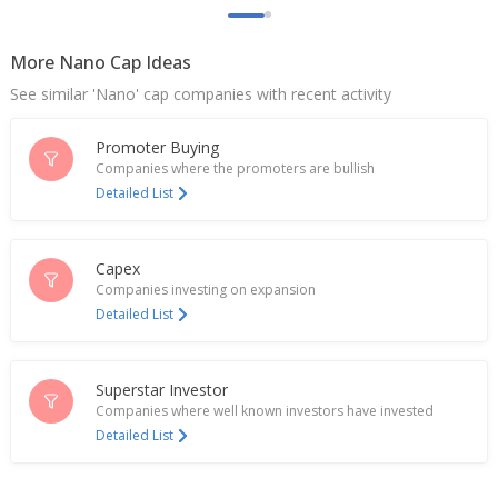
More Nano Cap Ideas
See similar 'Nano' cap companies with recent activity
Promoter Buying
Companies where the promoters are bullish
Detailed List
Capex
Companies investing on expansion
Detailed List
Superstar Investor
Companies where well known investors have invested
Detailed List