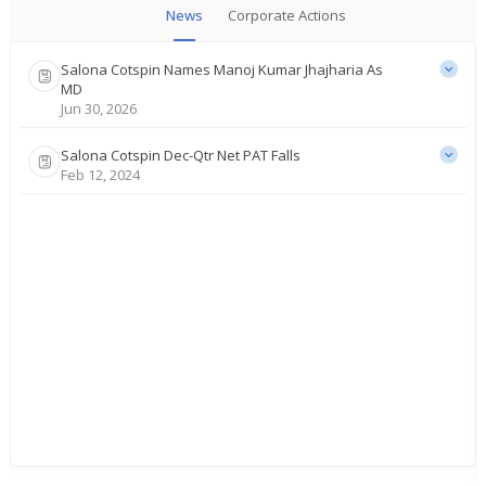
News
Corporate Actions
Salona Cotspin Names Manoj Kumar Jhajharia As
MD
Jun 30, 2026
Salona Cotspin Dec-Qtr Net PAT Falls
Feb 12, 2024