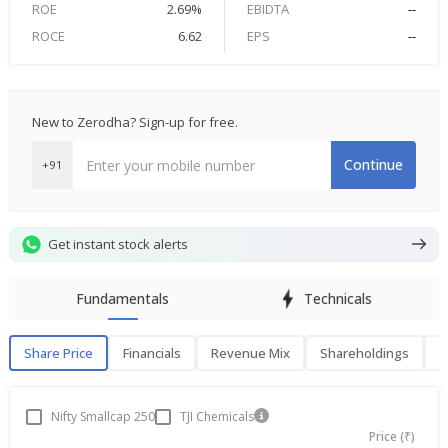
ROE
2.69%
EBIDTA
--
ROCE
6.62
EPS
--
New to Zerodha? Sign-up for free.
Continue
+91
Get instant stock alerts
Fundamentals
Technicals
Share Price
Financials
Revenue Mix
Shareholdings
P
Share Price
F
Nifty Smallcap 250
TJI Chemicals
Price (₹)