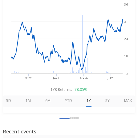
3.6
Aug 7, 2025
→
Aug 7, 2026
3
2.4
1.8
1.2
Oct'25
Jan'26
Apr'26
Jul'26
1YR Returns:
78.05%
5D
1M
6M
YTD
1Y
5Y
MAX
Recent events