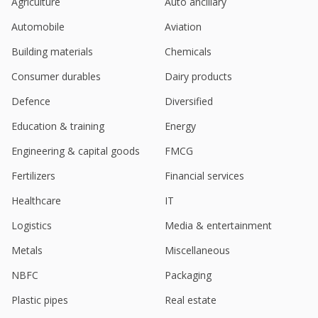
Agriculture
Auto ancillary
Automobile
Aviation
Building materials
Chemicals
Consumer durables
Dairy products
Defence
Diversified
Education & training
Energy
Engineering & capital goods
FMCG
Fertilizers
Financial services
Healthcare
IT
Logistics
Media & entertainment
Metals
Miscellaneous
NBFC
Packaging
Plastic pipes
Real estate