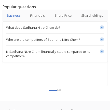
Aug 09, 2023
Popular questions
Sadhana Nitro Chem To Consider Declaration Of
Business
Financials
Share Price
Shareholdings
Bonus Share
May 16, 2023
What does Sadhana Nitro Chem do?
Sadhana Nitro Chem Says NCLT Approved Scheme
Of Merger Of Spidigo Net With Co
Who are the competitors of Sadhana Nitro Chem?
Apr 25, 2023
Is Sadhana Nitro Chem financially stable compared to its
competitors?