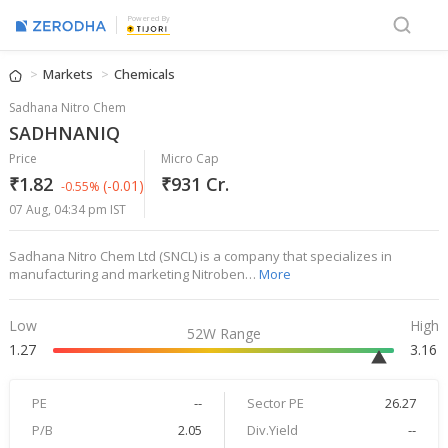
Powered By
Markets
Chemicals
Sadhana Nitro Chem
SADHNANIQ
Price
Micro Cap
₹1.82
₹931 Cr.
(-0.01)
-0.55%
07 Aug, 04:34 pm IST
Sadhana Nitro Chem Ltd (SNCL) is a company that specializes in
manufacturing and marketing Nitroben…
More
Low
High
52W Range
1.27
3.16
PE
--
Sector PE
26.27
P/B
2.05
Div.Yield
--