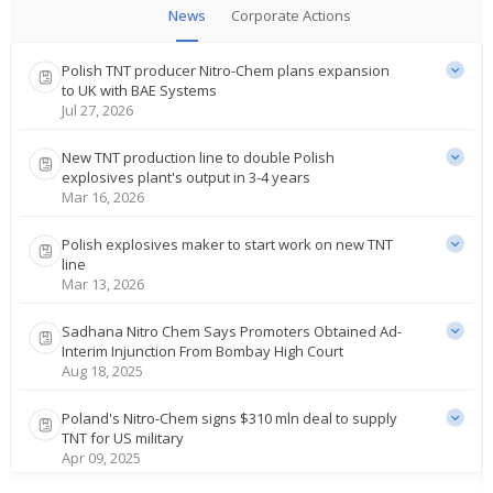
News
Corporate Actions
Polish TNT producer Nitro-Chem plans expansion
to UK with BAE Systems
Jul 27, 2026
New TNT production line to double Polish
explosives plant's output in 3-4 years
Mar 16, 2026
Polish explosives maker to start work on new TNT
line
Mar 13, 2026
Sadhana Nitro Chem Says Promoters Obtained Ad-
Interim Injunction From Bombay High Court
Aug 18, 2025
Poland's Nitro-Chem signs $310 mln deal to supply
TNT for US military
Apr 09, 2025