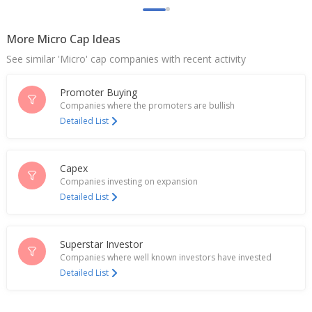
Sadhana Nitrochem Says NCLT Approves
Resolution Plan For Acquisition Of Calchem
Industries (India)
More Micro Cap Ideas
Nov 08, 2024
See similar 'Micro' cap companies with recent activity
India's Sadhana Nitro Chem jumps on green
hydrogen facility announcement
Promoter Buying
Dec 04, 2023
Companies where the promoters are bullish
Detailed List
Sadhana Nitro Chem To Consider Proposal For
Raising Funds
Nov 29, 2023
Capex
Companies investing on expansion
India's Sadhana Nitro Chem up on nod for
Detailed List
production of para aminophenol
Oct 25, 2023
Sadhana Nitro Chem Gets Approval To Establish
Superstar Investor
Production Of Para Aminophenol
Companies where well known investors have invested
Oct 23, 2023
Detailed List
Sadhana Nitro Chem Ltd - Sees 40% Y/Y Revenue
Growth In Q1, Despite Seasonal Trends