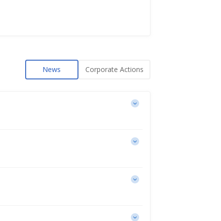
News
Corporate Actions