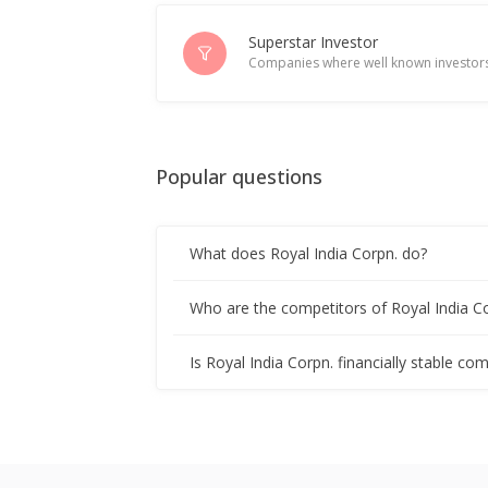
Royal India Corporation Names Man
Apr 05, 2024
Superstar Investor
Companies where well known investors
Royal India Corporation To Consider
Mar 13, 2024
Popular questions
Royal India Corporation Approved Ra
Mar 05, 2024
What does Royal India Corpn. do?
Royal India Corporation To Consider
Feb 28, 2024
Who are the competitors of Royal India C
Royal India Corp Negotiating For De
Is Royal India Corpn. financially stable co
Feb 05, 2024