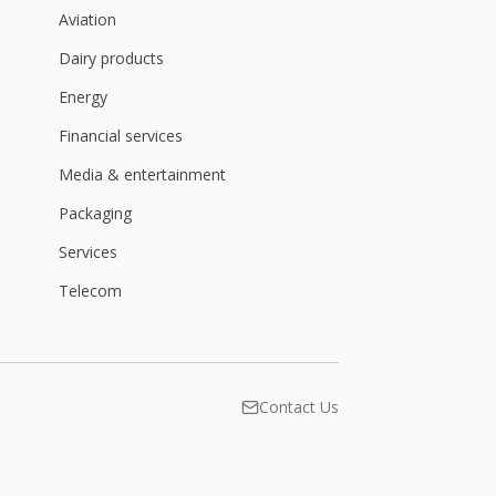
Aviation
Dairy products
Energy
Financial services
Media & entertainment
Packaging
Services
Telecom
Contact Us