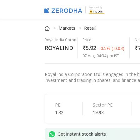
Powered By
Markets
Retail
Royal India Corpn.
Price
Na
ROYALIND
₹5.92
₹7
-0.5%
(-0.03)
07 Aug, 04:34 pm IST
Royal India Corporation Ltd is engaged in the b
investment and trading in shares; and finance ac
PE
Sector PE
1.32
19.93
Get instant stock alerts