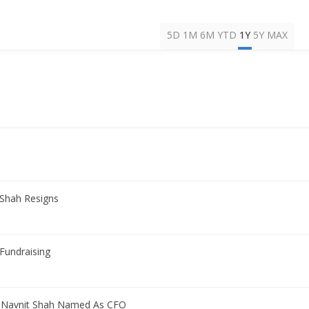
5D
1M
6M
YTD
1Y
5Y
MAX
 Shah Resigns
Fundraising
h Navnit Shah Named As CFO