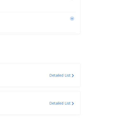
Detailed List
Detailed List