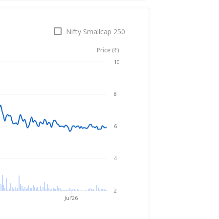
Nifty Smallcap 250
Price (₹)
Aug 6, 2025
→
Aug 6, 2026
10
8
6
4
2
Jul'26