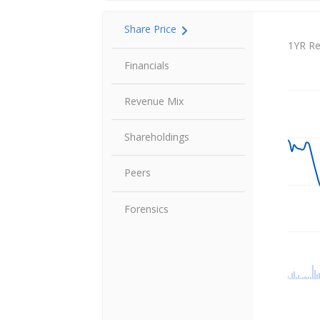
Share Price
Share P
1YR Re
Financials
Revenue Mix
Shareholdings
Peers
Forensics