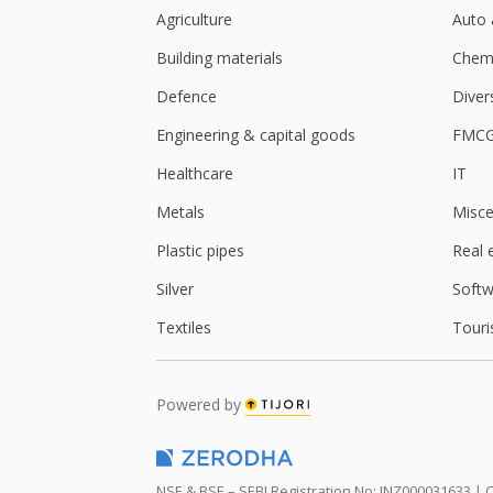
Agriculture
Auto 
Building materials
Chemi
Defence
Diver
Engineering & capital goods
FMC
Healthcare
IT
Metals
Misce
Plastic pipes
Real 
Silver
Softw
Textiles
Touri
Powered by
NSE & BSE – SEBI Registration No: INZ000031633 | C