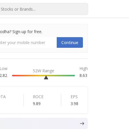
dha? Sign-up for free.
Continue
Low
High
52W Range
2.82
8.63
DTA
ROCE
EPS
9.89
3.98