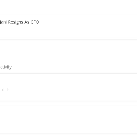
 Jani Resigns As CFO
 Raising Funds
tivity
nd Raising
ullish
 Proposal For Raising Funds
 A Letter Of Intent With Fam