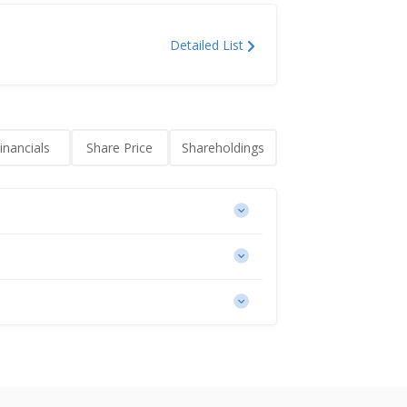
Detailed List
inancials
Share Price
Shareholdings