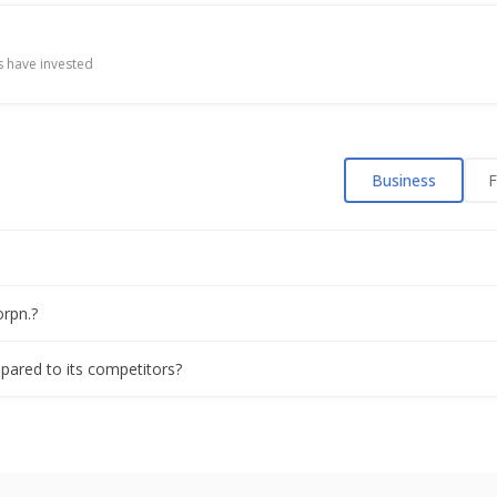
oj Kumar Babulal Punamiya As CEO
 have invested
 Raising Funds
Business
F
ising Of Funds
 Proposal Of Raising Funds
orpn.?
velopment Rights Of Two Real Estate Projects In Mumbai
mpared to its competitors?