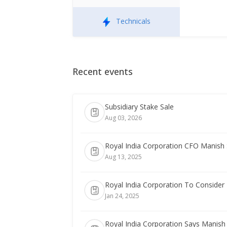
Technicals
Recent events
Subsidiary Stake Sale
Aug 03, 2026
Royal India Corporation CFO Manish
Aug 13, 2025
Royal India Corporation To Consider 
Jan 24, 2025
Royal India Corporation Says Manis