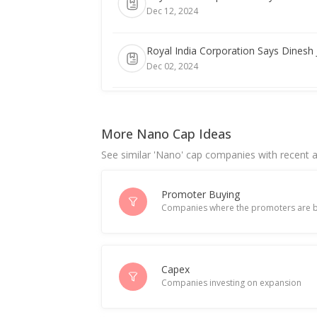
Dec 12, 2024
Royal India Corporation Says Dinesh
Dec 02, 2024
Royal India Corporation To Consider
Jul 11, 2024
More Nano Cap Ideas
See similar 'Nano' cap companies with recent ac
Royal India Corporation Approved Fu
Jun 25, 2024
Promoter Buying
Companies where the promoters are b
Royal India Corporation To Consider
Jun 20, 2024
Royal India Corporation Entered Into
Capex
Companies investing on expansion
Apr 10, 2024