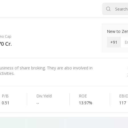
New to Zero
no Cap
+91
0 Cr.
usiness of share broking. They are also involved in
tivities.
P/B
Div.Yield
ROE
EBI
0.51
--
13.97%
117