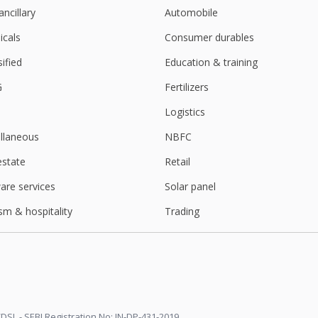
ancillary
Automobile
cals
Consumer durables
sified
Education & training
G
Fertilizers
Logistics
llaneous
NBFC
estate
Retail
are services
Solar panel
sm & hospitality
Trading
DSL - SEBI Registration No: IN-DP-431-2019