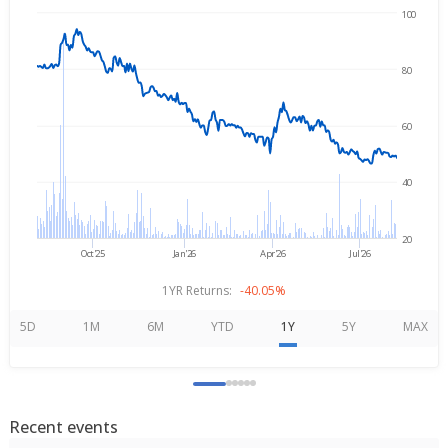
100
Aug 7, 2025
→
Aug 7, 2026
80
60
40
20
Oct'25
Jan'26
Apr'26
Jul'26
1YR Returns:
-40.05%
5D
1M
6M
YTD
1Y
5Y
MAX
Recent events