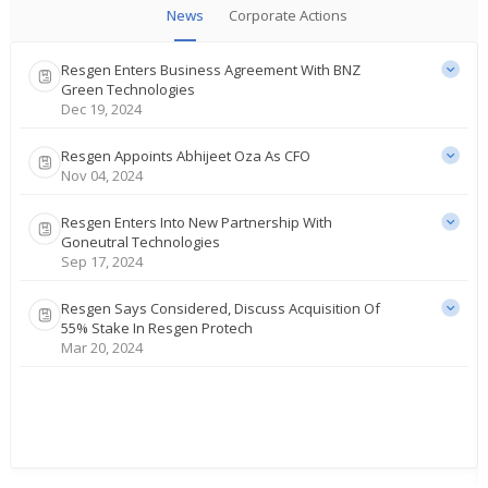
News
Corporate Actions
Resgen Enters Business Agreement With BNZ
Green Technologies
Dec 19, 2024
Resgen Appoints Abhijeet Oza As CFO
Nov 04, 2024
Resgen Enters Into New Partnership With
Goneutral Technologies
Sep 17, 2024
Resgen Says Considered, Discuss Acquisition Of
55% Stake In Resgen Protech
Mar 20, 2024