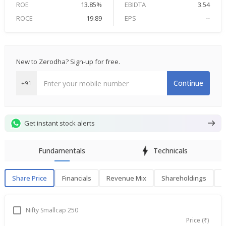
ROE
13.85%
EBIDTA
3.54
ROCE
19.89
EPS
--
New to Zerodha? Sign-up for free.
Continue
+91
Get instant stock alerts
Fundamentals
Technicals
Share Price
Financials
Revenue Mix
Shareholdings
P
Share Price
F
Nifty Smallcap 250
Price (₹)