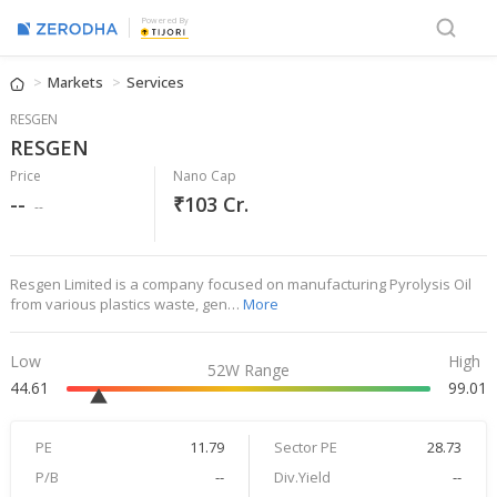
Powered By
Markets
Services
RESGEN
RESGEN
Price
Nano Cap
--
₹103 Cr.
--
Resgen Limited is a company focused on manufacturing Pyrolysis Oil
from various plastics waste, gen…
More
Low
High
52W Range
44.61
99.01
PE
11.79
Sector PE
28.73
P/B
--
Div.Yield
--