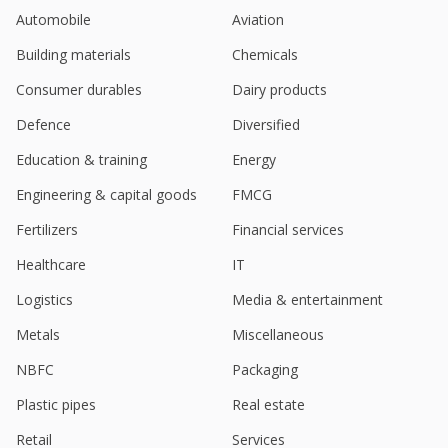
Automobile
Aviation
Building materials
Chemicals
Consumer durables
Dairy products
Defence
Diversified
Education & training
Energy
Engineering & capital goods
FMCG
Fertilizers
Financial services
Healthcare
IT
Logistics
Media & entertainment
Metals
Miscellaneous
NBFC
Packaging
Plastic pipes
Real estate
Retail
Services