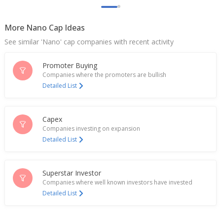
More Nano Cap Ideas
See similar 'Nano' cap companies with recent activity
Promoter Buying
Companies where the promoters are bullish
Detailed List
Capex
Companies investing on expansion
Detailed List
Superstar Investor
Companies where well known investors have invested
Detailed List