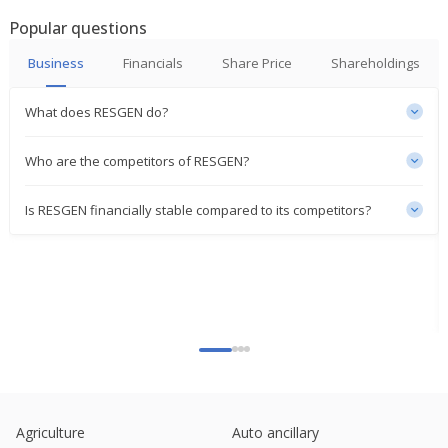
Popular questions
Business
Financials
Share Price
Shareholdings
What does RESGEN do?
Who are the competitors of RESGEN?
Is RESGEN financially stable compared to its competitors?
Agriculture
Auto ancillary