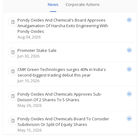
News
Corporate Actions
Pondy Oxides And Chemical's Board Approves
Amalgamation Of Harsha Exito Engineering With
Pondy Oxides
Aug 04, 2026
Promoter Stake Sale
Jun 30, 2026
CMR Green Technologies surges 40% in India's
second-biggest trading debut this year
Jun 10, 2026
Pondy Oxides And Chemicals Approves Sub-
Division Of 2 Shares To 5 Shares
May 26, 2026
Pondy Oxides And Chemicals Board To Consider
Subdivision Or Split Of Equity Shares
May 15, 2026