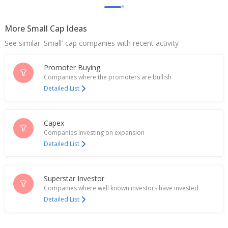
Pondy Oxides And Chemicals Ltd Dec-Quarter
Consol Net Profit 353.1 Million Rupees
Jan 28, 2026
More Small Cap Ideas
See similar 'Small' cap companies with recent activity
India's Pondy Oxides and Chemicals jumps after
Q1 profit growth
Jul 24, 2025
Promoter Buying
Companies where the promoters are bullish
Pondy Oxides And Chemicals Ltd June-Quarter
Detailed List
Consol Net Profit 251.7 Mln Rupees
Jul 23, 2025
Capex
Pondy Oxides And Chemicals Commences
Companies investing on expansion
Commercial Production At Tamil Nadu Plant
Detailed List
Apr 16, 2025
Pondy Oxides And Chemicals Dec-Quarter Consol
Net Profit 132.3 Mln Rupees
Superstar Investor
Jan 24, 2025
Companies where well known investors have invested
Detailed List
Pondy Oxides And Chemicals Approves QIP Issue
Opening On December 17
Dec 17, 2024