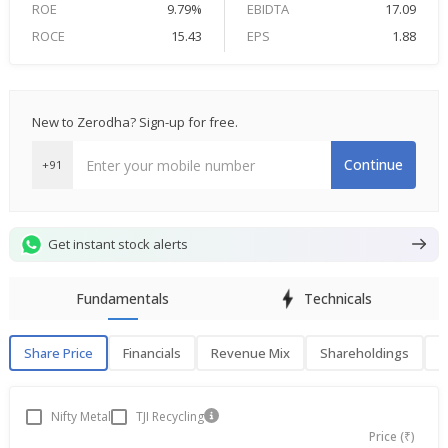
ROE
9.79%
EBIDTA
17.09
ROCE
15.43
EPS
1.88
New to Zerodha? Sign-up for free.
Continue
+91
Get instant stock alerts
Fundamentals
Technicals
Share Price
Financials
Revenue Mix
Shareholdings
P
Share Price
F
Nifty Metal
TJI Recycling
Price (₹)