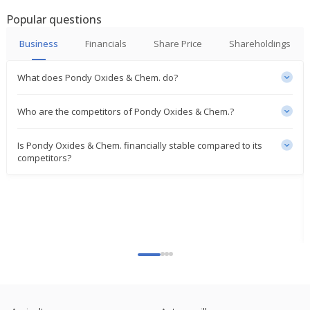
Popular questions
India's Pondy Oxides gains on Q2 profit jump
Oct 17, 2024
Business
Financials
Share Price
Shareholdings
Pondy Oxides And Chemicals Sept-Quarter Consol
What does Pondy Oxides & Chem. do?
Net Profit 152.6 Mln Rupees
Oct 16, 2024
Who are the competitors of Pondy Oxides & Chem.?
India's Pondy Oxides shares rise after fund raise
approval
Is Pondy Oxides & Chem. financially stable compared to its
Sep 24, 2024
competitors?
Pondy Oxides And Chemicals To Raise Funds Up To
2.5 Bln Rupees
Sep 23, 2024
Pondy Oxides And Chemicals To Consider Raising
Of Funds
Sep 18, 2024
India's Pondy Oxides and Chemicals hits record
high on qtrly profit jump