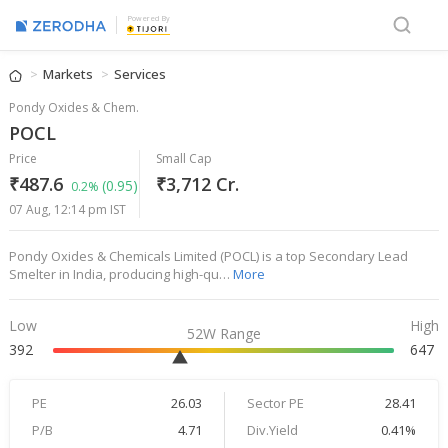
Powered By
Markets
Services
Pondy Oxides & Chem.
POCL
Price
Small Cap
₹487.6
₹3,712 Cr.
(0.95)
0.2%
07 Aug, 12:14 pm IST
Pondy Oxides & Chemicals Limited (POCL) is a top Secondary Lead
Smelter in India, producing high-qu…
More
Low
High
52W Range
392
647
PE
26.03
Sector PE
28.41
P/B
4.71
Div.Yield
0.41%