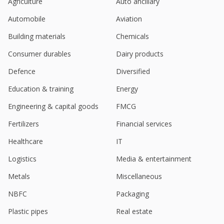
Jul 23, 2024
Agriculture
Auto ancillary
Automobile
Aviation
Pondy Oxides And Chemicals June-Qtr Consol Net
Profit 129.6 Mln Rupees
Building materials
Chemicals
Jul 22, 2024
Consumer durables
Dairy products
Pondy Oxides And Chemicals Dividend 5 Rupees
Per Share
Defence
Diversified
May 28, 2024
Education & training
Energy
Pondy Oxides And Chemicals Says Acquisition Of
Engineering & capital goods
FMCG
Land For Strategic Business Expansion
Mar 04, 2024
Fertilizers
Financial services
Pondy Oxides And Chemicals Approved Issue Of
Healthcare
IT
Fully Paid Up Equity Shares By Way Of Preferential
Logistics
Media & entertainment
Issue
Jan 12, 2024
Metals
Miscellaneous
India's Pondy Oxides hits record high on
NBFC
Packaging
agreement with Tamil Nadu state
Jan 10, 2024
Plastic pipes
Real estate