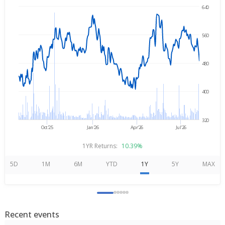
640
Aug 6, 2025
→
Aug 6, 2026
560
480
400
320
Oct'25
Jan'26
Apr'26
Jul'26
1YR Returns:
10.39%
5D
1M
6M
YTD
1Y
5Y
MAX
Recent events