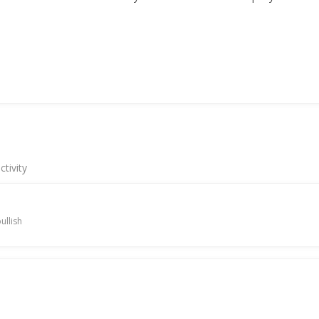
tivity
ullish