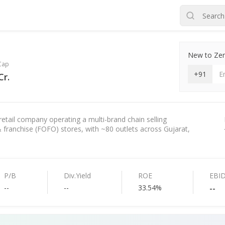
New to Zero
Cap
+91
Cr.
etail company operating a multi-brand chain selling
ranchise (FOFO) stores, with ~80 outlets across Gujarat,
P/B
Div.Yield
ROE
EBI
--
--
33.54%
--