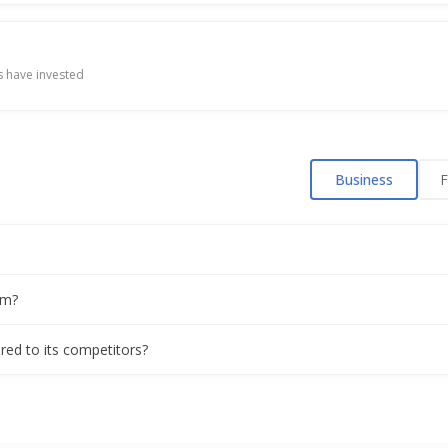
 have invested
Business
F
om?
red to its competitors?