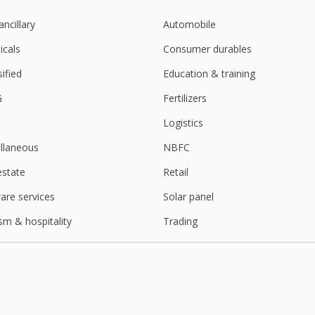
ancillary
Automobile
cals
Consumer durables
sified
Education & training
G
Fertilizers
Logistics
llaneous
NBFC
estate
Retail
are services
Solar panel
sm & hospitality
Trading