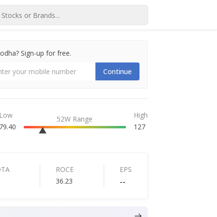
dha? Sign-up for free.
Continue
Low
High
52W Range
79.40
127
DTA
ROCE
EPS
36.23
--