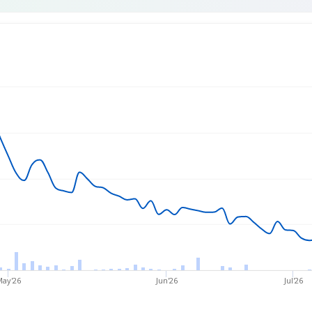
rice
May'26
Jun'26
Jul'26