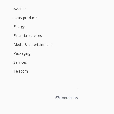
Aviation
Dairy products
Energy
Financial services
Media & entertainment
Packaging
Services
Telecom
Contact Us