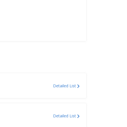
Detailed List
Detailed List