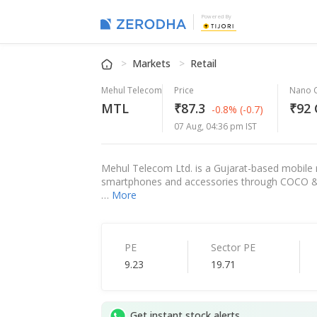
Powered By
Markets
Retail
Mehul Telecom
Price
Nano 
MTL
₹87.3
₹92 
-0.8%
(-0.7)
07 Aug, 04:36 pm IST
Mehul Telecom Ltd. is a Gujarat-based mobile r
smartphones and accessories through COCO & f
…
More
PE
Sector PE
9.23
19.71
Get instant stock alerts