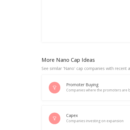
More Nano Cap Ideas
See similar 'Nano' cap companies with recent ac
Promoter Buying
Companies where the promoters are b
Capex
Companies investing on expansion