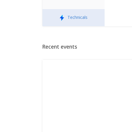
Technicals
Recent events