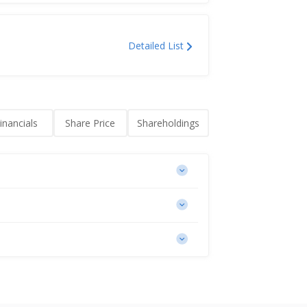
Detailed List
inancials
Share Price
Shareholdings