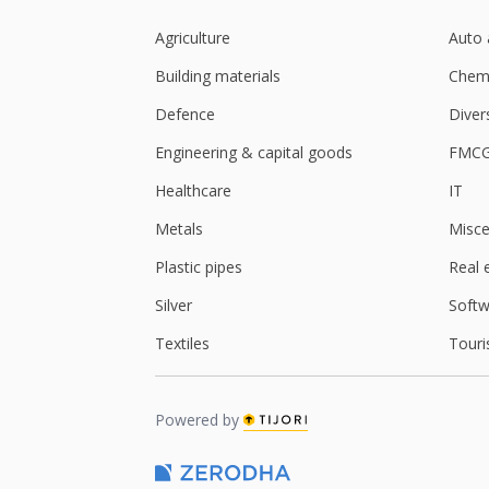
Agriculture
Auto 
Building materials
Chemi
Defence
Diver
Engineering & capital goods
FMC
Healthcare
IT
Metals
Misce
Plastic pipes
Real 
Silver
Softw
Textiles
Touri
Powered by