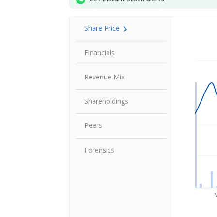
Share Price
Share P
Financials
Revenue Mix
Shareholdings
Peers
Forensics