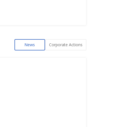
News
Corporate Actions