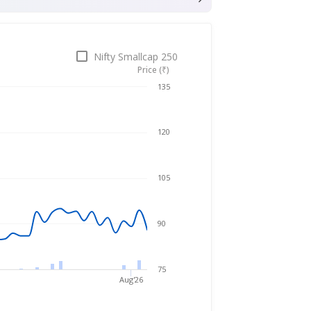
Nifty Smallcap 250
Price (₹)
Apr 24, 2026
→
Aug 6, 2026
135
120
105
90
75
Aug'26