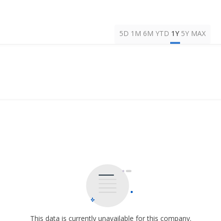
5D
1M
6M
YTD
1Y
5Y
MAX
This data is currently unavailable for this company.