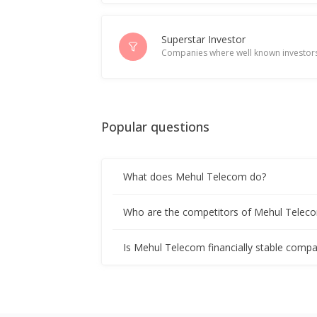
Superstar Investor
Companies where well known investors
Popular questions
What does Mehul Telecom do?
Who are the competitors of Mehul Telec
Is Mehul Telecom financially stable compa