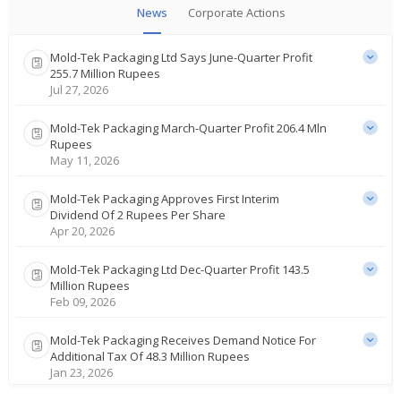
News
Corporate Actions
Mold-Tek Packaging Ltd Says June-Quarter Profit
255.7 Million Rupees
Jul 27, 2026
Mold-Tek Packaging March-Quarter Profit 206.4 Mln
Rupees
May 11, 2026
Mold-Tek Packaging Approves First Interim
Dividend Of 2 Rupees Per Share
Apr 20, 2026
Mold-Tek Packaging Ltd Dec-Quarter Profit 143.5
Million Rupees
Feb 09, 2026
Mold-Tek Packaging Receives Demand Notice For
Additional Tax Of 48.3 Million Rupees
Jan 23, 2026