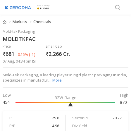
Powered By
Markets
Chemicals
Mold-tek Packaging
MOLDTKPAC
Price
Small Cap
₹681
₹2,266 Cr.
(-1)
-0.15%
07 Aug, 04:34 pm IST
Mold-Tek Packaging, a leading player in rigid plastic packaging in India,
specializes in manufactur…
More
Low
High
52W Range
454
870
PE
29.8
Sector PE
20.27
P/B
4.96
Div.Yield
--