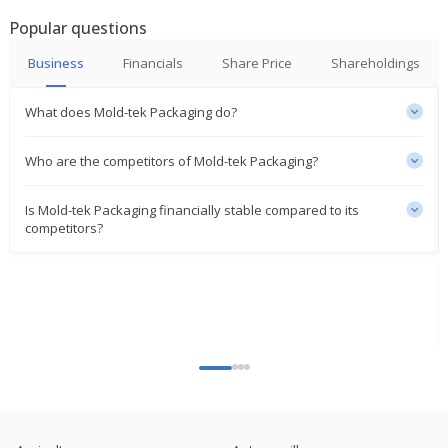
Mold-Tek Packaging Says Commercial Operations
Popular questions
At Cheyyar Unit Will Commence On Or Before
March 31
Business
Financials
Share Price
Shareholdings
Jan 05, 2024
What does Mold-tek Packaging do?
Mold-Tek Packaging Says Commercial Operations
At Panipat Unit Will Commence On Or Before March
31
Who are the competitors of Mold-tek Packaging?
Jan 03, 2024
Is Mold-tek Packaging financially stable compared to its
India's Mold-Tek Packaging Sept-Quarter Profit
competitors?
Falls
Nov 07, 2023
Mold-Tek Packaging Re-Appoints Lakshmana Rao
Janumahanti As Chairman, MD
Aug 29, 2023
India's Mold-Tek Packaging March-Quarter Profit
Rises
May 03, 2023