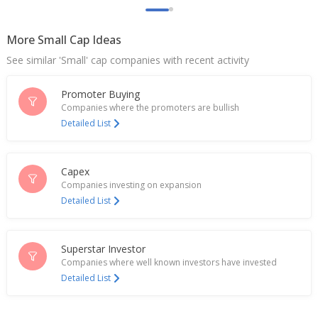
India's Mold-Tek Packaging extends losses as
brokerages flag muted outlook after Q2 results
Oct 30, 2025
More Small Cap Ideas
See similar 'Small' cap companies with recent activity
India's Mold-Tek Packaging hits ten-month high on
Q1 profit rise
Jul 28, 2025
Promoter Buying
Companies where the promoters are bullish
Mold-Tek Packaging Sept-Quarter Profit 141.1 Mln
Detailed List
Rupees
Nov 07, 2024
Capex
India's Uflex rises on unit's new facility plan in
Companies investing on expansion
Egypt
Detailed List
Oct 04, 2024
India's Mold-Tek Packaging ends lower after Q1
profit fall
Superstar Investor
Aug 02, 2024
Companies where well known investors have invested
Detailed List
Mold-Tek Packaging Dec-Quarter Profit Falls
Feb 09, 2024