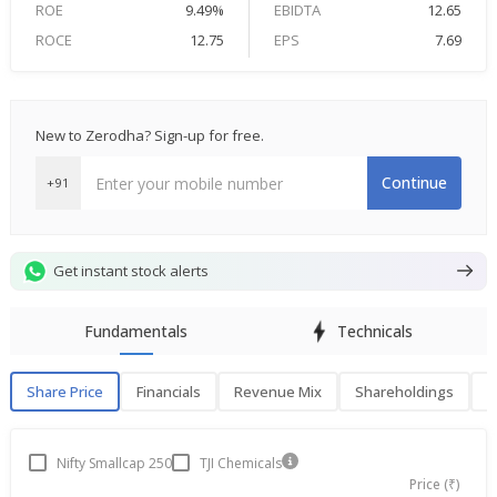
ROE
9.49%
EBIDTA
12.65
ROCE
12.75
EPS
7.69
New to Zerodha? Sign-up for free.
Continue
+91
Get instant stock alerts
Fundamentals
Technicals
Share Price
Financials
Revenue Mix
Shareholdings
P
Share Price
F
Nifty Smallcap 250
TJI Chemicals
Price (₹)