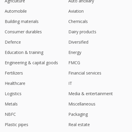
Ambit Capital begins coverage on India's Mold-Tek
Agriculture
Auto ancillary
Packaging with "buy"
Automobile
Aviation
Apr 24, 2023
Building materials
Chemicals
Consumer durables
Dairy products
Defence
Diversified
Education & training
Energy
Engineering & capital goods
FMCG
Fertilizers
Financial services
Healthcare
IT
Logistics
Media & entertainment
Metals
Miscellaneous
NBFC
Packaging
Plastic pipes
Real estate