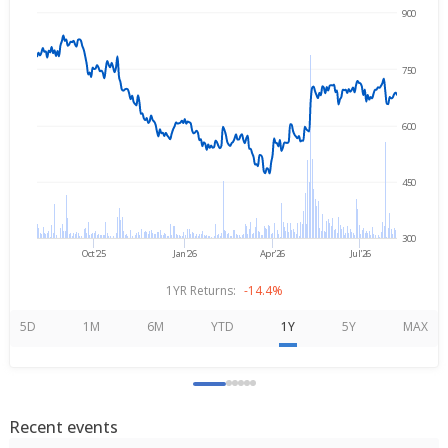
900
→
Aug 6, 2025
Aug 6, 2026
750
600
450
300
Oct'25
Jan'26
Apr'26
Jul'26
1YR Returns:
-14.4%
5D
1M
6M
YTD
1Y
5Y
MAX
Recent events