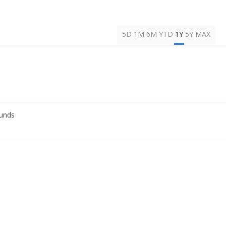
5D
1M
6M
YTD
1Y
5Y
MAX
Funds