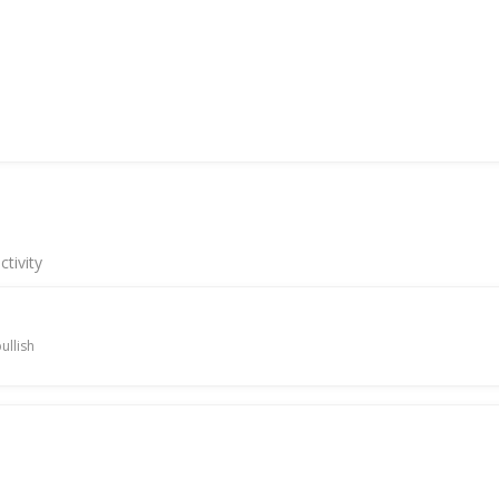
tivity
ullish