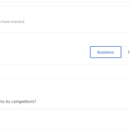
 have invested
Business
F
 to its competitors?