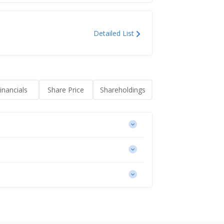
Detailed List
inancials
Share Price
Shareholdings