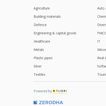
Agriculture
Auto 
Building materials
Chemi
Defence
Diver
Engineering & capital goods
FMC
Healthcare
IT
Metals
Misce
Plastic pipes
Real 
Silver
Softw
Textiles
Touri
Powered by