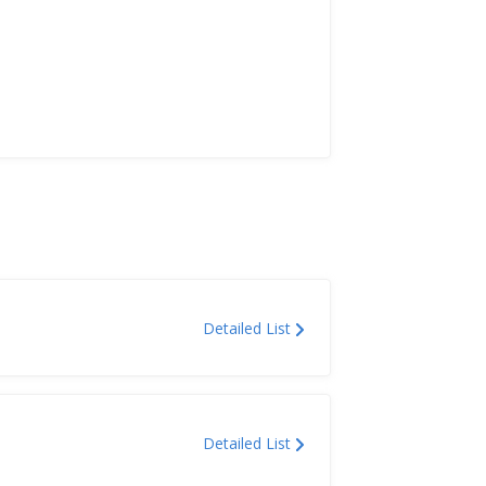
Detailed List
Detailed List