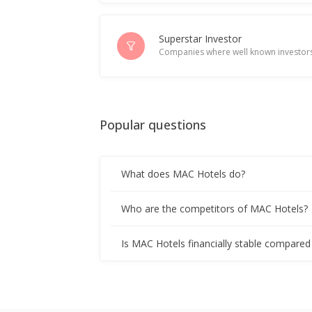
Superstar Investor
Companies where well known investors
Popular questions
What does MAC Hotels do?
Who are the competitors of MAC Hotels?
Is MAC Hotels financially stable compared