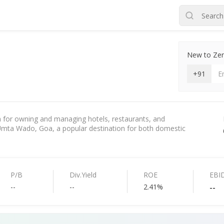
New to Zero
+91
for owning and managing hotels, restaurants, and
 Umta Wado, Goa, a popular destination for both domestic
P/B
Div.Yield
ROE
EBI
--
--
2.41%
--