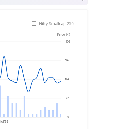
Nifty Smallcap 250
Price (₹)
Jul 31, 2025
→
Jul 31, 2026
108
96
84
72
60
Jul'26