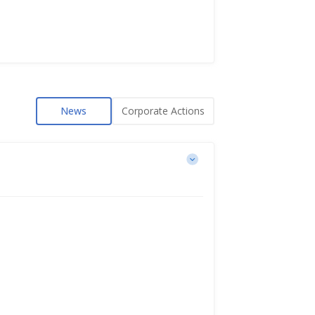
News
Corporate Actions