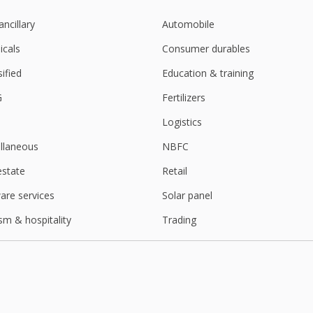
ancillary
Automobile
cals
Consumer durables
sified
Education & training
G
Fertilizers
Logistics
llaneous
NBFC
estate
Retail
are services
Solar panel
sm & hospitality
Trading