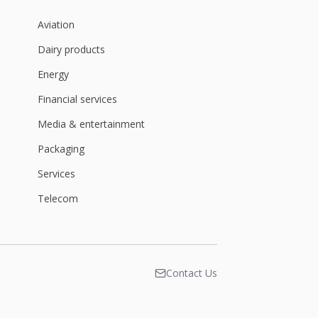
Aviation
Dairy products
Energy
Financial services
Media & entertainment
Packaging
Services
Telecom
Contact Us