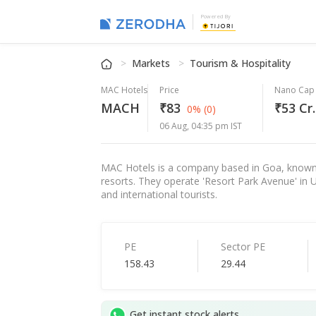
Powered By
Markets
Tourism & Hospitality
MAC Hotels
Price
Nano Cap
MACH
₹83
₹53 Cr.
0%
(0)
06 Aug, 04:35 pm IST
MAC Hotels is a company based in Goa, known 
resorts. They operate 'Resort Park Avenue' in
and international tourists.
PE
Sector PE
158.43
29.44
Get instant stock alerts