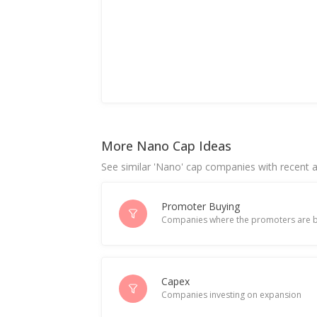
More Nano Cap Ideas
See similar 'Nano' cap companies with recent ac
Promoter Buying
Companies where the promoters are b
Capex
Companies investing on expansion