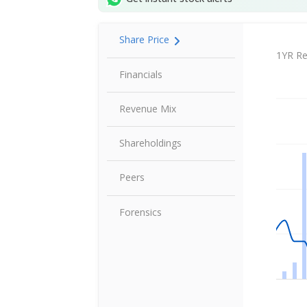
Share Price
Share P
1YR Re
Financials
Revenue Mix
Shareholdings
Peers
Forensics