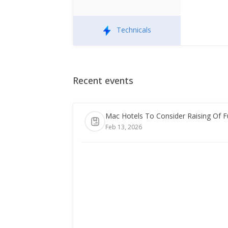
Technicals
Recent events
Mac Hotels To Consider Raising Of 
Feb 13, 2026