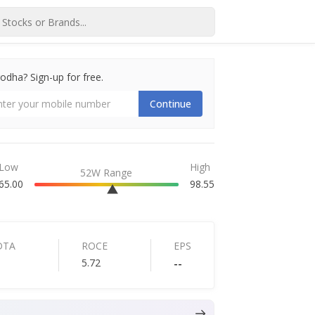
dha? Sign-up for free.
Continue
Low
High
52W Range
65.00
98.55
DTA
ROCE
EPS
5.72
--