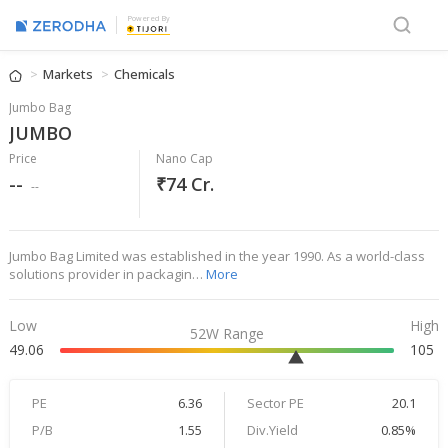
Powered By
Markets
Chemicals
Jumbo Bag
JUMBO
Price
Nano Cap
--
₹74 Cr.
--
Jumbo Bag Limited was established in the year 1990. As a world-class
solutions provider in packagin…
More
Low
High
52W Range
49.06
105
PE
6.36
Sector PE
20.1
P/B
1.55
Div.Yield
0.85%