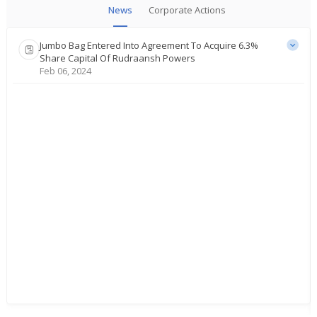
News
Corporate Actions
Jumbo Bag Entered Into Agreement To Acquire 6.3%
Share Capital Of Rudraansh Powers
Feb 06, 2024