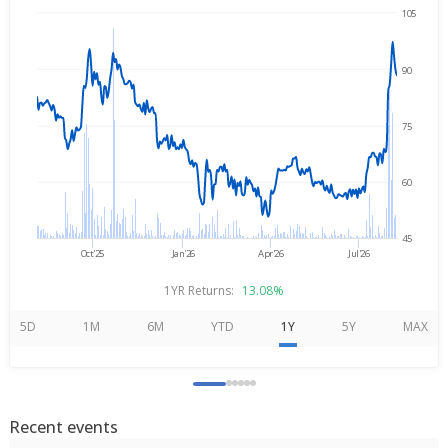
105
→
Aug 7, 2025
Aug 7, 2026
90
75
60
45
Oct'25
Jan'26
Apr'26
Jul'26
1YR Returns:
13.08%
5D
1M
6M
YTD
1Y
5Y
MAX
Recent events