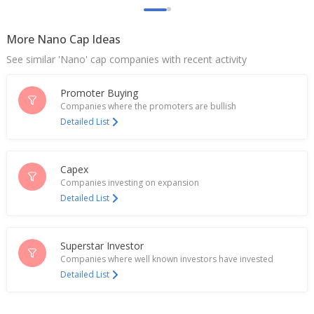
More Nano Cap Ideas
See similar 'Nano' cap companies with recent activity
Promoter Buying
Companies where the promoters are bullish
Detailed List
Capex
Companies investing on expansion
Detailed List
Superstar Investor
Companies where well known investors have invested
Detailed List