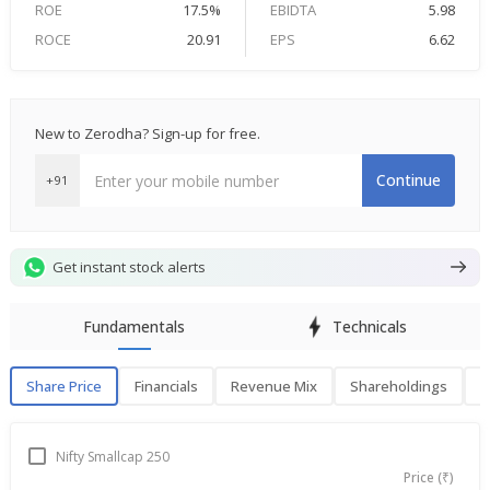
ROE
17.5%
EBIDTA
5.98
ROCE
20.91
EPS
6.62
New to Zerodha? Sign-up for free.
Continue
+91
Get instant stock alerts
Fundamentals
Technicals
Share Price
Financials
Revenue Mix
Shareholdings
P
Share Price
F
Nifty Smallcap 250
Price (₹)