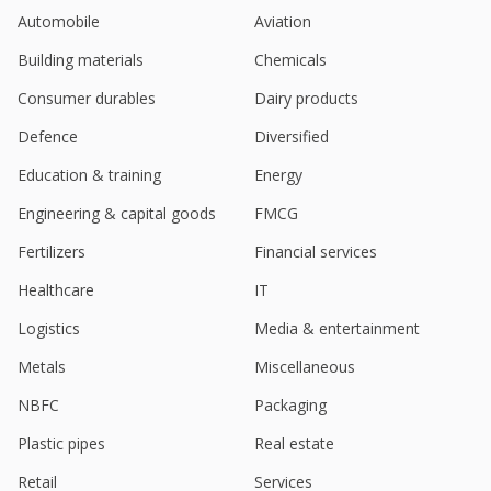
Automobile
Aviation
Building materials
Chemicals
Consumer durables
Dairy products
Defence
Diversified
Education & training
Energy
Engineering & capital goods
FMCG
Fertilizers
Financial services
Healthcare
IT
Logistics
Media & entertainment
Metals
Miscellaneous
NBFC
Packaging
Plastic pipes
Real estate
Retail
Services