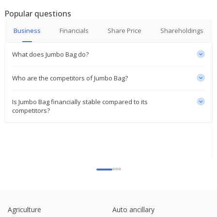
Popular questions
Business
Financials
Share Price
Shareholdings
What does Jumbo Bag do?
Who are the competitors of Jumbo Bag?
Is Jumbo Bag financially stable compared to its
competitors?
Agriculture
Auto ancillary